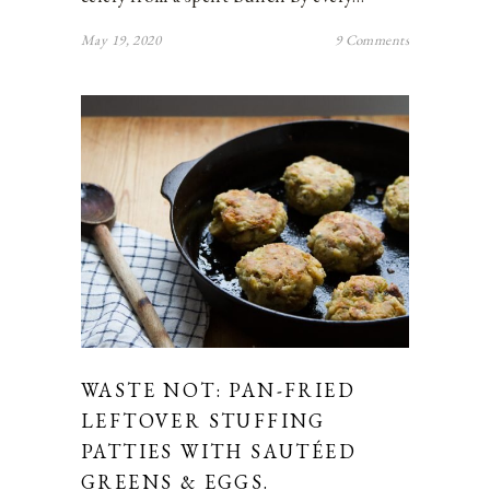
May 19, 2020
9 Comments
WASTE NOT: PAN-FRIED
LEFTOVER STUFFING
PATTIES WITH SAUTÉED
GREENS & EGGS.