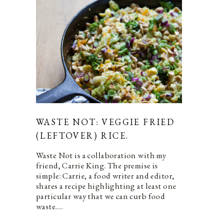
WASTE NOT: VEGGIE FRIED
(LEFTOVER) RICE.
Waste Not is a collaboration with my
friend, Carrie King. The premise is
simple: Carrie, a food writer and editor,
shares a recipe highlighting at least one
particular way that we can curb food
waste.…