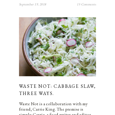
September 19, 2018
15 Comments
WASTE NOT: CABBAGE SLAW,
THREE WAYS.
Waste Not is a collaboration with my
friend, Carrie King. The premise is
simple: Carrie, a food writer and editor,