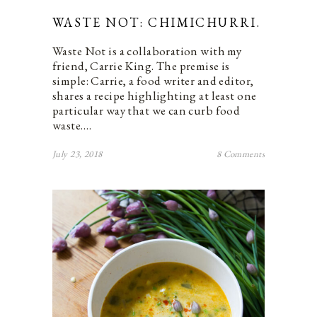
WASTE NOT: CHIMICHURRI.
Waste Not is a collaboration with my
friend, Carrie King. The premise is
simple: Carrie, a food writer and editor,
shares a recipe highlighting at least one
particular way that we can curb food
waste.…
July 23, 2018
8 Comments