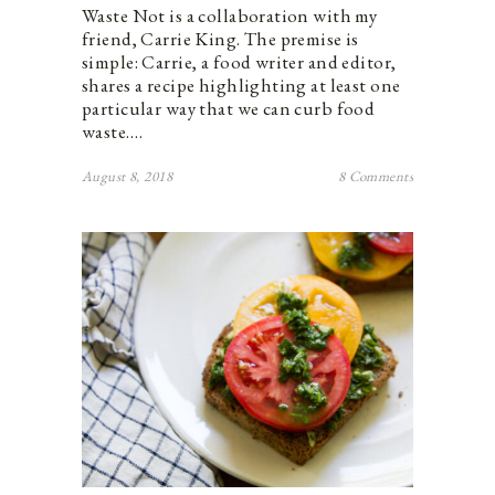
Waste Not is a collaboration with my
friend, Carrie King. The premise is
simple: Carrie, a food writer and editor,
shares a recipe highlighting at least one
particular way that we can curb food
waste.…
August 8, 2018
8 Comments