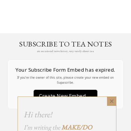
SUBSCRIBE TO TEA NOTES
an occasional newsletter, very rarely about tea
Your Subscribe Form Embed has expired.
If you’re the owner of this site, please create your new embed on
Supascribe.
Create New Embed →
Close
this
;
Hi there!
module
I’m writing the
MAKE/DO