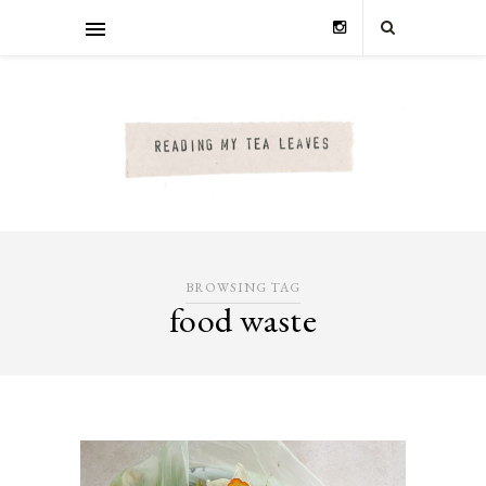
BROWSING TAG
food waste