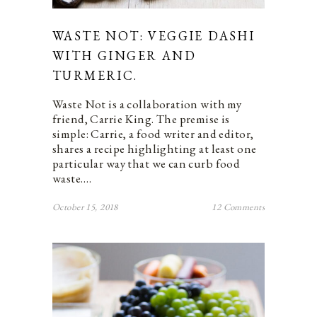
WASTE NOT: VEGGIE DASHI
WITH GINGER AND
TURMERIC.
Waste Not is a collaboration with my
friend, Carrie King. The premise is
simple: Carrie, a food writer and editor,
shares a recipe highlighting at least one
particular way that we can curb food
waste.…
October 15, 2018
12 Comments