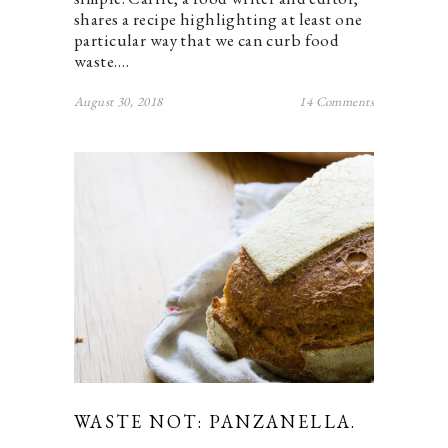
shares a recipe highlighting at least one
particular way that we can curb food
waste.…
August 30, 2018
14 Comments
WASTE NOT: PANZANELLA.