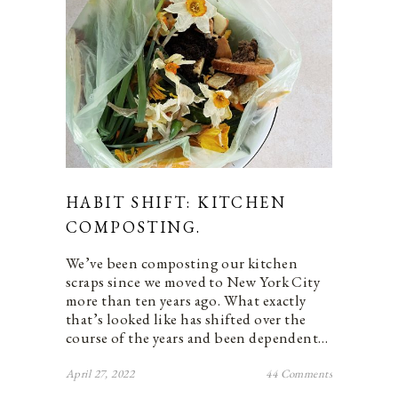
HABIT SHIFT: KITCHEN
COMPOSTING.
We’ve been composting our kitchen
scraps since we moved to New York City
more than ten years ago. What exactly
that’s looked like has shifted over the
course of the years and been dependent…
April 27, 2022
44 Comments