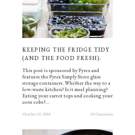
KEEPING THE FRIDGE TIDY
(AND THE FOOD FRESH).
This post is sponsored by Pyrex and
features the Pyrex Simply Store glass
storage containers. Whither the way to a
low-waste kitchen? Is it meal planning?
Eating your carrot tops and cooking your
corn cobs?…
October 11, 2018
38 Comments