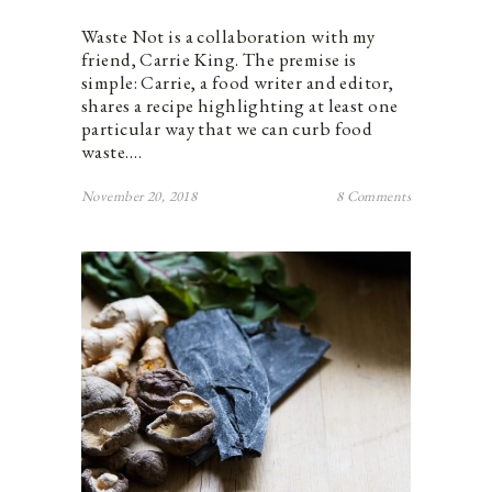
Waste Not is a collaboration with my
friend, Carrie King. The premise is
simple: Carrie, a food writer and editor,
shares a recipe highlighting at least one
particular way that we can curb food
waste.…
November 20, 2018
8 Comments