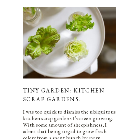
TINY GARDEN: KITCHEN
SCRAP GARDENS.
I was too quick to dismiss the ubiquitous
kitchen scrap gardens I’ve seen growing.
With some amount of sheepishness, I
admit that being urged to grow fresh
celery from a spent bunch by every…