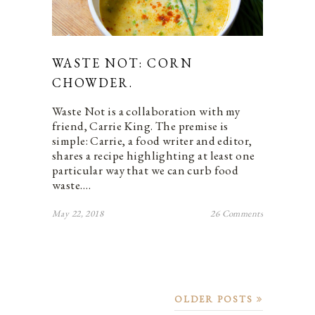
WASTE NOT: CORN
CHOWDER.
Waste Not is a collaboration with my
friend, Carrie King. The premise is
simple: Carrie, a food writer and editor,
shares a recipe highlighting at least one
particular way that we can curb food
waste.…
May 22, 2018
26 Comments
OLDER POSTS