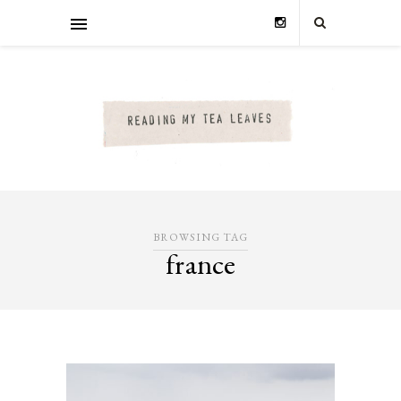
BROWSING TAG
france