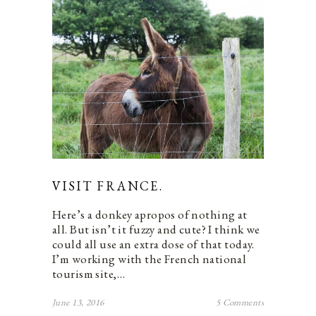
VISIT FRANCE.
Here’s a donkey apropos of nothing at
all. But isn’t it fuzzy and cute? I think we
could all use an extra dose of that today.
I’m working with the French national
tourism site,…
June 13, 2016
5 Comments