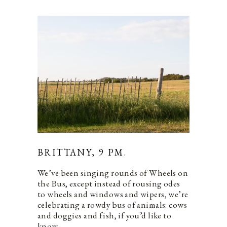
BRITTANY, 9 PM.
We’ve been singing rounds of Wheels on
the Bus, except instead of rousing odes
to wheels and windows and wipers, we’re
celebrating a rowdy bus of animals: cows
and doggies and fish, if you’d like to
know.…