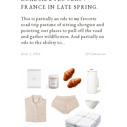
FRANCE IN LATE SPRING.
This is partially an ode to my favorite
road trip pastime of sitting shotgun and
pointing out places to pull off the road
and gather wildflowers. And partially an
ode to the ability to…
June 1, 2016
20 Comments