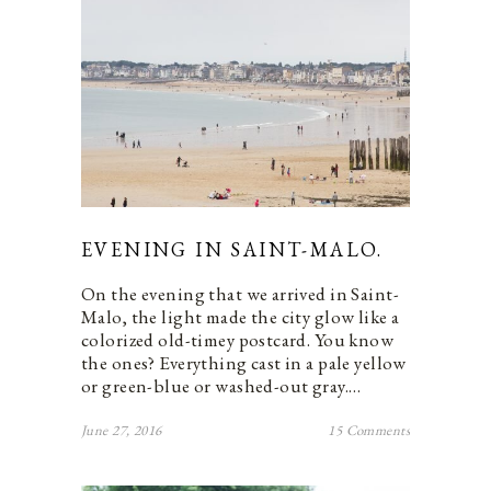
EVENING IN SAINT-MALO.
On the evening that we arrived in Saint-
Malo, the light made the city glow like a
colorized old-timey postcard. You know
the ones? Everything cast in a pale yellow
or green-blue or washed-out gray.…
June 27, 2016
15 Comments