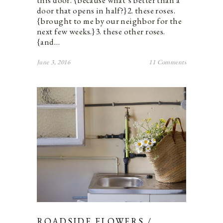
door that opens in half?}2. these roses.
{brought to me by our neighbor for the
next few weeks.}3. these other roses.
{and…
June 3, 2016
11 Comments
ROADSIDE FLOWERS /