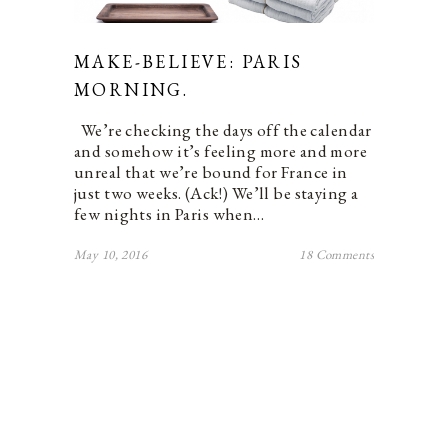
MAKE-BELIEVE: PARIS
MORNING.
We’re checking the days off the calendar
and somehow it’s feeling more and more
unreal that we’re bound for France in
just two weeks. (Ack!) We’ll be staying a
few nights in Paris when…
May 10, 2016
18 Comments