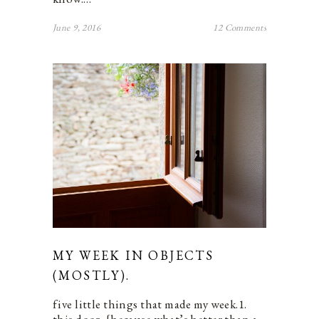
June 9, 2016
12 Comments
MY WEEK IN OBJECTS
(MOSTLY).
five little things that made my week.1.
this door. {because what’s better than a