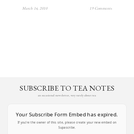
March 14, 2010
19 Comments
SUBSCRIBE TO TEA NOTES
an occasional newsletter, very rarely about tea
Your Subscribe Form Embed has expired.
If you’re the owner of this site, please create your new embed on
Supascribe.