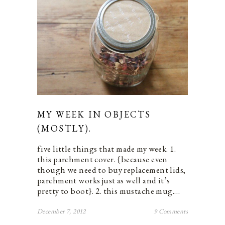
MY WEEK IN OBJECTS
(MOSTLY).
five little things that made my week. 1.
this parchment cover. {because even
though we need to buy replacement lids,
parchment works just as well and it’s
pretty to boot}. 2. this mustache mug.…
December 7, 2012
9 Comments