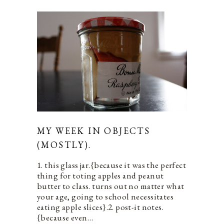
MY WEEK IN OBJECTS
(MOSTLY).
1. this glass jar.{because it was the perfect
thing for toting apples and peanut
butter to class. turns out no matter what
your age, going to school necessitates
eating apple slices}.2. post-it notes.
{because even…