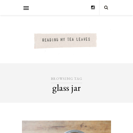
BROWSING TAG
glass jar