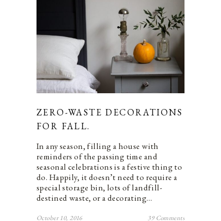
ZERO-WASTE DECORATIONS
FOR FALL.
In any season, filling a house with
reminders of the passing time and
seasonal celebrations is a festive thing to
do. Happily, it doesn’t need to require a
special storage bin, lots of landfill-
destined waste, or a decorating…
October 10, 2016
39 Comments