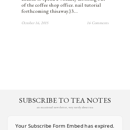
of the coffee shop office. nail tutorial
forthcoming thisaway.}3.…
October 16, 2015
16 Comments
SUBSCRIBE TO TEA NOTES
an occasional newsletter, very rarely about tea
Your Subscribe Form Embed has expired.