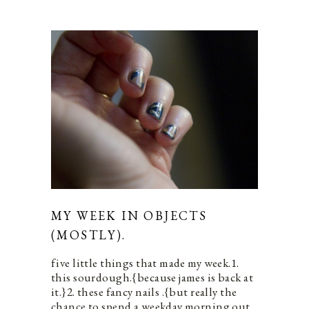
MY WEEK IN OBJECTS
(MOSTLY).
five little things that made my week.1.
this sourdough.{because james is back at
it.}2. these fancy nails .{but really the
chance to spend a weekday morning out