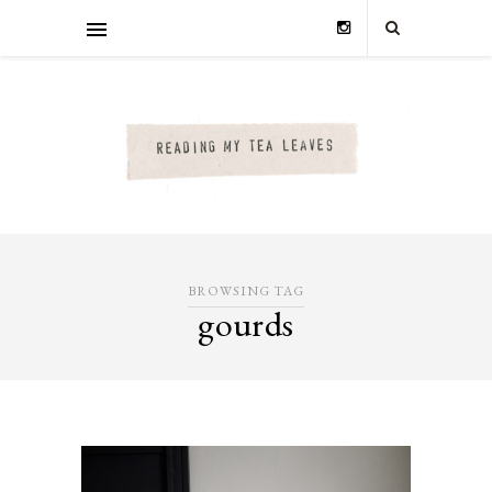
BROWSING TAG
gourds