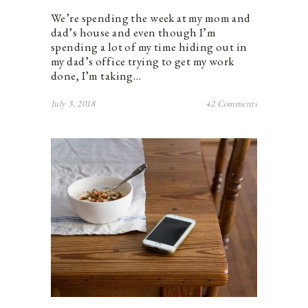
We’re spending the week at my mom and
dad’s house and even though I’m
spending a lot of my time hiding out in
my dad’s office trying to get my work
done, I’m taking…
July 3, 2018
42 Comments