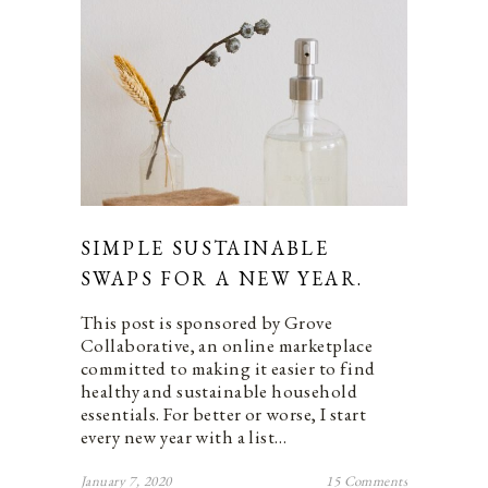
SIMPLE SUSTAINABLE
SWAPS FOR A NEW YEAR.
This post is sponsored by Grove
Collaborative, an online marketplace
committed to making it easier to find
healthy and sustainable household
essentials. For better or worse, I start
every new year with a list…
January 7, 2020
15 Comments