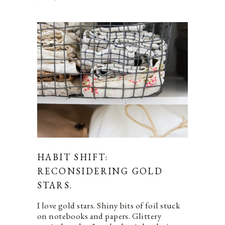
HABIT SHIFT:
RECONSIDERING GOLD
STARS.
I love gold stars. Shiny bits of foil stuck
on notebooks and papers. Glittery