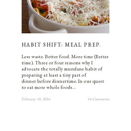
HABIT SHIFT: MEAL PREP.
Less waste. Better food. More time (Better
time). Three or four reasons why I
advocate the totally mundane habit of
preparing at least a tiny part of
dinner before dinnertime. In our quest
to eat more whole foods…
February 10, 2016
54 Comments