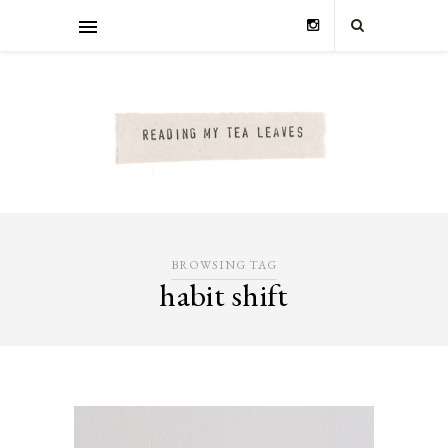
BROWSING TAG
habit shift