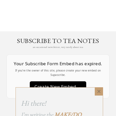
SUBSCRIBE TO TEA NOTES
an occasional newsletter, very rarely about tea
Your Subscribe Form Embed has expired.
If you’re the owner of this site, please create your new embed on
Supascribe.
Create New Embed →
Close
this
;
Hi there!
module
I’m writing the
MAKE/DO