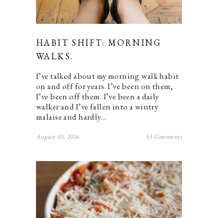
HABIT SHIFT: MORNING
WALKS.
I’ve talked about my morning walk habit
on and off for years. I’ve been on them,
I’ve been off them. I’ve been a daily
walker and I’ve fallen into a wintry
malaise and hardly…
August 10, 2016
53 Comments