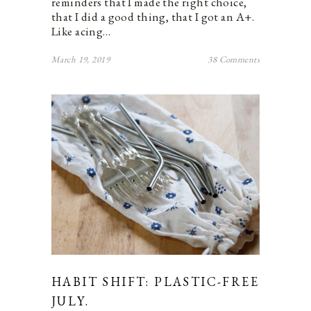
reminders that I made the right choice,
that I did a good thing, that I got an A+.
Like acing…
March 19, 2019
38 Comments
HABIT SHIFT: PLASTIC-FREE
JULY.