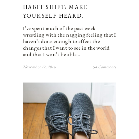
HABIT SHIFT: MAKE
YOURSELF HEARD.
I’ve spent much of the past week
wrestling with the nagging feeling that I
haven’t done enough to effect the
changes that I want to see in the world
and that I won’t be able…
November 17, 2016
54 Comments