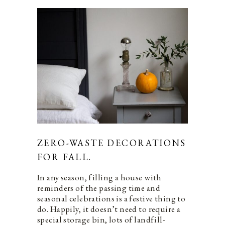
ZERO-WASTE DECORATIONS
FOR FALL.
In any season, filling a house with
reminders of the passing time and
seasonal celebrations is a festive thing to
do. Happily, it doesn’t need to require a
special storage bin, lots of landfill-