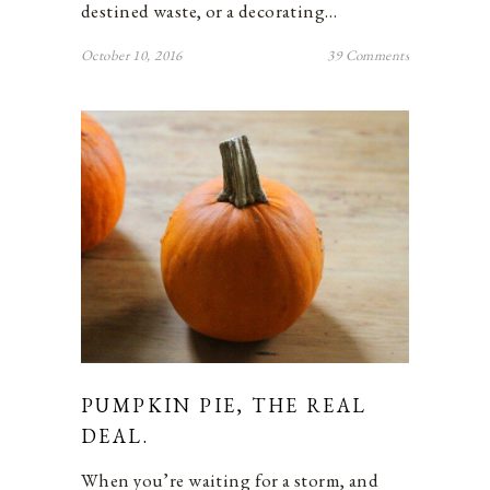
destined waste, or a decorating…
October 10, 2016
39 Comments
PUMPKIN PIE, THE REAL
DEAL.
When you’re waiting for a storm, and