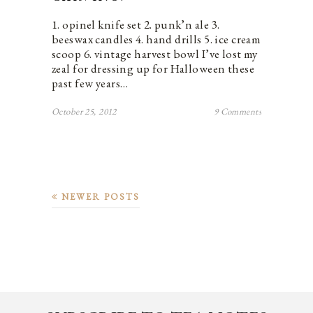
1. opinel knife set 2. punk’n ale 3.
beeswax candles 4. hand drills 5. ice cream
scoop 6. vintage harvest bowl I’ve lost my
zeal for dressing up for Halloween these
past few years…
October 25, 2012
9 Comments
NEWER POSTS