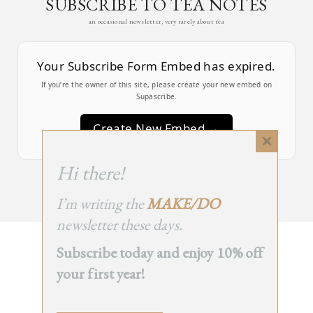
SUBSCRIBE TO TEA NOTES
an occasional newsletter, very rarely about tea
Your Subscribe Form Embed has expired.
If you’re the owner of this site, please create your new embed on
Supascribe.
Create New Embed →
Close
this
;
Hi there!
module
I’m writing the
MAKE/DO
newsletter these days.
Subscribe today and enjoy 10% off
BACK
your first year!
TO TOP
➞