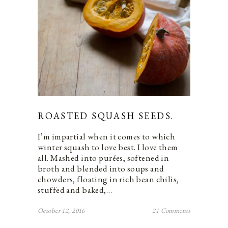
ROASTED SQUASH SEEDS.
I’m impartial when it comes to which
winter squash to love best. I love them
all. Mashed into purées, softened in
broth and blended into soups and
chowders, floating in rich bean chilis,
stuffed and baked,…
October 12, 2016
21 Comments