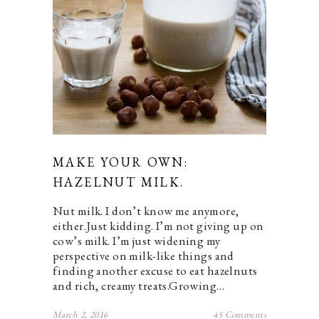
MAKE YOUR OWN:
HAZELNUT MILK.
Nut milk. I don’t know me anymore,
either.Just kidding. I’m not giving up on
cow’s milk. I’m just widening my
perspective on milk-like things and
finding another excuse to eat hazelnuts
and rich, creamy treats.Growing…
March 2, 2016
45 Comments