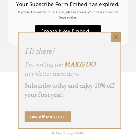
Your Subscribe Form Embed has expired.
If you’re the owner of this site, please create your new embed on
Supascribe.
Create New Embed →
Close
this
;
Hi there!
module
I’m writing the
MAKE/DO
newsletter these days.
Subscribe today and enjoy 10% off
BACK
your first year!
TO TOP
➞
10% off MAKE/DO
© 2025 - All Rights Reserved.
Site by
Orange Static