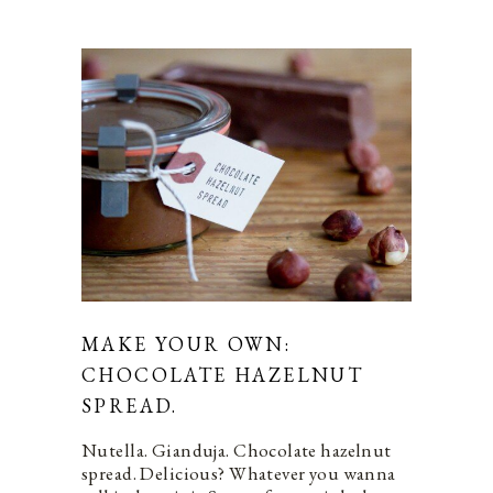
MAKE YOUR OWN:
CHOCOLATE HAZELNUT
SPREAD.
Nutella. Gianduja. Chocolate hazelnut
spread. Delicious? Whatever you wanna