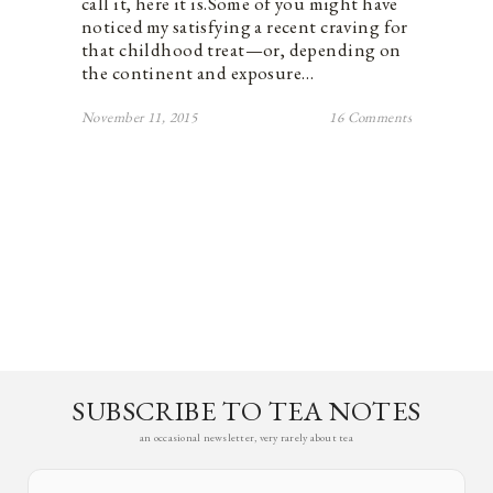
call it, here it is.Some of you might have
noticed my satisfying a recent craving for
that childhood treat—or, depending on
the continent and exposure…
November 11, 2015
16 Comments
SUBSCRIBE TO TEA NOTES
an occasional newsletter, very rarely about tea