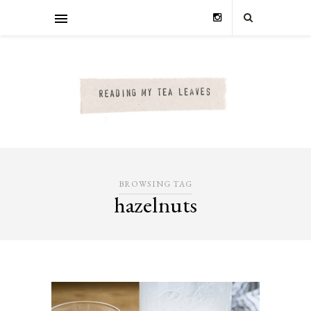
BROWSING TAG
hazelnuts