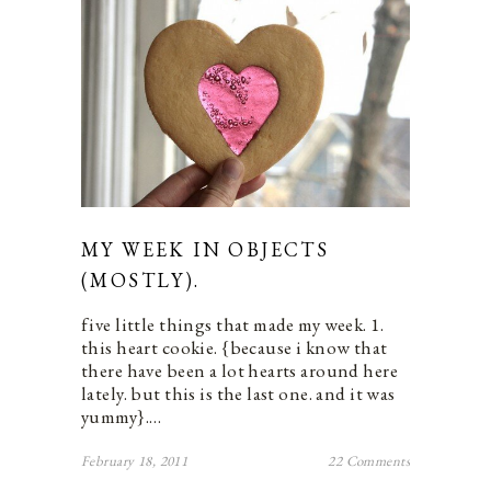
MY WEEK IN OBJECTS
(MOSTLY).
five little things that made my week. 1.
this heart cookie. {because i know that
there have been a lot hearts around here
lately. but this is the last one. and it was
yummy}.…
February 18, 2011
22 Comments