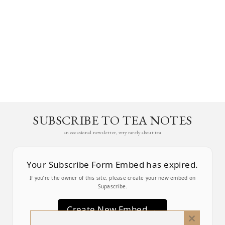
SUBSCRIBE TO TEA NOTES
an occasional newsletter, very rarely about tea
Your Subscribe Form Embed has expired.
If you’re the owner of this site, please create your new embed on
Supascribe.
Create New Embed →