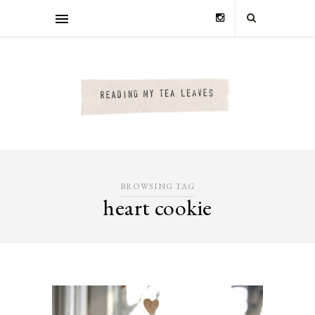
BROWSING TAG
heart cookie