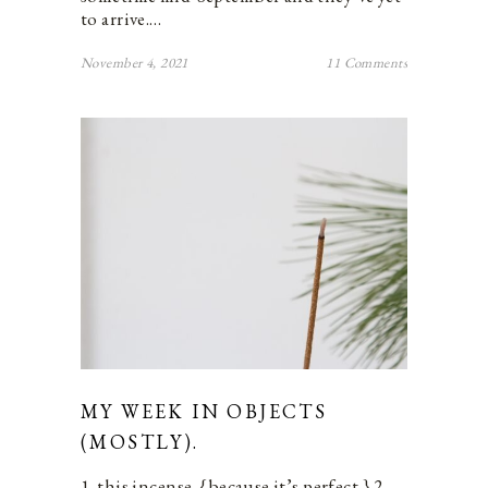
to arrive.…
November 4, 2021
11 Comments
MY WEEK IN OBJECTS
(MOSTLY).
1. this incense. {because it’s perfect.} 2.