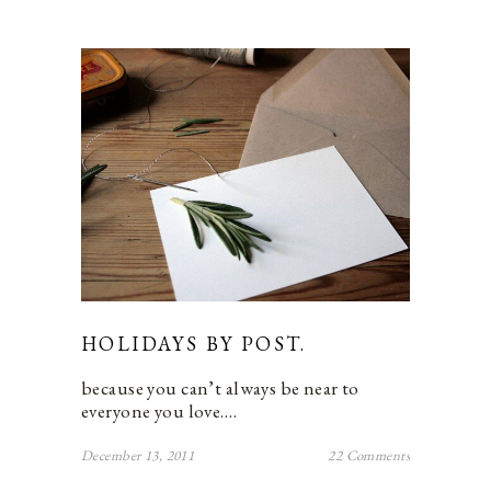
HOLIDAYS BY POST.
because you can’t always be near to
everyone you love.…
December 13, 2011
22 Comments