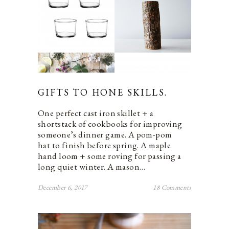
GIFTS TO HONE SKILLS.
One perfect cast iron skillet + a
shortstack of cookbooks for improving
someone’s dinner game. A pom-pom
hat to finish before spring. A maple
hand loom + some roving for passing a
long quiet winter. A mason…
December 6, 2017
18 Comments