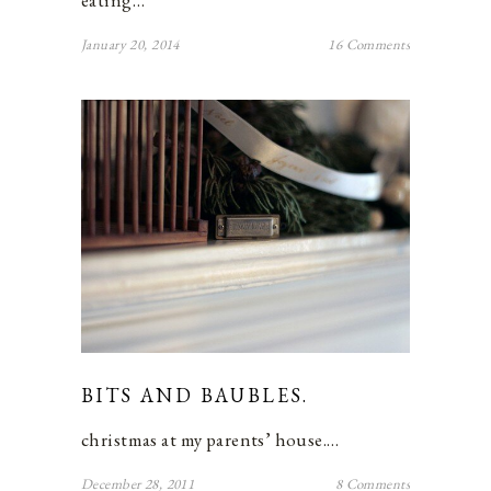
eating…
January 20, 2014
16 Comments
BITS AND BAUBLES.
christmas at my parents’ house.…
December 28, 2011
8 Comments