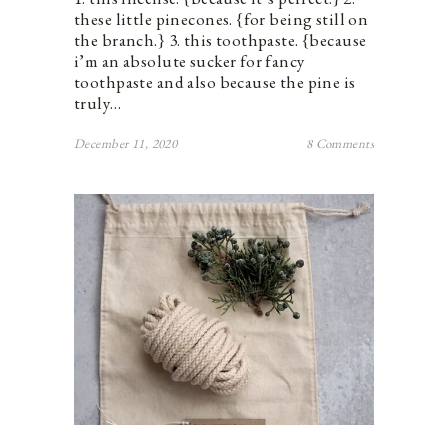
these little pinecones. {for being still on
the branch.} 3. this toothpaste. {because
i’m an absolute sucker for fancy
toothpaste and also because the pine is
truly…
December 11, 2020
8 Comments