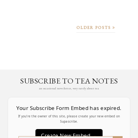
OLDER POSTS
SUBSCRIBE TO TEA NOTES
an occasional newsletter, very rarely about tea
Your Subscribe Form Embed has expired.
If you’re the owner of this site, please create your new embed on
Supascribe.
Create New Embed →