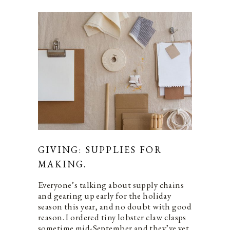
GIVING: SUPPLIES FOR
MAKING.
Everyone’s talking about supply chains
and gearing up early for the holiday
season this year, and no doubt with good
reason. I ordered tiny lobster claw clasps
sometime mid-September and they’ve yet