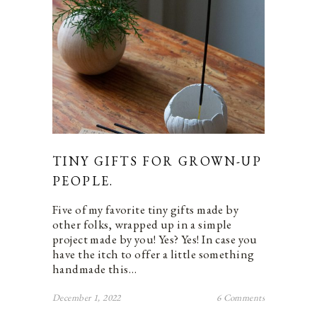
TINY GIFTS FOR GROWN-UP
PEOPLE.
Five of my favorite tiny gifts made by
other folks, wrapped up in a simple
project made by you! Yes? Yes! In case you
have the itch to offer a little something
handmade this…
December 1, 2022
6 Comments