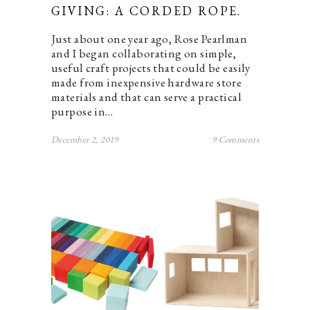
GIVING: A CORDED ROPE.
Just about one year ago, Rose Pearlman
and I began collaborating on simple,
useful craft projects that could be easily
made from inexpensive hardware store
materials and that can serve a practical
purpose in…
December 2, 2019
9 Comments