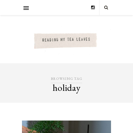
BROWSING TAG
holiday