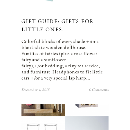
GIFT GUIDE: GIFTS FOR
LITTLE ONES.
Colorful blocks of every shade +/or a
blank-slate wooden dollhouse.
Families of fairies (plus a rose flower
fairy and a sunflower
fairy),+/or bedding, a tiny tea service,
and furniture. Headphones to fit little
ears +/or a very special lap harp.…
December 4, 2018
6 Comments