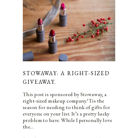
STOWAWAY: A RIGHT-SIZED
GIVEAWAY.
This post is sponsored by Stowaway, a
right-sized makeup company.‘Tis the
season for needing to think of gifts for
everyone on your list. It’s a pretty lucky
problem to have. While I personally love
the…