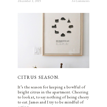
December 1, 2015
14 Comments
CITRUS SEASON.
It’s the season for keeping a bowlful of
bright citrus in the apartment. Cheering
to look at, to say nothing of being cheery
to eat. James and I try to be mindful of