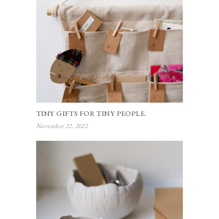
TINY GIFTS FOR TINY PEOPLE.
November 22, 2022