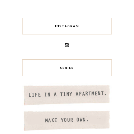
INSTAGRAM
SERIES