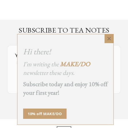
SUBSCRIBE TO TEA NOTES
an occasional newsletter, very rarely about tea
Close
this
Hi there!
module
Your Subscribe Form Embed has expired.
I’m writing the
MAKE/DO
If you’re the owner of this site, please create your new embed on
Supascribe.
newsletter these days.
Create New Embed →
Subscribe today and enjoy 10% off
your first year!
;
10% off MAKE/DO