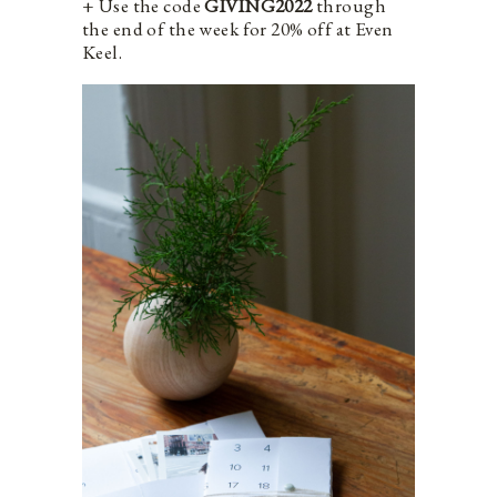
+ Use the code
GIVING2022
through
the end of the week for 20% off at Even
Keel.