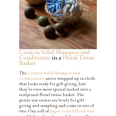
Conscia Solid Shampoo and
Conditioner
in a
Floral
T
w
i
n
e
Basket
The
Conscia Solid Shampoo and
Conditioners
arrive wrapped up in cloth
that looks ready for gift giving, but
they’re even more special tucked into a
sculptural floral twine basket. The
petite-size stones are lovely for gift
giving and sampling and come in sets of
two. One roll of
paper-coated floral wire