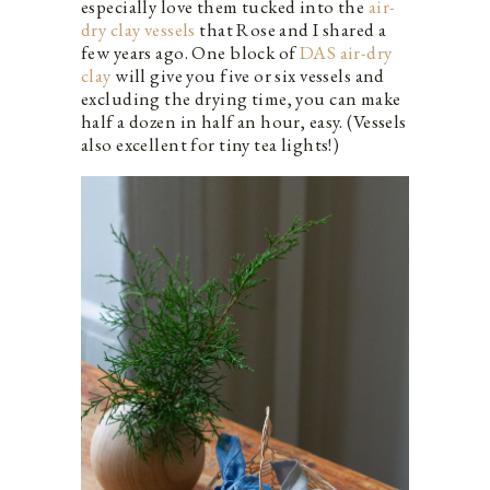
especially love them tucked into the
air-
dry clay vessels
that Rose and I shared a
few years ago. One block of
DAS air-dry
clay
will give you five or six vessels and
excluding the drying time, you can make
half a dozen in half an hour, easy. (Vessels
also excellent for tiny tea lights!)