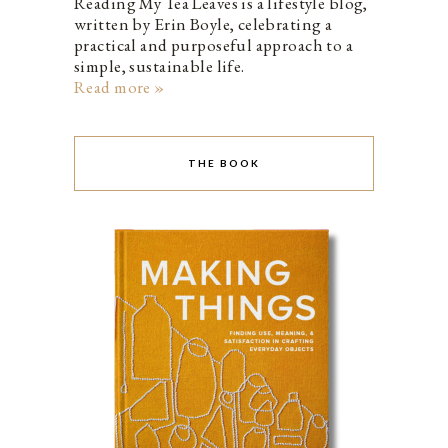
Reading My Tea Leaves is a lifestyle blog,
written by Erin Boyle, celebrating a
practical and purposeful approach to a
simple, sustainable life.
Read more »
THE BOOK