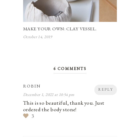
MAKE YOUR OWN: CLAY VESSEL.
October 14, 2019
6 COMMENTS
ROBIN
REPLY
December 1, 2022 at 10:54 pm
This is so beautiful, thank you. Just
ordered the body stone!
3