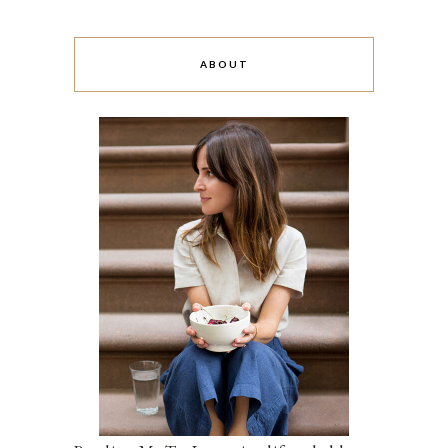
ABOUT