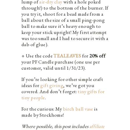
lump of
air-dry clay
with a hole poked
through!) to the bottom of the burner. If
you try it, shoot for a bead made from a
ball about the size of a small ping-pong
ball to make sure it’s heavy enough to
keep your stick upright! My first attempt
was too small and I had to secure it with a
dab of glue).
+ Use the code
TEALEAVES
for
20% off
your PF Candle purchase (one use per
customer, valid until 1/31/23).
If you’re looking for other simple craft
ideas for
gift giving
, we’ve got you
covered. And don’t forget:
tiny gifts for
tiny people
.
For the curious: My
birch ball vase
is
made by Stockhome!
Where possible, this post includes
affiliate