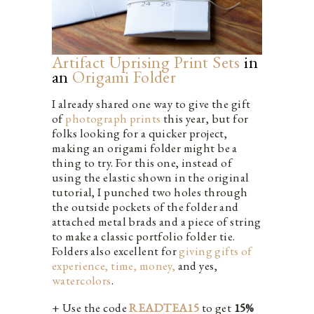
Artifact Uprising Print Sets
in
an
Origami Folder
I already shared one way to give the gift
of
photograph prints
this year, but for
folks looking for a quicker project,
making an origami folder might be a
thing to try. For this one, instead of
using the elastic shown in the original
tutorial, I punched two holes through
the outside pockets of the folder and
attached metal brads and a piece of string
to make a classic portfolio folder tie.
Folders also excellent for
giving gifts of
experience, time, money,
and yes,
watercolors
.
+ Use the code
READTEA15
to get
15%