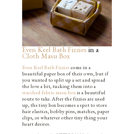
Even Keel Bath Fizzies
in a
Cloth Masu Box
Even Keel Bath Fizzies
come in a
beautiful paper box of their own, but if
you wanted to split up a set and spread
the love a bit, tucking them into a
starched fabric masu box
is a beautiful
route to take. After the fizzies are used
up, the tiny box becomes a spot to store
hair elastics, bobby pins, matches, paper
clips, or whatever other tiny thing your
heart desires.