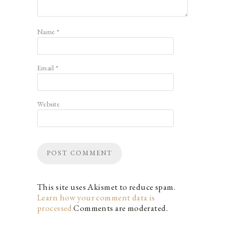
Name
*
Email
*
Website
This site uses Akismet to reduce spam.
Learn how your comment data is
processed.
Comments are moderated.