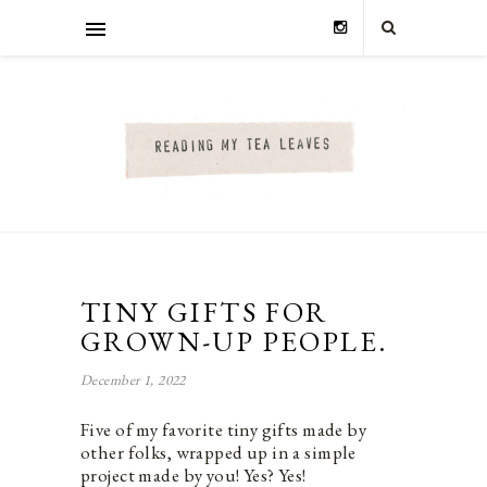
TINY GIFTS FOR
GROWN-UP PEOPLE.
December 1, 2022
Five of my favorite tiny gifts made by
other folks, wrapped up in a simple
project made by you! Yes? Yes!