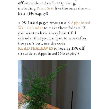
off
sitewide at Artifact Uprising,
including
Print Sets
like the ones shown
here. (No expiry!)
+ PS. I used pages from an old
Appointed
Wall Calendar
to make these folders! If
you want to have a very beautiful
calendar that you can put to work after
the year’s out, use the code
READTEALEAVES
to receive
15% off
sitewide at Appointed (No expiry!).