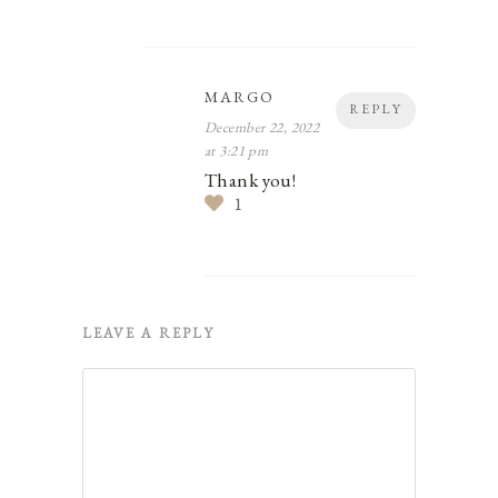
MARGO
REPLY
December 22, 2022
at 3:21 pm
Thank you!
1
LEAVE A REPLY