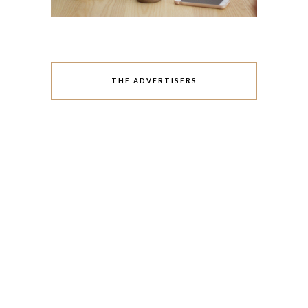
THE ADVERTISERS