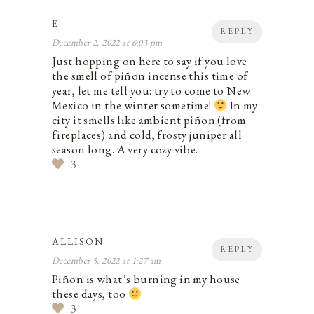
E
REPLY
December 2, 2022 at 6:03 pm
Just hopping on here to say if you love
the smell of piñon incense this time of
year, let me tell you: try to come to New
Mexico in the winter sometime!
In my
city it smells like ambient piñon (from
fireplaces) and cold, frosty juniper all
season long. A very cozy vibe.
3
ALLISON
REPLY
December 5, 2022 at 1:27 am
Piñon is what’s burning in my house
these days, too
3