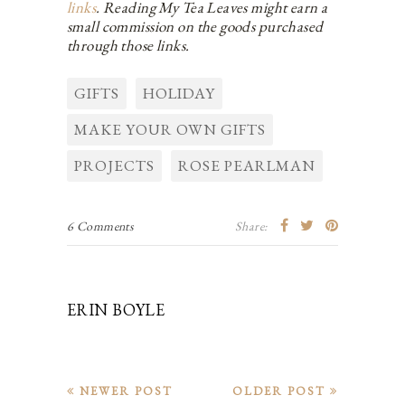
links
. Reading My Tea Leaves might earn a
small commission on the goods purchased
through those links.
GIFTS
HOLIDAY
MAKE YOUR OWN GIFTS
PROJECTS
ROSE PEARLMAN
6 Comments
Share:
ERIN BOYLE
NEWER POST
OLDER POST