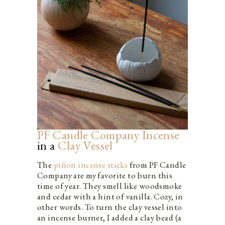
PF Candle Company Incense
in a
Clay Vessel
The
piñon incense sticks
from PF Candle
Company are my favorite to burn this
time of year. They smell like woodsmoke
and cedar with a hint of vanilla. Cozy, in
other words. To turn the clay vessel into
an incense burner, I added a clay bead (a