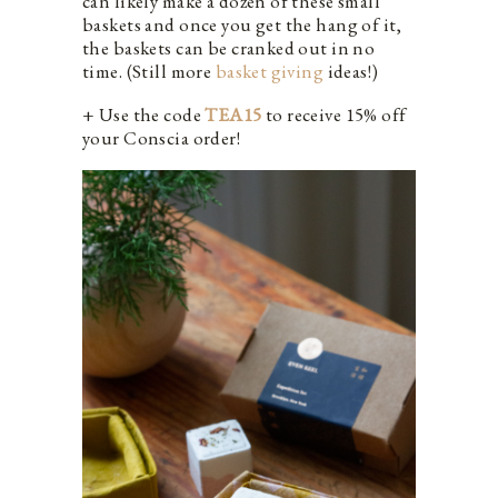
can likely make a dozen of these small
baskets and once you get the hang of it,
the baskets can be cranked out in no
time. (Still more
basket giving
ideas!)
+ Use the code
TEA15
to receive 15% off
your Conscia order!