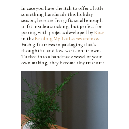
In case you have the itch to offer a little
something handmade this holiday
season, here are five gifts small enough
to fit inside a stocking, but perfect for
pairing with projects developed by
Rose
in the
Reading My Tea Leaves archive
.
Each gift arrives in packaging that’s
thoughtful and low-waste on its own.
Tucked into a handmade vessel of your
own making, they become tiny treasures.