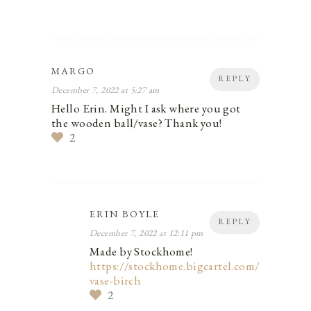
MARGO
REPLY
December 7, 2022 at 5:27 am
Hello Erin. Might I ask where you got
the wooden ball/vase? Thank you!
2
ERIN BOYLE
REPLY
December 7, 2022 at 12:11 pm
Made by Stockhome!
https://stockhome.bigcartel.com/product/b
vase-birch
2