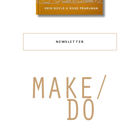
NEWSLETTER