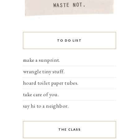
TO DO LIST
make a sunprint.
wrangle tiny stuff.
hoard toilet paper tubes.
take care of you.
say hi to a neighbor.
THE CLASS