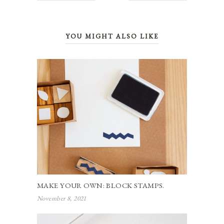
YOU MIGHT ALSO LIKE
MAKE YOUR OWN: BLOCK STAMPS.
November 8, 2021