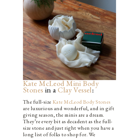
Kate McLeod Mini Body
Stones
in a
Clay Vessel
:
The full-size
Kate McLeod Body Stones
are luxurious and wonderful, and in gift
giving season, the minis are a dream.
They’re every bit as decadent as the full-
size stone and just right when you have a
long list of folks to shop for. We