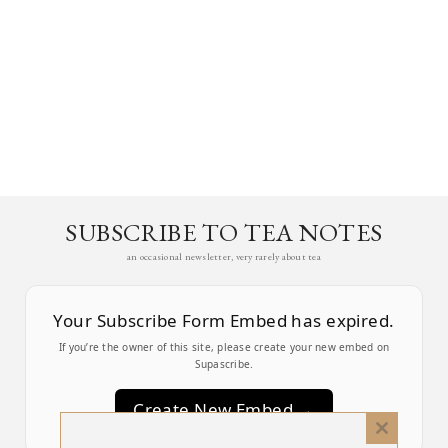
SUBSCRIBE TO TEA NOTES
an occasional newsletter, very rarely about tea
Your Subscribe Form Embed has expired.
If you’re the owner of this site, please create your new embed on
Supascribe.
Create New Embed →
Close