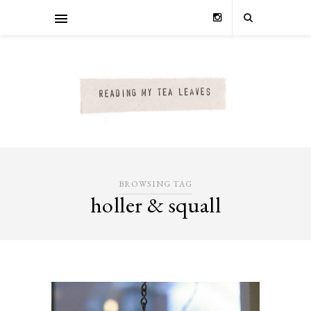
BROWSING TAG
holler & squall