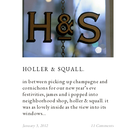
HOLLER & SQUALL.
in between picking up champagne and
cornichons for our new year’s eve
festivities, james and i popped into
neighborhood shop, holler & squall. it
was as lovely inside as the view into its
windows…
January 3, 2012
11 Comments