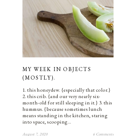
MY WEEK IN OBJECTS
(MOSTLY).
1. this honeydew. {especially that color.}
2. this crib. {and our very nearly six-
month-old for still sleeping in it.} 3. this
hummus. {because sometimes lunch
means standing in the kitchen, staring
into space, scooping…
August 7, 2020
6 Comments