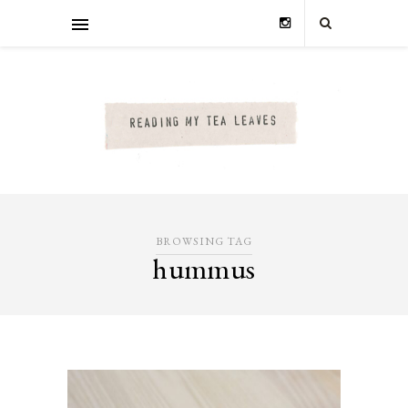
BROWSING TAG
hummus