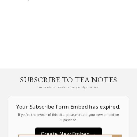
SUBSCRIBE TO TEA NOTES
an occasional newsletter, very rarely about tea
Your Subscribe Form Embed has expired.
If you’re the owner of this site, please create your new embed on
Supascribe.
Create New Embed →