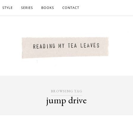
STYLE
SERIES
BOOKS
CONTACT
BROWSING TAG
jump drive