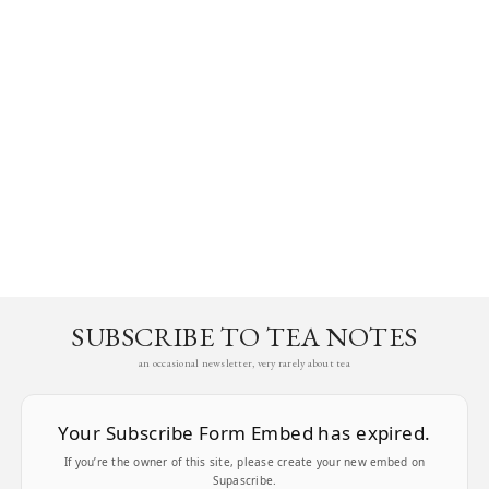
SUBSCRIBE TO TEA NOTES
an occasional newsletter, very rarely about tea
Your Subscribe Form Embed has expired.
If you’re the owner of this site, please create your new embed on
Supascribe.