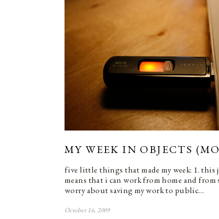
MY WEEK IN OBJECTS (MO
five little things that made my week: 1. this
means that i can work from home and from 
worry about saving my work to public…
October 16, 2009