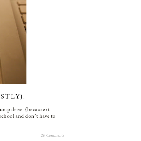
STLY).
 jump drive. {because it
school and don’t have to
20 Comments