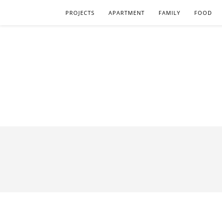
PROJECTS
APARTMENT
FAMILY
FOOD