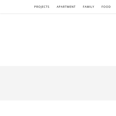
PROJECTS
APARTMENT
FAMILY
FOOD