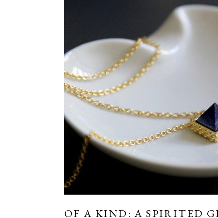
OF A KIND: A SPIRITED G