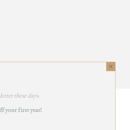
Close
this
module
etter these days.
 your first year!