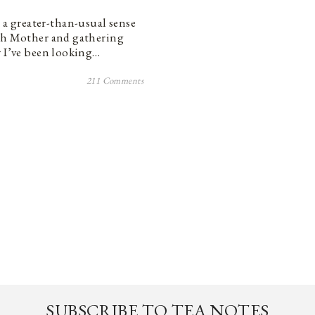
a greater-than-usual sense
rth Mother and gathering
y I’ve been looking…
211 Comments
SUBSCRIBE TO TEA NOTES