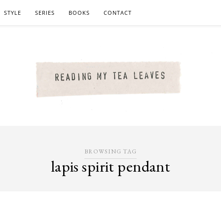
STYLE
SERIES
BOOKS
CONTACT
BROWSING TAG
lapis spirit pendant