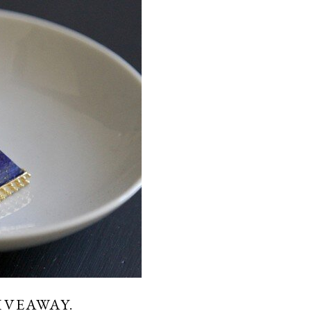
IVEAWAY.