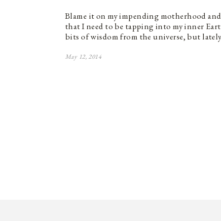
Blame it on my impending motherhood and 
that I need to be tapping into my inner Ea
bits of wisdom from the universe, but latel
May 12, 2014