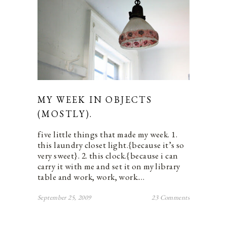
MY WEEK IN OBJECTS
(MOSTLY).
five little things that made my week. 1.
this laundry closet light.{because it’s so
very sweet}. 2. this clock.{because i can
carry it with me and set it on my library
table and work, work, work.…
September 25, 2009
23 Comments