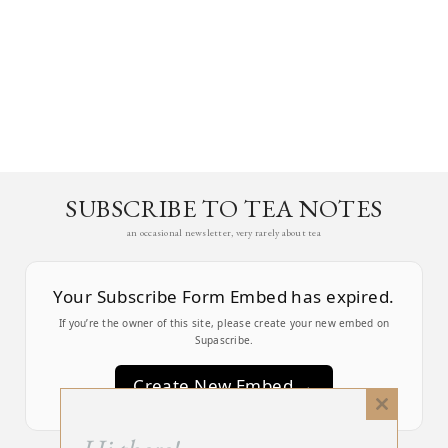
SUBSCRIBE TO TEA NOTES
an occasional newsletter, very rarely about tea
Your Subscribe Form Embed has expired.
If you’re the owner of this site, please create your new embed on
Supascribe.
Create New Embed →
Close
this
;