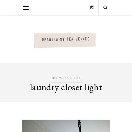
BROWSING TAG
laundry closet light