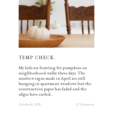
TEMP CHECK.
My kids are hunting for pumpkins on
neighborhood walks these days. The
rainbow signs made in April are still
hanging in apartment windows but the
construction paper has faded and the
edges have curled…
October 8, 2020
12 Comments