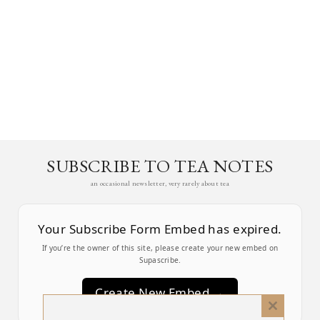
SUBSCRIBE TO TEA NOTES
an occasional newsletter, very rarely about tea
Your Subscribe Form Embed has expired.
If you’re the owner of this site, please create your new embed on
Supascribe.
Create New Embed →
Close