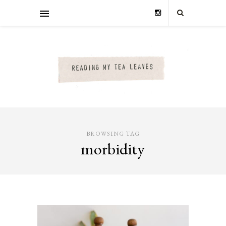
BROWSING TAG
morbidity