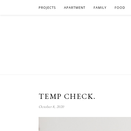
PROJECTS
APARTMENT
FAMILY
FOOD
TEMP CHECK.
October 8, 2020