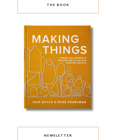
THE BOOK
NEWSLETTER