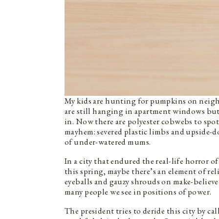
My kids are hunting for pumpkins on neigh
are still hanging in apartment windows but
in. Now there are polyester cobwebs to sp
mayhem: severed plastic limbs and upside-
of under-watered mums.
In a city that endured the real-life horro
this spring, maybe there’s an element of rel
eyeballs and gauzy shrouds on make-believe 
many people we see in positions of power.
The president tries to deride this city by ca