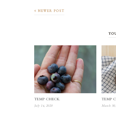
NEWER POST
YO
TEMP CHECK.
TEMP C
July 14, 2020
March 30,