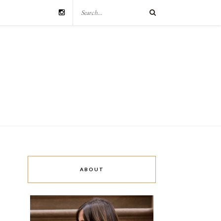
ABOUT