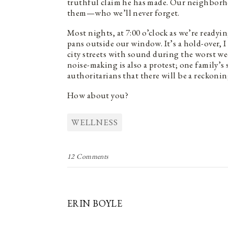
truthful claim he has made. Our neighborh
them—who we’ll never forget.
Most nights, at 7:00 o’clock as we’re ready
pans outside our window. It’s a hold-over, I
city streets with sound during the worst wee
noise-making is also a protest; one family’
authoritarians that there will be a reckonin
How about you?
WELLNESS
12 Comments
ERIN BOYLE