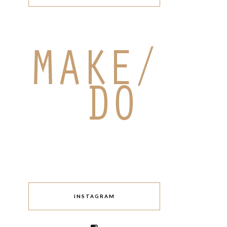
INSTAGRAM