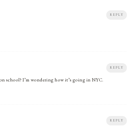
REPLY
REPLY
erson school? I’m wondering how it’s going in NYC.
REPLY