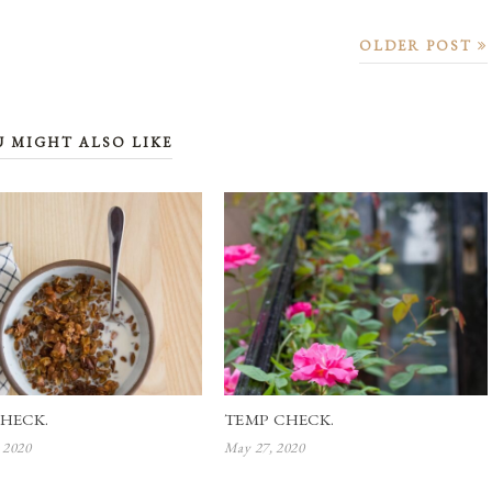
OLDER POST
U MIGHT ALSO LIKE
HECK.
TEMP CHECK.
 2020
May 27, 2020