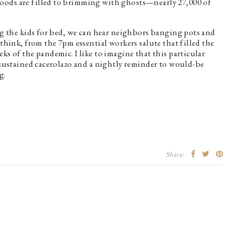
oods are filled to brimming with ghosts—nearly 27,000 of
ing the kids for bed, we can hear neighbors banging pots and
 think, from the 7pm essential workers salute that filled the
ks of the pandemic. I like to imagine that this particular
s sustained cacerolazo and a nightly reminder to would-be
g.
Share: