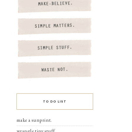
TO DO LIST
make a sunprint.
wrangle tiny stuff.