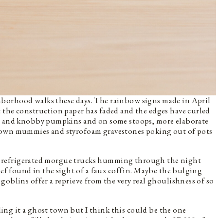
borhood walks these days. The rainbow signs made in April
 the construction paper has faded and the edges have curled
ot and knobby pumpkins and on some stoops, more elaborate
down mummies and styrofoam gravestones poking out of pots
r of refrigerated morgue trucks humming through the night
ief found in the sight of a faux coffin. Maybe the bulging
goblins offer a reprieve from the very real ghoulishness of so
lling it a ghost town but I think this could be the one