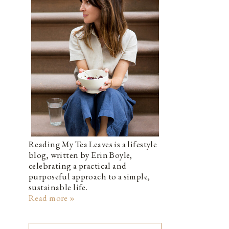
Reading My Tea Leaves is a lifestyle
blog, written by Erin Boyle,
celebrating a practical and
purposeful approach to a simple,
sustainable life.
Read more »