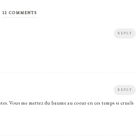
12 COMMENTS
REPLY
REPLY
stes. Vous me mettez du baume au coeur en ces temps si cruels