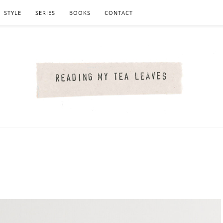
STYLE
SERIES
BOOKS
CONTACT