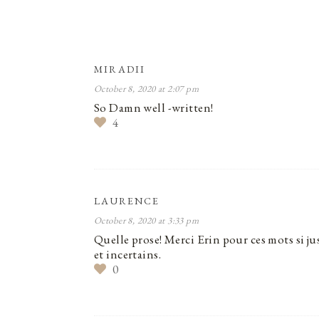
MIRADII
October 8, 2020 at 2:07 pm
So Damn well -written!
4
LAURENCE
October 8, 2020 at 3:33 pm
Quelle prose! Merci Erin pour ces mots si ju
et incertains.
0