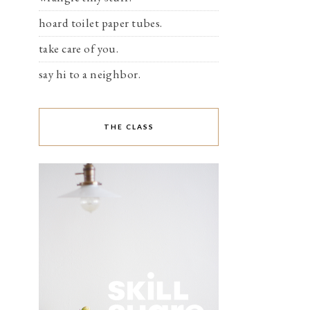
hoard toilet paper tubes.
take care of you.
say hi to a neighbor.
THE CLASS