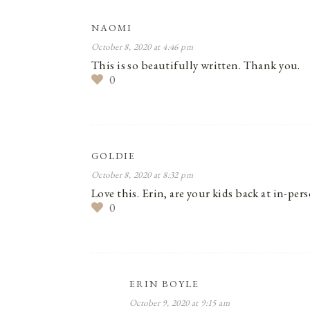
NAOMI
October 8, 2020 at 4:46 pm
This is so beautifully written. Thank you.
0
GOLDIE
October 8, 2020 at 8:32 pm
Love this. Erin, are your kids back at in-p
0
ERIN BOYLE
October 9, 2020 at 9:15 am