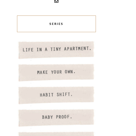
SERIES