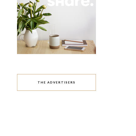
THE ADVERTISERS