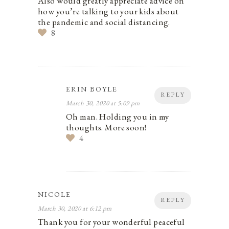
Also would greatly appreciate advice on
how you’re talking to your kids about
the pandemic and social distancing.
8
ERIN BOYLE
REPLY
March 30, 2020 at 5:09 pm
Oh man. Holding you in my
thoughts. More soon!
4
NICOLE
REPLY
March 30, 2020 at 6:12 pm
Thank you for your wonderful peaceful