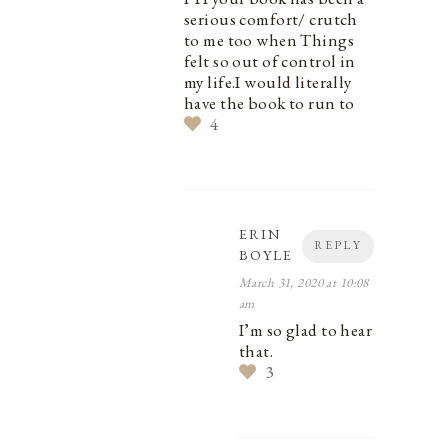
serious comfort/ crutch
to me too when Things
felt so out of control in
my life.I would literally
have the book to run to
4
ERIN
REPLY
BOYLE
March 31, 2020 at 10:08
am
I’m so glad to hear
that.
3