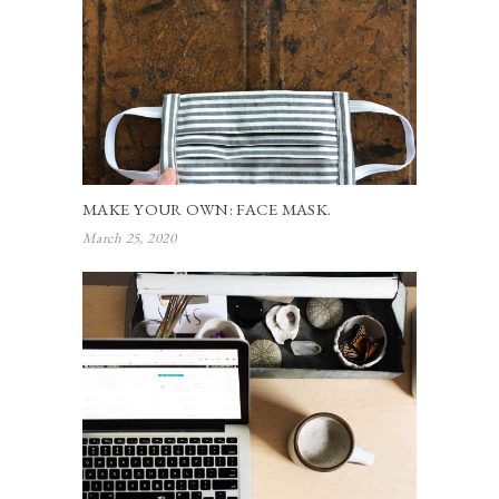
MAKE YOUR OWN: FACE MASK.
March 25, 2020