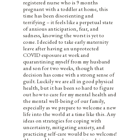
registered nurse who is 9 months
pregnant with a toddler at home, this
time has been disorienting and
terrifying – it feels like a perpetual state
of anxious anticipation, fear, and
sadness, knowing the worst is yet to
come. I decided to take early maternity
leave after having an unprotected
COVID exposure at work and
quarantining myself from my husband
and son for two weeks, though that
decision has come with a strong sense of
guilt. Luckily we are all in good physical
health, but it has been so hard to figure
out how to care for my mental health and
the mental well-being of our family,
especially as we prepare to welcome a new
life into the world at a time like this. Any
ideas on strategies for coping with
uncertainty, mitigating anxiety, and
practicing self-care would be so welcome!