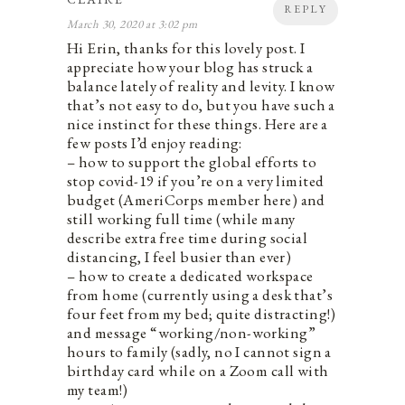
REPLY
March 30, 2020 at 3:02 pm
Hi Erin, thanks for this lovely post. I
appreciate how your blog has struck a
balance lately of reality and levity. I know
that’s not easy to do, but you have such a
nice instinct for these things. Here are a
few posts I’d enjoy reading:
– how to support the global efforts to
stop covid-19 if you’re on a very limited
budget (AmeriCorps member here) and
still working full time (while many
describe extra free time during social
distancing, I feel busier than ever)
– how to create a dedicated workspace
from home (currently using a desk that’s
four feet from my bed; quite distracting!)
and message “working/non-working”
hours to family (sadly, no I cannot sign a
birthday card while on a Zoom call with
my team!)