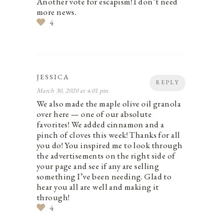
Another vote for escapism! I don’t need
more news.
4
JESSICA
REPLY
March 30, 2020 at 4:01 pm
We also made the maple olive oil granola
over here — one of our absolute
favorites! We added cinnamon and a
pinch of cloves this week! Thanks for all
you do! You inspired me to look through
the advertisements on the right side of
your page and see if any are selling
something I’ve been needing. Glad to
hear you all are well and making it
through!
4