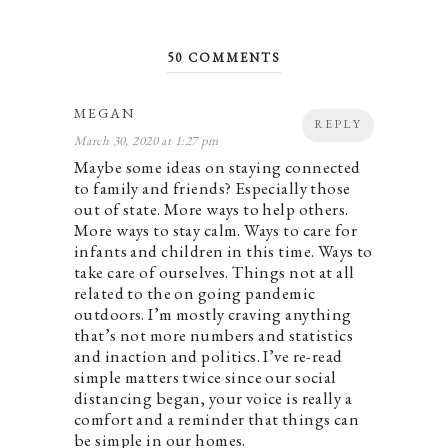
50 COMMENTS
MEGAN
REPLY
March 30, 2020 at 1:27 pm
Maybe some ideas on staying connected
to family and friends? Especially those
out of state. More ways to help others.
More ways to stay calm. Ways to care for
infants and children in this time. Ways to
take care of ourselves. Things not at all
related to the on going pandemic
outdoors. I’m mostly craving anything
that’s not more numbers and statistics
and inaction and politics. I’ve re-read
simple matters twice since our social
distancing began, your voice is really a
comfort and a reminder that things can
be simple in our homes.