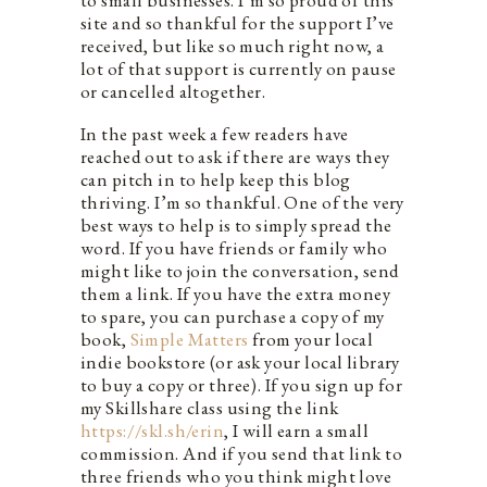
to small businesses. I’m so proud of this
site and so thankful for the support I’ve
received, but like so much right now, a
lot of that support is currently on pause
or cancelled altogether.
In the past week a few readers have
reached out to ask if there are ways they
can pitch in to help keep this blog
thriving. I’m so thankful. One of the very
best ways to help is to simply spread the
word. If you have friends or family who
might like to join the conversation, send
them a link. If you have the extra money
to spare, you can purchase a copy of my
book,
Simple Matters
from your local
indie bookstore (or ask your local library
to buy a copy or three). If you sign up for
my Skillshare class using the link
https://skl.sh/erin
, I will earn a small
commission. And if you send that link to
three friends who you think might love