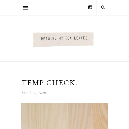
TEMP CHECK.
March 30, 2020