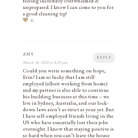
feeling incredibly overwhelmed &
unprepared. I know I can come to you for
a good cleaning tip!
6
AMY
REPLY
March 30, 2020 at 8:29 pm
Could you write something on hope,
Erin? I am so lucky that I am still
employed (albeit working from home)
and my partner is also able to continue
his building business at this time – we
live in Sydney, Australia, and our lock-
down laws aren’t as strict as your yet. But
I have self-employed friends living in the
US who have essentially lost their jobs
overnight. I know that staying positive is
so hard when you can’t leave the house