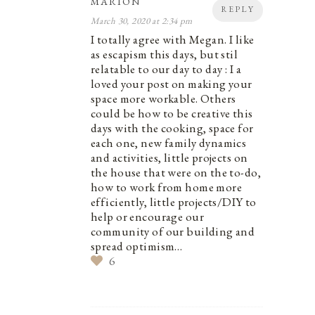
MARION
REPLY
March 30, 2020 at 2:34 pm
I totally agree with Megan. I like
as escapism this days, but stil
relatable to our day to day : I a
loved your post on making your
space more workable. Others
could be how to be creative this
days with the cooking, space for
each one, new family dynamics
and activities, little projects on
the house that were on the to-do,
how to work from home more
efficiently, little projects/DIY to
help or encourage our
community of our building and
spread optimism…
6