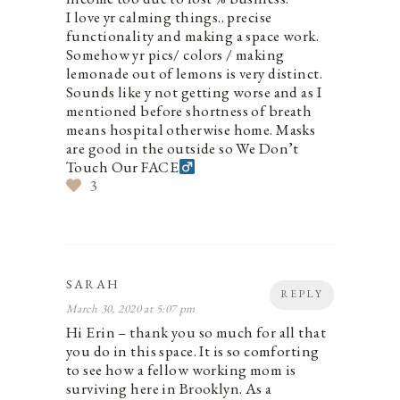
I love yr calming things.. precise
functionality and making a space work.
Somehow yr pics/ colors / making
lemonade out of lemons is very distinct.
Sounds like y not getting worse and as I
mentioned before shortness of breath
means hospital otherwise home. Masks
are good in the outside so We Don’t
Touch Our FACE‍
3
SARAH
REPLY
March 30, 2020 at 5:07 pm
Hi Erin – thank you so much for all that
you do in this space. It is so comforting
to see how a fellow working mom is
surviving here in Brooklyn. As a