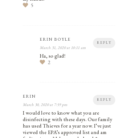
5
ERIN BOYLE
REPLY
March 31, 2020 at 10:11 am
Ha, so glad!
2
ERIN
REPLY
March 30, 2020 at 7:59 pm
I would love to know what you are
disinfecting with these days. Our family
has used Thieves for a year now. I’ve just
viewed the EPA’s approved list and am