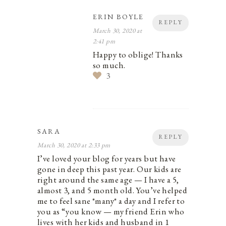
ERIN BOYLE
REPLY
March 30, 2020 at
2:41 pm
Happy to oblige! Thanks
so much.
3
SARA
REPLY
March 30, 2020 at 2:33 pm
I’ve loved your blog for years but have
gone in deep this past year. Our kids are
right around the same age — I have a 5,
almost 3, and 5 month old. You’ve helped
me to feel sane *many* a day and I refer to
you as “you know — my friend Erin who
lives with her kids and husband in 1