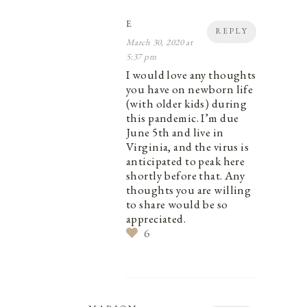
E
REPLY
March 30, 2020 at
5:37 pm
I would love any thoughts
you have on newborn life
(with older kids) during
this pandemic. I’m due
June 5th and live in
Virginia, and the virus is
anticipated to peak here
shortly before that. Any
thoughts you are willing
to share would be so
appreciated.
6