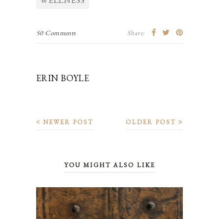
WELLNESS
50 Comments
Share:
ERIN BOYLE
NEWER POST
OLDER POST
YOU MIGHT ALSO LIKE