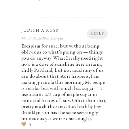
JUDITH A ROSS
REPLY
March 30, 2020 at 2:47 pm
Escapism for sure, but without being
oblivious to what’s going on — things
you do anyway! What I really need right
now is a dose of sunshine here in rainy,
chilly Portland, but not much any of us
can do about that. As it happens, I am
making granola this morning. My recipe
is similar but with much less sugar — I
use a scant 2/3 cup of maple sugar in
mine and 4 cups of oats. Other than that,
pretty much the same. Stay healthy (my
Brooklyn son has the same seemingly
innocuous yet worrisome cough).
5