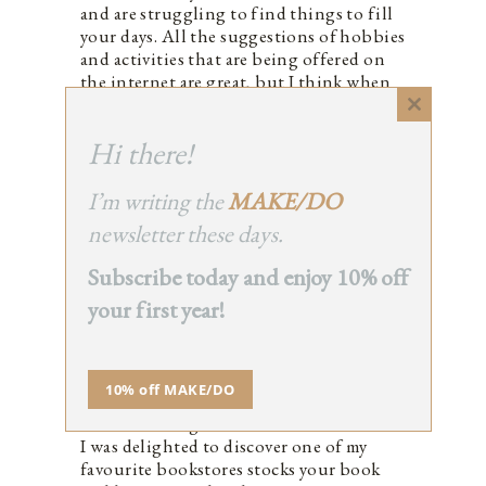
and are struggling to find things to fill
your days. All the suggestions of hobbies
and activities that are being offered on
the internet are great, but I think when
you’re despairing it can be difficult to
Close
find the motivation. But maybe a story
this
Hi there!
on hope and resilience could provide a
module
little light on a dark day?
I’ve been reading your blog and
I’m writing the
MAKE/DO
Instagram account for years – I have no
newsletter these days.
idea how many. Your philosophies really
resonate with me and with a baby on the
Subscribe today and enjoy 10% off
way I hope to be the kind of mother (like
your first year!
you are) who will stand up for what she
believes in, dive deep into her
community to lend a hand and help her
kids paint their protest placards before
10% off MAKE/DO
taking to the streets with the brave
crowds willing to march for their cause.
I was delighted to discover one of my
favourite bookstores stocks your book