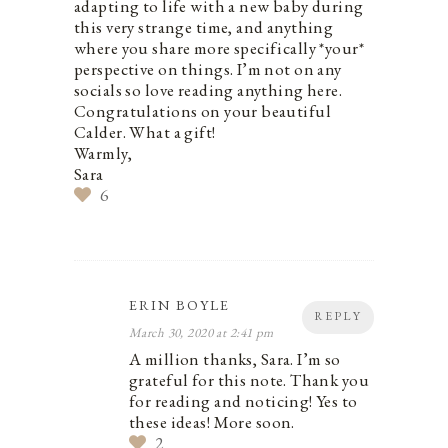
adapting to life with a new baby during
this very strange time, and anything
where you share more specifically *your*
perspective on things. I’m not on any
socials so love reading anything here.
Congratulations on your beautiful
Calder. What a gift!
Warmly,
Sara
6
ERIN BOYLE
REPLY
March 30, 2020 at 2:41 pm
A million thanks, Sara. I’m so
grateful for this note. Thank you
for reading and noticing! Yes to
these ideas! More soon.
2