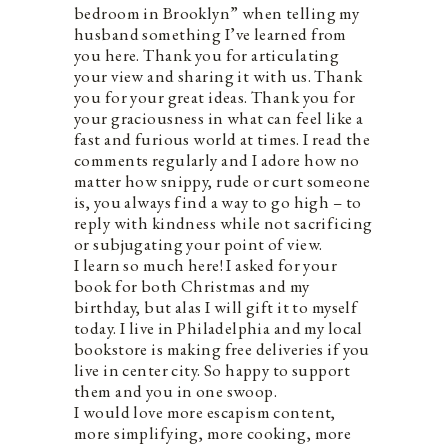
bedroom in Brooklyn” when telling my
husband something I’ve learned from
you here. Thank you for articulating
your view and sharing it with us. Thank
you for your great ideas. Thank you for
your graciousness in what can feel like a
fast and furious world at times. I read the
comments regularly and I adore how no
matter how snippy, rude or curt someone
is, you always find a way to go high – to
reply with kindness while not sacrificing
or subjugating your point of view.
I learn so much here! I asked for your
book for both Christmas and my
birthday, but alas I will gift it to myself
today. I live in Philadelphia and my local
bookstore is making free deliveries if you
live in center city. So happy to support
them and you in one swoop.
I would love more escapism content,
more simplifying, more cooking, more