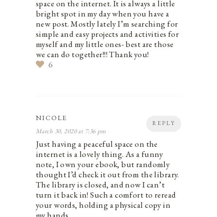
space on the internet. It is always a little
bright spot in my day when you have a
new post. Mostly lately I’m searching for
simple and easy projects and activities for
myself and my little ones- best are those
we can do together!!! Thank you!
6
NICOLE
REPLY
March 30, 2020 at 7:36 pm
Just having a peaceful space on the
internet is a lovely thing. As a funny
note, I own your ebook, but randomly
thought I’d check it out from the library.
The library is closed, and now I can’t
turn it back in! Such a comfort to reread
your words, holding a physical copy in
my hands.