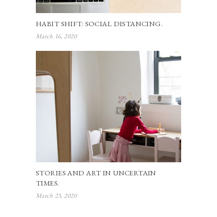
HABIT SHIFT: SOCIAL DISTANCING.
March 16, 2020
STORIES AND ART IN UNCERTAIN
TIMES.
March 23, 2020