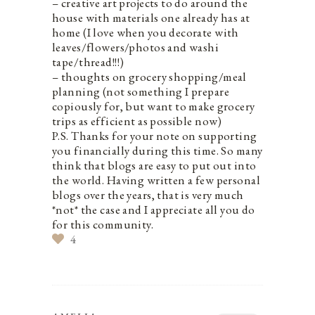
– creative art projects to do around the
house with materials one already has at
home (I love when you decorate with
leaves/flowers/photos and washi
tape/thread!!!)
– thoughts on grocery shopping/meal
planning (not something I prepare
copiously for, but want to make grocery
trips as efficient as possible now)
P.S. Thanks for your note on supporting
you financially during this time. So many
think that blogs are easy to put out into
the world. Having written a few personal
blogs over the years, that is very much
*not* the case and I appreciate all you do
for this community.
4