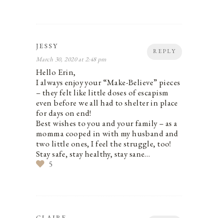
JESSY
REPLY
March 30, 2020 at 2:48 pm
Hello Erin,
I always enjoy your “Make-Believe” pieces
– they felt like little doses of escapism
even before we all had to shelter in place
for days on end!
Best wishes to you and your family – as a
momma cooped in with my husband and
two little ones, I feel the struggle, too!
Stay safe, stay healthy, stay sane…
5
CLAIRE