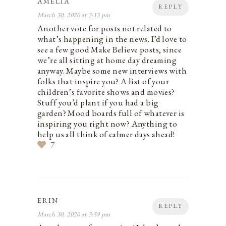
AMELIA
REPLY
March 30, 2020 at 3:13 pm
Another vote for posts not related to
what’s happening in the news. I’d love to
see a few good Make Believe posts, since
we’re all sitting at home day dreaming
anyway. Maybe some new interviews with
folks that inspire you? A list of your
children’s favorite shows and movies?
Stuff you’d plant if you had a big
garden? Mood boards full of whatever is
inspiring you right now? Anything to
help us all think of calmer days ahead!
7
ERIN
REPLY
March 30, 2020 at 3:59 pm