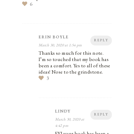
6
ERIN BOYLE
REPLY
March 30, 2020 at 1:54 pm
Thanks so much for this note.
I’m so touched that my book has
been a comfort. Yes to all of these
ideas! Nose to the grindstone.
3
LINDY
REPLY
March 30, 2020 at
4:42 pm
FYI your book has been a