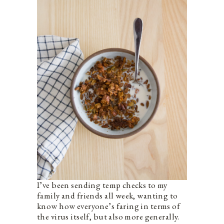
I’ve been sending temp checks to my
family and friends all week, wanting to
know how everyone’s faring in terms of
the virus itself, but also more generally.