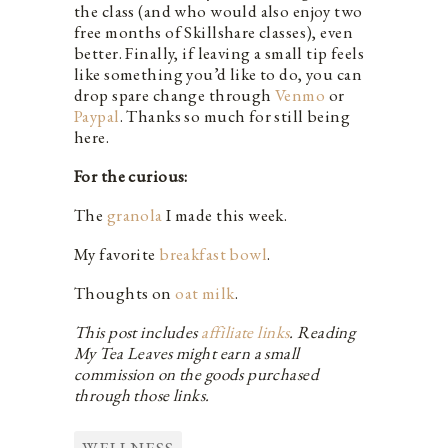
the class (and who would also enjoy two
free months of Skillshare classes), even
better. Finally, if leaving a small tip feels
like something you’d like to do, you can
drop spare change through
Venmo
or
Paypal
. Thanks so much for still being
here.
For the curious:
The
granola
I made this week.
My favorite
breakfast bowl
.
Thoughts on
oat milk
.
This post includes
affiliate links
. Reading
My Tea Leaves might earn a small
commission on the goods purchased
through those links.