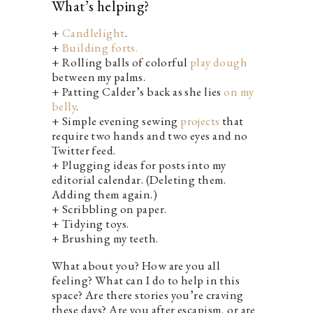
What’s helping?
+
Candlelight
.
+
Building forts.
+ Rolling balls of colorful
play dough
between my palms.
+ Patting Calder’s back as she lies
on my
belly
.
+ Simple evening sewing
projects
that
require two hands and two eyes and no
Twitter feed.
+ Plugging ideas for posts into my
editorial calendar. (Deleting them.
Adding them again.)
+ Scribbling on paper.
+ Tidying toys.
+ Brushing my teeth.
What about you? How are you all
feeling? What can I do to help in this
space? Are there stories you’re craving
these days? Are you after escapism, or are