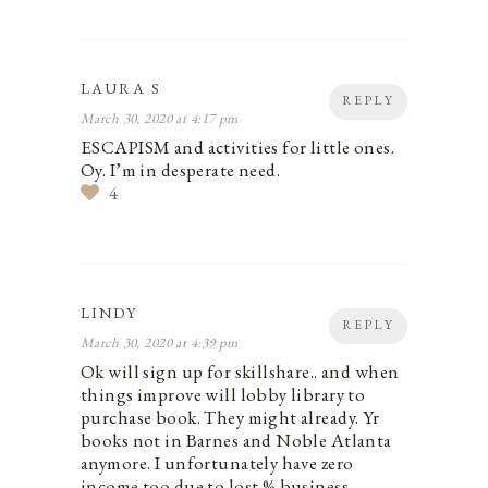
LAURA S
REPLY
March 30, 2020 at 4:17 pm
ESCAPISM and activities for little ones.
Oy. I’m in desperate need.
4
LINDY
REPLY
March 30, 2020 at 4:39 pm
Ok will sign up for skillshare.. and when
things improve will lobby library to
purchase book. They might already. Yr
books not in Barnes and Noble Atlanta
anymore. I unfortunately have zero
income too due to lost % business.