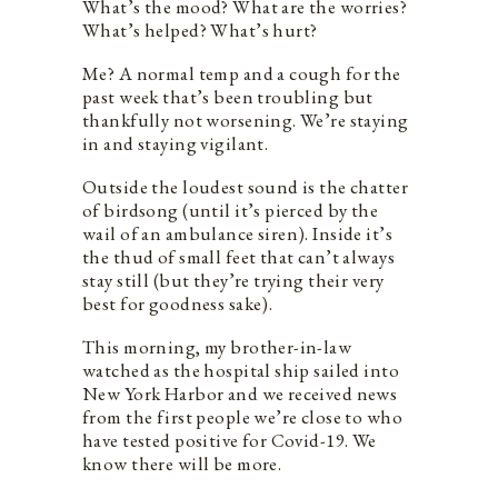
What’s the mood? What are the worries?
What’s helped? What’s hurt?
Me? A normal temp and a cough for the
past week that’s been troubling but
thankfully not worsening. We’re staying
in and staying vigilant.
Outside the loudest sound is the chatter
of birdsong (until it’s pierced by the
wail of an ambulance siren). Inside it’s
the thud of small feet that can’t always
stay still (but they’re trying their very
best for goodness sake).
This morning, my brother-in-law
watched as the hospital ship sailed into
New York Harbor and we received news
from the first people we’re close to who
have tested positive for Covid-19. We
know there will be more.