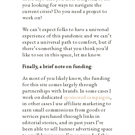
you looking for ways to navigate the
current crisis? Do you need a project to
work on?
We can’t expect folks to have a universal
experience of this pandemic and we can’t
expect a universal path to comfort, but if
there’s something that you think you’d
like to see in this space, let me know.
Finally, a brief note on funding
:
As most of you likely know, the funding
for this site comes largely through
partnerships with brands. In some cases I
work on dedicated
sponsored campaigns
,
in other cases I use affiliate marketing to
earn small commissions from goods or
services purchased through links in
editorial stories, and in past years I’ve
been able to sell banner advertising space