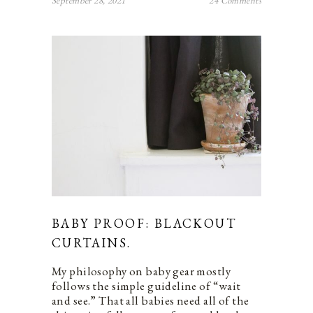
September 28, 2021
24 Comments
BABY PROOF: BLACKOUT
CURTAINS.
My philosophy on baby gear mostly
follows the simple guideline of “wait
and see.” That all babies need all of the