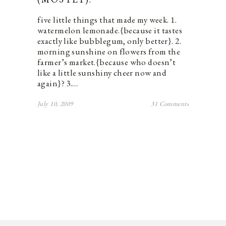
five little things that made my week. 1.
watermelon lemonade.{because it tastes
exactly like bubblegum, only better}. 2.
morning sunshine on flowers from the
farmer’s market.{because who doesn’t
like a little sunshiny cheer now and
again}? 3.…
July 10, 2009
31 Comments