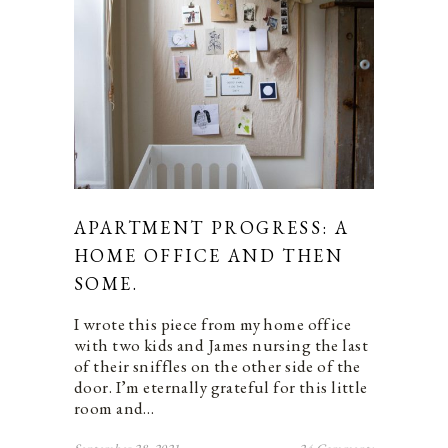
APARTMENT PROGRESS: A
HOME OFFICE AND THEN
SOME.
I wrote this piece from my home office
with two kids and James nursing the last
of their sniffles on the other side of the
door. I’m eternally grateful for this little
room and…