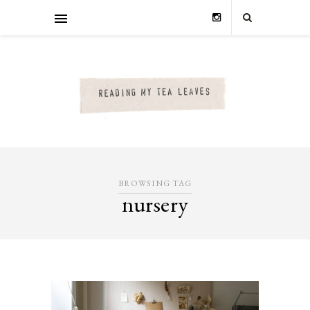
BROWSING TAG
nursery