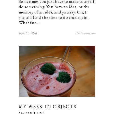
Sometimes you just have to make yourself
do something. You have an idea, or the
memory of an idea, and you say: Oh, I
should find the time to do that again.
What fun…
July 11, 2016
14 Comments
MY WEEK IN OBJECTS
(MOSTLY).