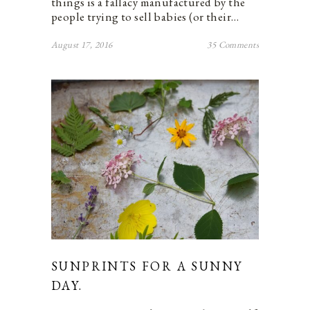
things is a fallacy manufactured by the
people trying to sell babies (or their…
August 17, 2016
35 Comments
SUNPRINTS FOR A SUNNY
DAY.