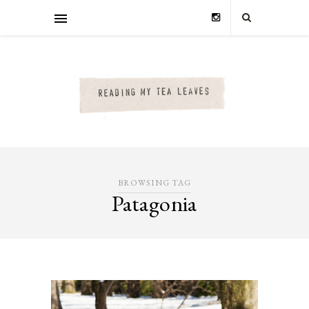
BROWSING TAG
Patagonia