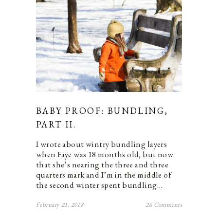
BABY PROOF: BUNDLING,
PART II.
I wrote about wintry bundling layers
when Faye was 18 months old, but now
that she’s nearing the three and three
quarters mark and I’m in the middle of
the second winter spent bundling…
February 21, 2018
26 Comments