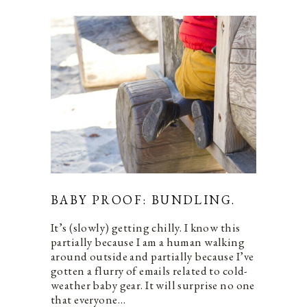
BABY PROOF: BUNDLING.
It’s (slowly) getting chilly. I know this
partially because I am a human walking
around outside and partially because I’ve
gotten a flurry of emails related to cold-
weather baby gear. It will surprise no one
that everyone…