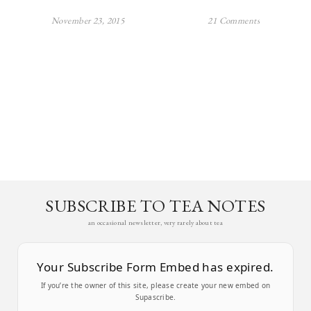
November 23, 2015
21 Comments
SUBSCRIBE TO TEA NOTES
an occasional newsletter, very rarely about tea
Your Subscribe Form Embed has expired.
If you’re the owner of this site, please create your new embed on
Supascribe.