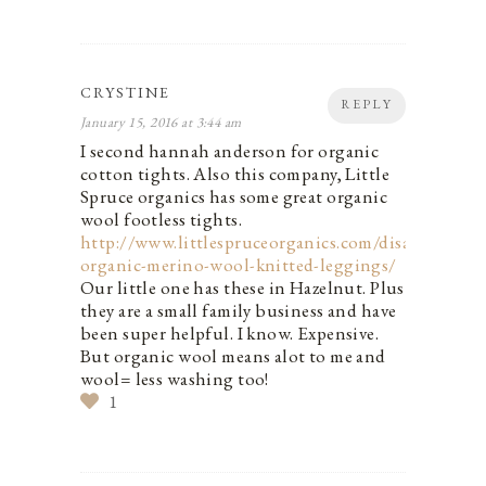
CRYSTINE
REPLY
January 15, 2016 at 3:44 am
I second hannah anderson for organic
cotton tights. Also this company, Little
Spruce organics has some great organic
wool footless tights.
http://www.littlespruceorganics.com/disana-
organic-merino-wool-knitted-leggings/
Our little one has these in Hazelnut. Plus
they are a small family business and have
been super helpful. I know. Expensive.
But organic wool means alot to me and
wool= less washing too!
1