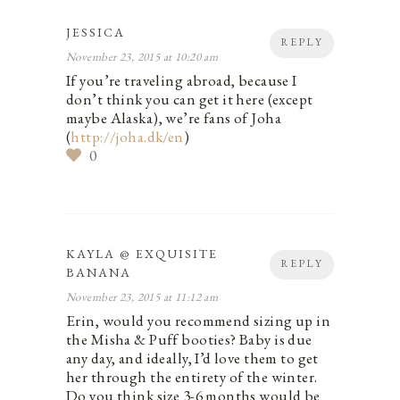
JESSICA
REPLY
November 23, 2015 at 10:20 am
If you’re traveling abroad, because I
don’t think you can get it here (except
maybe Alaska), we’re fans of Joha
(
http://joha.dk/en
)
0
KAYLA @ EXQUISITE
REPLY
BANANA
November 23, 2015 at 11:12 am
Erin, would you recommend sizing up in
the Misha & Puff booties? Baby is due
any day, and ideally, I’d love them to get
her through the entirety of the winter.
Do you think size 3-6 months would be