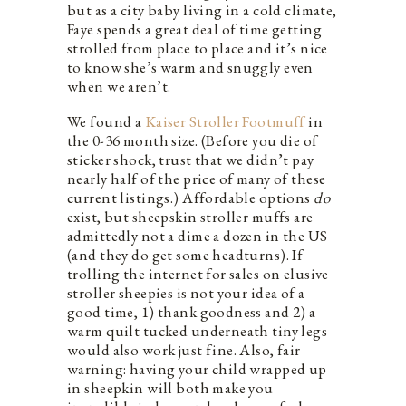
but as a city baby living in a cold climate,
Faye spends a great deal of time getting
strolled from place to place and it’s nice
to know she’s warm and snuggly even
when we aren’t.
We found a
Kaiser Stroller Footmuff
in
the 0-36 month size. (Before you die of
sticker shock, trust that we didn’t pay
nearly half of the price of many of these
current listings.) Affordable options
do
exist, but sheepskin stroller muffs are
admittedly not a dime a dozen in the US
(and they do get some headturns). If
trolling the internet for sales on elusive
stroller sheepies is not your idea of a
good time, 1) thank goodness and 2) a
warm quilt tucked underneath tiny legs
would also work just fine. Also, fair
warning: having your child wrapped up
in sheepkin will both make you