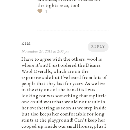
the tights reco, too!
1
KIM
REPLY
November 24, 2015 at 2:55 pm
I have to agree with the others: wool is
where it’s at! I just ordered the Disana
Wool Overalls, which are on the
expensive side but I’ve heard from lots of
people that they last for years. As we live
in the city one of the benefits I was
looking for was something that my little
one could wear that would not result in
her overheating as soon as we step inside
but also keeps her comfortable for long
stints at the playground! Can’t keep her
cooped up inside our small house, plus I