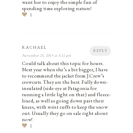
want her to enjoy the simple fun of
spending time exploring nature!
1
RACHAEL
REPLY
November 25, 2015 at 3:11 pm
Could talk about this topic for hours.
Next year when she’s a bit bigger, I have
to recommend the jacket from J.Crew’s
crewcuts. They are the best. Fully down-
insulated (side-eye at Patagonia for
running a little light on that) and fleece-
lined, as well as going down past their
knees, with wrist cuffs to keep the snow
out. Usually they go on sale right about
now!
1