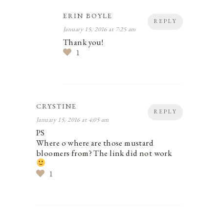
ERIN BOYLE
REPLY
January 15, 2016 at 7:25 am
Thank you!
1
CRYSTINE
REPLY
January 15, 2016 at 4:05 am
PS
Where o where are those mustard
bloomers from? The link did not work
1