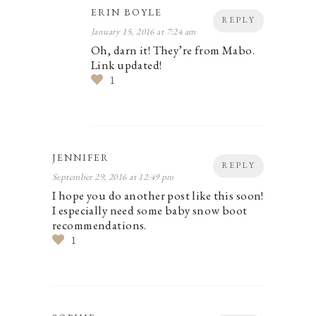
ERIN BOYLE
REPLY
January 15, 2016 at 7:24 am
Oh, darn it! They’re from Mabo.
Link updated!
1
JENNIFER
REPLY
September 29, 2016 at 12:49 pm
I hope you do another post like this soon!
I especially need some baby snow boot
recommendations.
1