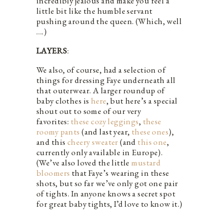
incredibly jealous and make you feel a
little bit like the humble servant
pushing around the queen. (Which, well
….)
LAYERS
:
We also, of course, had a selection of
things for dressing Faye underneath all
that outerwear. A larger roundup of
baby clothes is
here
, but here’s a special
shout out to some of our very
favorites:
these cozy leggings
,
these
roomy pants
(and last year,
these ones
),
and this
cheery sweater
(and
this one
,
currently only available in Europe).
(We’ve also loved the little
mustard
bloomers
that Faye’s wearing in these
shots, but so far we’ve only got one pair
of tights. In anyone knows a secret spot
for great baby tights, I’d love to know it.)