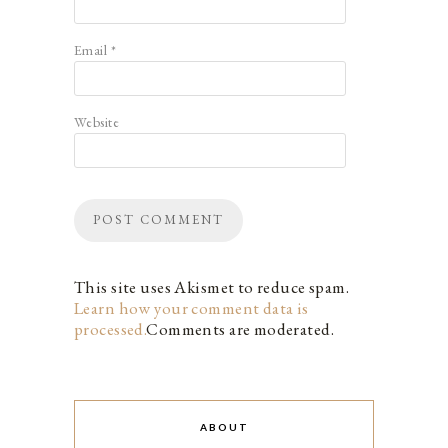
Email
*
Website
This site uses Akismet to reduce spam.
Learn how your comment data is
processed.
Comments are moderated.
ABOUT