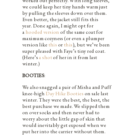
worked out perfectly. With long sleeves,
we could keep her tiny hands warm just
by pulling the sleeves down over them.
Even better, the jacket still fits this
year. Done again, I might opt for
a
hooded version
of the same coat for
maximum cozyness (or even a plumper
version like
this
or
this
), but we’ve been
super pleased with Faye’s tiny red coat.
(Here’s
a shot
of her in it from last
winter.)
BOOTIES
:
We also snagged a pair of Misha and Puff
knee-high
Day Hike Booties
on sale last
winter. They were the best, the best, the
best purchase we made. We slipped them
on over socks and then never had to
worry about the little gap of skin that
would inevitably get exposed when we
put her into the carrier without them.