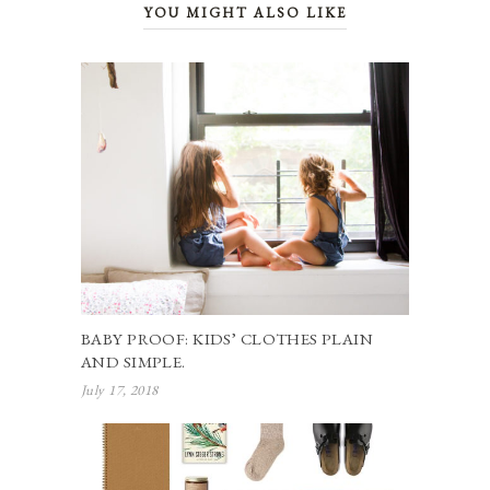
YOU MIGHT ALSO LIKE
BABY PROOF: KIDS’ CLOTHES PLAIN
AND SIMPLE.
July 17, 2018