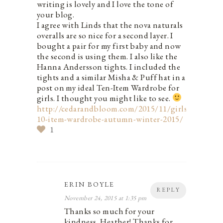
writing is lovely and I love the tone of
your blog.
I agree with Linds that the nova naturals
overalls are so nice for a second layer. I
bought a pair for my first baby and now
the second is using them. I also like the
Hanna Andersson tights. I included the
tights and a similar Misha & Puff hat in a
post on my ideal Ten-Item Wardrobe for
girls. I thought you might like to see.
http://cedarandbloom.com/2015/11/girls-
10-item-wardrobe-autumn-winter-2015/
1
ERIN BOYLE
REPLY
November 24, 2015 at 1:35 pm
Thanks so much for your
kindness, Heather! Thanks for