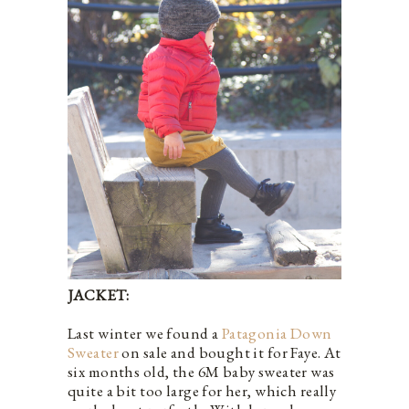
JACKET:
Last winter we found a
Patagonia Down
Sweater
on sale and bought it for Faye. At
six months old, the 6M baby sweater was
quite a bit too large for her, which really