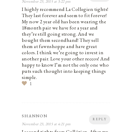
November 23, 2015 at 3:22 pm
I highly recommend La Collegien tights!
They last forever and seem to fit forever!
My now 2 year old has been wearing the
18month pair we have for a year and
they’re still going strong. And we
bought them secondhand! They sell
them at fawnshoppe and have great
colors. I think we’re going to invest in
another pair. Love your other reccos! And
happy to know I’m not the only one who
puts such thought into keeping things
simple.
1
SHANNON
REPLY
November 23, 2015 at 4:21 pm
I second tights from Collégien. After my