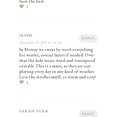
have the best.
1
IRENE
REPLY
November 23, 2015 at 1:07 pm
In Noway we swear by wool-everything
for winter, several layers if needed. Over
that the kids wears wind and waterproof
overalls. This is a must, as they are out
playing every day in any kind of weather.
Love the stroller muff, so warm and cozy!
1
SARAH YORK
REPLY