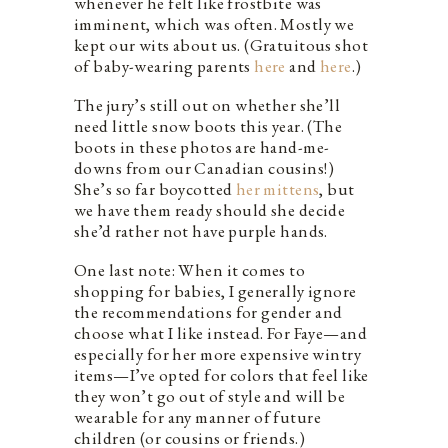
whenever he felt like frostbite was
imminent, which was often. Mostly we
kept our wits about us. (Gratuitous shot
of baby-wearing parents
here
and
here
.)
The jury’s still out on whether she’ll
need little snow boots this year. (The
boots in these photos are hand-me-
downs from our Canadian cousins!)
She’s so far boycotted
her mittens
, but
we have them ready should she decide
she’d rather not have purple hands.
One last note: When it comes to
shopping for babies, I generally ignore
the recommendations for gender and
choose what I like instead. For Faye—and
especially for her more expensive wintry
items—I’ve opted for colors that feel like
they won’t go out of style and will be
wearable for any manner of future
children (or cousins or friends.)