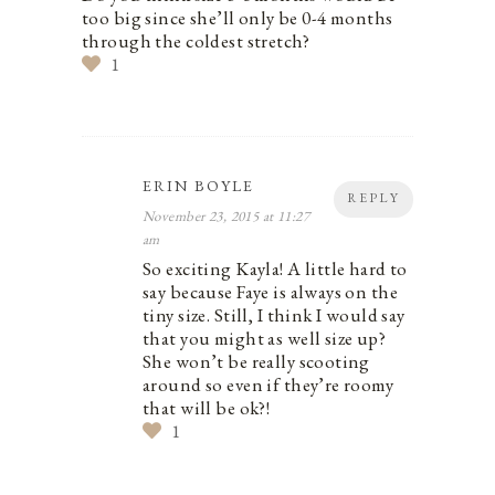
too big since she’ll only be 0-4 months
through the coldest stretch?
1
ERIN BOYLE
REPLY
November 23, 2015 at 11:27
am
So exciting Kayla! A little hard to
say because Faye is always on the
tiny size. Still, I think I would say
that you might as well size up?
She won’t be really scooting
around so even if they’re roomy
that will be ok?!
1