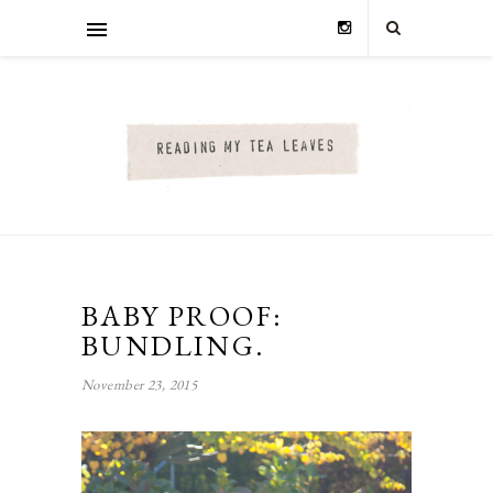
BABY PROOF:
BUNDLING.
November 23, 2015