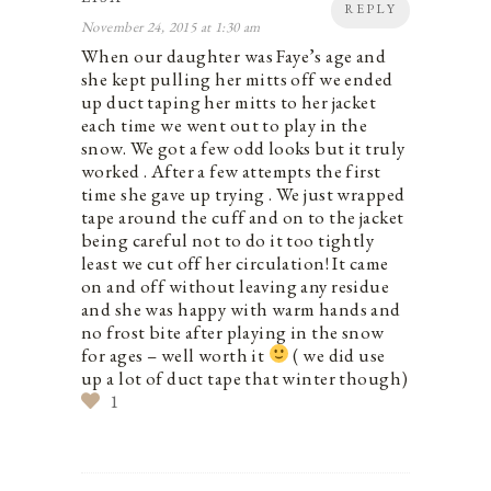
REPLY
November 24, 2015 at 1:30 am
When our daughter was Faye’s age and
she kept pulling her mitts off we ended
up duct taping her mitts to her jacket
each time we went out to play in the
snow. We got a few odd looks but it truly
worked . After a few attempts the first
time she gave up trying . We just wrapped
tape around the cuff and on to the jacket
being careful not to do it too tightly
least we cut off her circulation! It came
on and off without leaving any residue
and she was happy with warm hands and
no frost bite after playing in the snow
for ages – well worth it
( we did use
up a lot of duct tape that winter though)
1