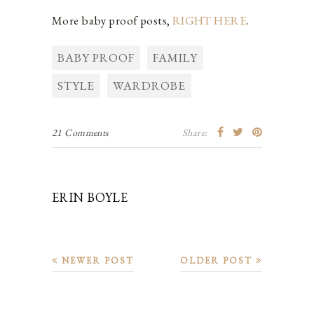
More baby proof posts,
RIGHT HERE
.
BABY PROOF
FAMILY
STYLE
WARDROBE
21 Comments
Share:
ERIN BOYLE
NEWER POST
OLDER POST