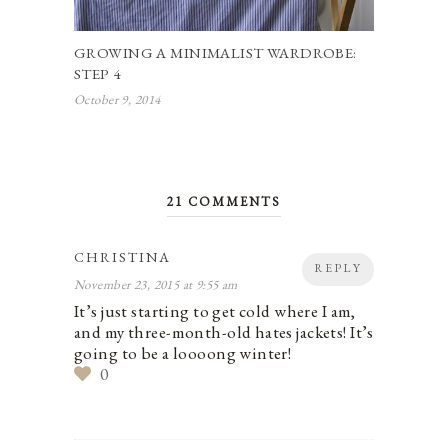
GROWING A MINIMALIST WARDROBE:
STEP 4
October 9, 2014
21 COMMENTS
CHRISTINA
REPLY
November 23, 2015 at 9:55 am
It’s just starting to get cold where I am,
and my three-month-old hates jackets! It’s
going to be a loooong winter!
0