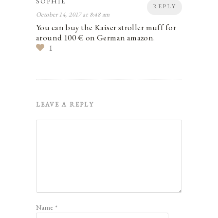
SOPHIE
REPLY
October 14, 2017 at 8:48 am
You can buy the Kaiser stroller muff for
around 100 € on German amazon.
1
LEAVE A REPLY
Name
*