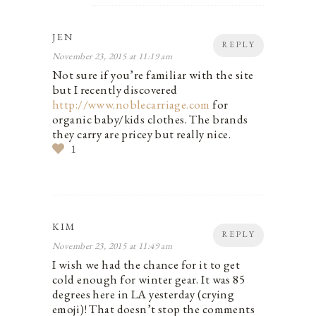
JEN
REPLY
November 23, 2015 at 11:19 am
Not sure if you’re familiar with the site
but I recently discovered
http://www.noblecarriage.com
for
organic baby/kids clothes. The brands
they carry are pricey but really nice.
1
KIM
REPLY
November 23, 2015 at 11:49 am
I wish we had the chance for it to get
cold enough for winter gear. It was 85
degrees here in LA yesterday (crying
emoji)! That doesn’t stop the comments