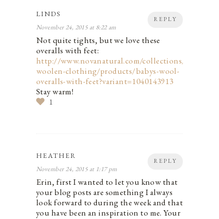
LINDS
REPLY
November 24, 2015 at 8:22 am
Not quite tights, but we love these
overalls with feet:
http://www.novanatural.com/collections/baby-
woolen-clothing/products/babys-wool-
overalls-with-feet?variant=1040143913
Stay warm!
1
HEATHER
REPLY
November 24, 2015 at 1:17 pm
Erin, first I wanted to let you know that
your blog posts are something I always
look forward to during the week and that
you have been an inspiration to me. Your