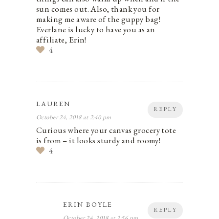
sun comes out. Also, thank you for
making me aware of the guppy bag!
Everlane is lucky to have you as an
affiliate, Erin!
4
LAUREN
REPLY
October 24, 2018 at 2:40 pm
Curious where your canvas grocery tote
is from – it looks sturdy and roomy!
4
ERIN BOYLE
REPLY
October 24, 2018 at 2:56 pm