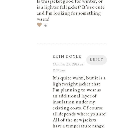
Is this jacket good for winter, or
is a lighter fall jacket? It’s so cute
and I’m looking for something
warm!
4
ERIN BOYLE
REPLY
October 29, 2018 at
8:07 am
It’s quite warm, but it is a
lightweight jacket that
I’m planning to wear as
an additional layer of
insulation under my
existing coats. Of course
all depends where you are!
All of the new jackets
have a temperature range