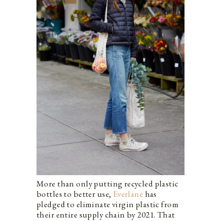
More than only putting recycled plastic
bottles to better use,
Everlane
has
pledged to eliminate virgin plastic from
their entire supply chain by 2021. That