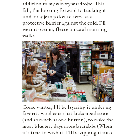
addition to my wintry wardrobe. This
fall, I’m looking forward to tucking it
under my jean jacket to serve as a
protective barrier against the cold. I’ll
wear it over my fleece on cool morning
walks.
Come winter, I’ll be layering it under my
favorite wool coat that lacks insulation
(and so much as one button), to make the
most blustery days more bearable. (When
it’s time to wash it, I’ll be zipping it into