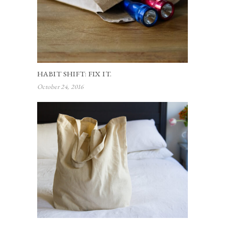
HABIT SHIFT: FIX IT.
October 24, 2016