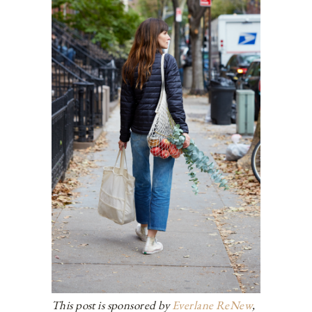
This post is sponsored by
Everlane ReNew
,