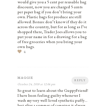
would give you a 5 cent per reusable bag
discount, now you are charged 5 cents
per paper bag if you don’t bring your
own. Plastic bags for produce are still
allowed. Bonus: don’t know if they do it
across the country, but for as long as I’ve
shopped there, Trader Joes allows you to
put your name in for a drawing for a bag
of free groceries when you bring your
own bags.
4
MAGGIE
REPLY
October 24, 2018 at 12:06 pm
So great to learn about the GuppyFriend!
I have been feeling guilty whenever I
wash my very well loved synthetic puffy…
but after a summer of camping it always