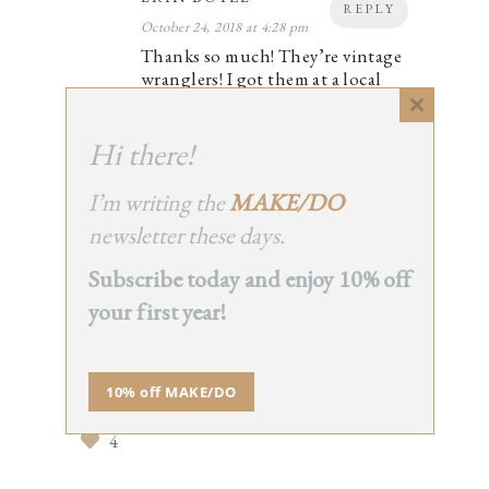
REPLY
October 24, 2018 at 4:28 pm
Thanks so much! They’re vintage
wranglers! I got them at a local
shop called 9th Street Vintage!
Close
4
this
Hi there!
module
I’m writing the
MAKE/DO
newsletter these days.
STEPH
REPLY
Subscribe today and enjoy 10% off
October 24, 2018 at 5:52 pm
That’s a great commitment from
your first year!
everlane! i hope other companies will
follow suit – as consumers we speak
volumes with our wallet so i’ve
10% off MAKE/DO
challenged myself to only buy
secondhand, it’s been pretty fun so far.
4