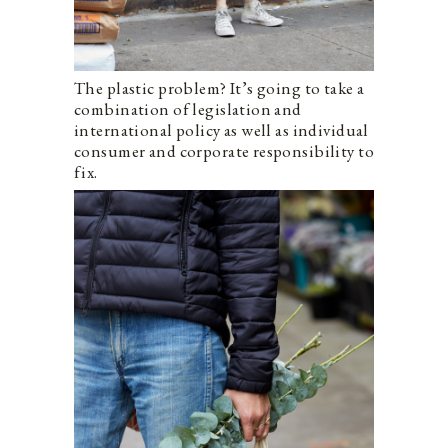
The plastic problem? It’s going to take a
combination of legislation and
international policy as well as individual
consumer and corporate responsibility to
fix.