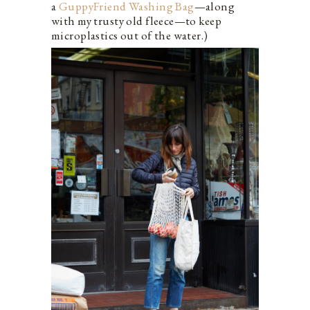
a
GuppyFriend Washing Bag
—along
with my trusty old fleece—to keep
microplastics out of the water.)