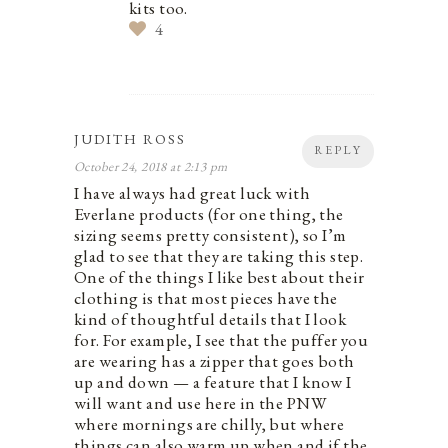
kits too.
4
JUDITH ROSS
REPLY
October 24, 2018 at 2:13 pm
I have always had great luck with
Everlane products (for one thing, the
sizing seems pretty consistent), so I’m
glad to see that they are taking this step.
One of the things I like best about their
clothing is that most pieces have the
kind of thoughtful details that I look
for. For example, I see that the puffer you
are wearing has a zipper that goes both
up and down — a feature that I know I
will want and use here in the PNW
where mornings are chilly, but where
things can also warm up when and if the