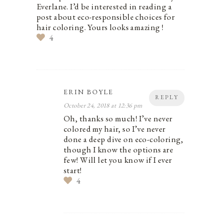
Everlane. I’d be interested in reading a
post about eco-responsible choices for
hair coloring. Yours looks amazing !
4
ERIN BOYLE
REPLY
October 24, 2018 at 12:36 pm
Oh, thanks so much! I’ve never
colored my hair, so I’ve never
done a deep dive on eco-coloring,
though I know the options are
few! Will let you know if I ever
start!
4