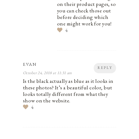
on their product pages, so
you can check those out
before deciding which
one might work for you!
4
EVAN
REPLY
October 24, 2018 at 11:31 am
Is the black actually as blue as it looks in
these photos? It’s a beautiful color, but
looks totally different from what they
show on the website.
4