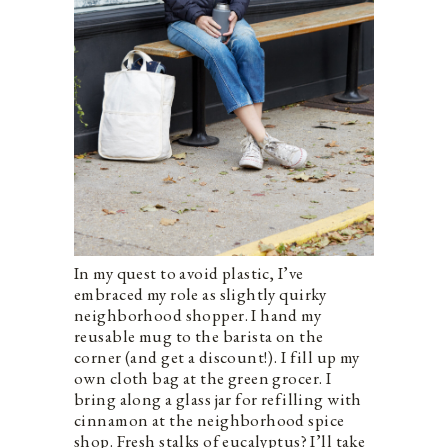
In my quest to avoid plastic, I’ve
embraced my role as slightly quirky
neighborhood shopper. I hand my
reusable mug to the barista on the
corner (and get a discount!). I fill up my
own cloth bag at the green grocer. I
bring along a glass jar for refilling with
cinnamon at the neighborhood spice
shop. Fresh stalks of eucalyptus? I’ll take