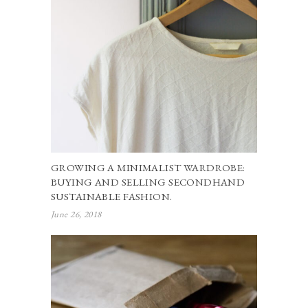
GROWING A MINIMALIST WARDROBE:
BUYING AND SELLING SECONDHAND
SUSTAINABLE FASHION.
June 26, 2018