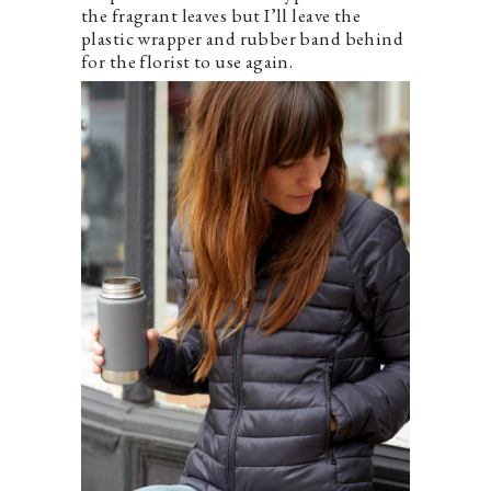
the fragrant leaves but I’ll leave the
plastic wrapper and rubber band behind
for the florist to use again.