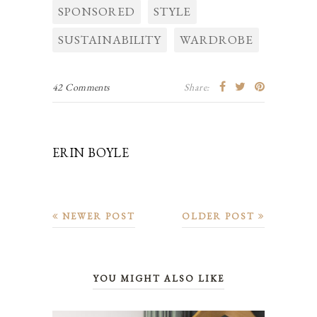
SPONSORED
STYLE
SUSTAINABILITY
WARDROBE
42 Comments
Share:
ERIN BOYLE
NEWER POST
OLDER POST
YOU MIGHT ALSO LIKE