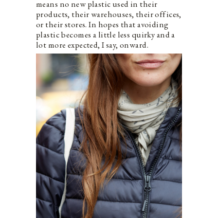
means no new plastic used in their
products, their warehouses, their offices,
or their stores. In hopes that avoiding
plastic becomes a little less quirky and a
lot more expected, I say, onward.