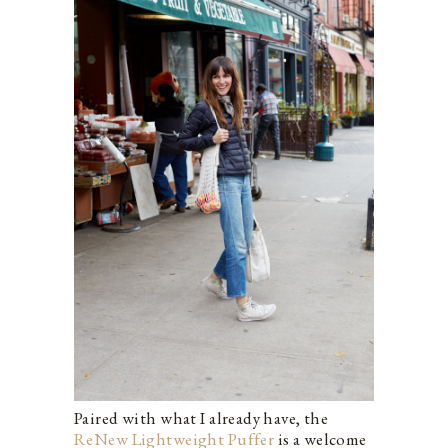
Paired with what I already have, the
ReNew Lightweight Puffer
is a welcome