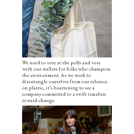
We need to vote at the polls and vote
with our wallets for folks who champion
the environment. As we work to
disentangle ourselves from our reliance
on plastic, it’s heartening to see a
company committed to a swift timeline
toward change.