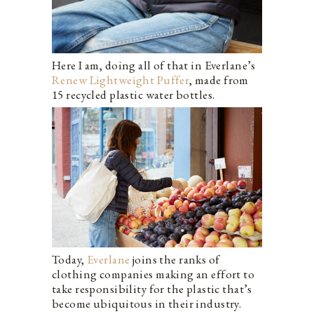
Here I am, doing all of that in Everlane’s
Renew Lightweight Puffer
, made from
15 recycled plastic water bottles.
Today,
Everlane
joins the ranks of
clothing companies making an effort to
take responsibility for the plastic that’s
become ubiquitous in their industry.