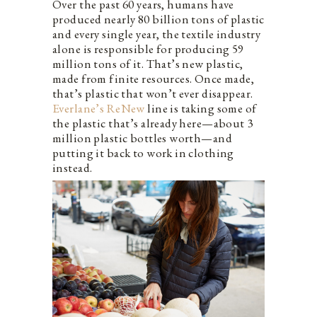
Over the past 60 years, humans have
produced nearly 80 billion tons of plastic
and every single year, the textile industry
alone is responsible for producing 59
million tons of it. That’s new plastic,
made from finite resources. Once made,
that’s plastic that won’t ever disappear.
Everlane’s ReNew
line is taking some of
the plastic that’s already here—about 3
million plastic bottles worth—and
putting it back to work in clothing
instead.