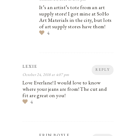
It’s an artist’s tote from an art
supply store! I got mine at SoHo
Art Materials in the city, but lots
of art supply stores have them!
4
LEXIE
REPLY
October 24, 2018 at 4:07 pm
Love Everlane! I would love to know
where your jeans are from! The cut and
fit are great on you!
4
ERIN BOYLE