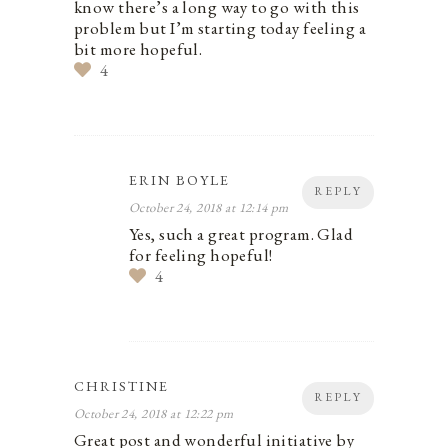
know there’s a long way to go with this
problem but I’m starting today feeling a
bit more hopeful.
4
ERIN BOYLE
REPLY
October 24, 2018 at 12:14 pm
Yes, such a great program. Glad
for feeling hopeful!
4
CHRISTINE
REPLY
October 24, 2018 at 12:22 pm
Great post and wonderful initiative by