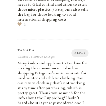
needs it. Glad to find a solution to catch
those microplastics :). Patagonia also sells
the bag for those looking to avoid
international shipping costs.
4
TAMARA
REPLY
October 24, 2018 at 12:08 pm
Many kudos and applause to Everlane for
making this commitment. I also love
shopping Patagonia’s worn wear site for
used winter and athletic clothing. You
can return clothing that’s not working
at any time after purchasing, which is
pretty great. Thank you so much for the
info about the Guppie bag! I hadn’t
heard about it yet so just ordered one. I