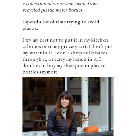
a collection of outerwear made from
recycled plastic water bottles.
I spend a lot of time trying to avoid
plastic.
I try my best not to put it in my kitchen
cabinets or in my grocery cart. I don’t put
my water in it. I don’t slurp milkshakes
through it, or carry my lunch in it. I
don’t even buy my shampoo in plastic
bottles anymore.