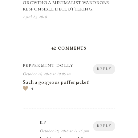
GROWING A MINIMALIST WARDROBE:
RESPONSIBLE DECLUTTERING.
April 23, 2018
42 COMMENTS
PEPPERMINT DOLLY
REPLY
October 24, 2018 at 10:06 am
Such a gorgeous puffer jacket!
4
KP
REPLY
October 28, 2018 at 11:15 pm