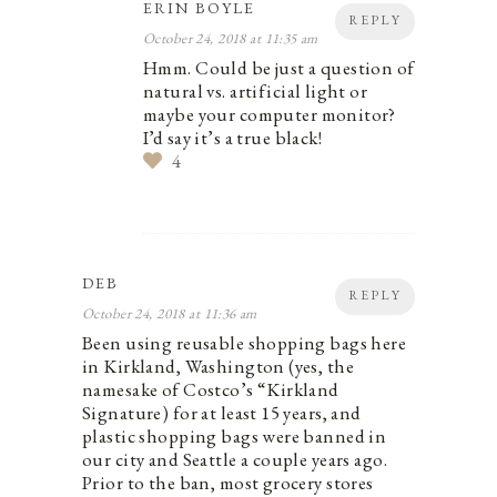
ERIN BOYLE
REPLY
October 24, 2018 at 11:35 am
Hmm. Could be just a question of
natural vs. artificial light or
maybe your computer monitor?
I’d say it’s a true black!
4
DEB
REPLY
October 24, 2018 at 11:36 am
Been using reusable shopping bags here
in Kirkland, Washington (yes, the
namesake of Costco’s “Kirkland
Signature) for at least 15 years, and
plastic shopping bags were banned in
our city and Seattle a couple years ago.
Prior to the ban, most grocery stores