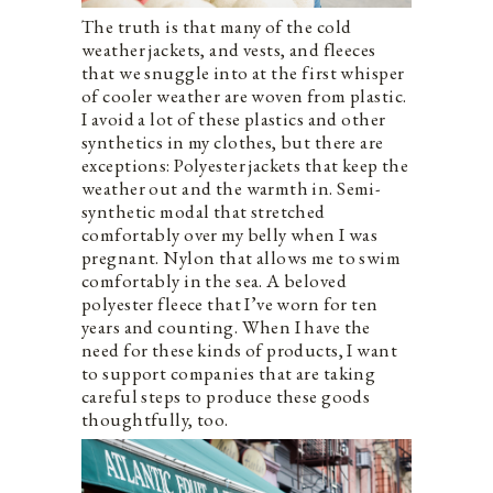
The truth is that many of the cold
weather jackets, and vests, and fleeces
that we snuggle into at the first whisper
of cooler weather are woven from plastic.
I avoid a lot of these plastics and other
synthetics in my clothes, but there are
exceptions: Polyester jackets that keep the
weather out and the warmth in. Semi-
synthetic modal that stretched
comfortably over my belly when I was
pregnant. Nylon that allows me to swim
comfortably in the sea. A beloved
polyester fleece that I’ve worn for ten
years and counting. When I have the
need for these kinds of products, I want
to support companies that are taking
careful steps to produce these goods
thoughtfully, too.