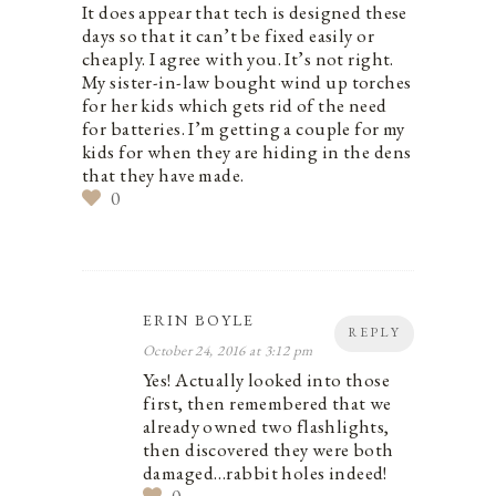
It does appear that tech is designed these
days so that it can’t be fixed easily or
cheaply. I agree with you. It’s not right.
My sister-in-law bought wind up torches
for her kids which gets rid of the need
for batteries. I’m getting a couple for my
kids for when they are hiding in the dens
that they have made.
0
ERIN BOYLE
REPLY
October 24, 2016 at 3:12 pm
Yes! Actually looked into those
first, then remembered that we
already owned two flashlights,
then discovered they were both
damaged…rabbit holes indeed!