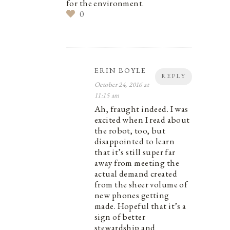
for the environment.
0
ERIN BOYLE
REPLY
October 24, 2016 at
11:15 am
Ah, fraught indeed. I was
excited when I read about
the robot, too, but
disappointed to learn
that it’s still super far
away from meeting the
actual demand created
from the sheer volume of
new phones getting
made. Hopeful that it’s a
sign of better
stewardship and