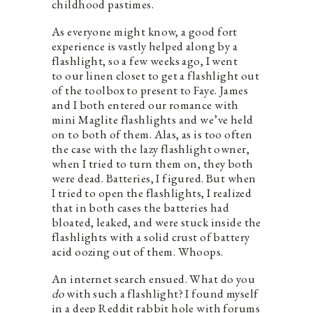
childhood pastimes.
As everyone might know, a good fort
experience is vastly helped along by a
flashlight, so a few weeks ago, I went
to our linen closet to get a flashlight out
of the toolbox to present to Faye. James
and I both entered our romance with
mini Maglite flashlights and we’ve held
on to both of them. Alas, as is too often
the case with the lazy flashlight owner,
when I tried to turn them on, they both
were dead. Batteries, I figured. But when
I tried to open the flashlights, I realized
that in both cases the batteries had
bloated, leaked, and were stuck inside the
flashlights with a solid crust of battery
acid oozing out of them. Whoops.
An internet search ensued. What do you
do
with such a flashlight? I found myself
in a deep Reddit rabbit hole with forums