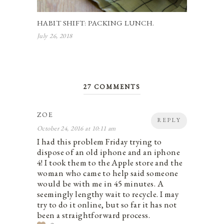
HABIT SHIFT: PACKING LUNCH.
July 26, 2018
27 COMMENTS
ZOE
REPLY
October 24, 2016 at 10:11 am
I had this problem Friday trying to
dispose of an old iphone and an iphone
4! I took them to the Apple store and the
woman who came to help said someone
would be with me in 45 minutes. A
seemingly lengthy wait to recycle. I may
try to do it online, but so far it has not
been a straightforward process.