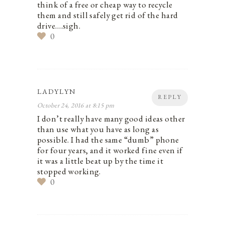
think of a free or cheap way to recycle
them and still safely get rid of the hard
drive….sigh.
0
LADYLYN
REPLY
October 24, 2016 at 8:15 pm
I don’t really have many good ideas other
than use what you have as long as
possible. I had the same “dumb” phone
for four years, and it worked fine even if
it was a little beat up by the time it
stopped working.
0