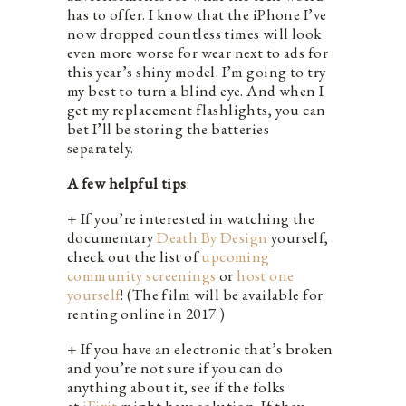
has to offer. I know that the iPhone I’ve
now dropped countless times will look
even more worse for wear next to ads for
this year’s shiny model. I’m going to try
my best to turn a blind eye. And when I
get my replacement flashlights, you can
bet I’ll be storing the batteries
separately.
A few helpful tips
:
+ If you’re interested in watching the
documentary
Death By Design
yourself,
check out the list of
upcoming
community screenings
or
host one
yourself
! (The film will be available for
renting online in 2017.)
+ If you have an electronic that’s broken
and you’re not sure if you can do
anything about it, see if the folks
at
iFixit
might have solution. If they