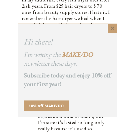
2ish years. From $25 hair dryers to $ 70
ones from beauty supply stores. I hate it. I
remember the hair dryer we had when I
was a kid. I can still picture it and its
toggle buttons. It lasted 10 ish years.
Close
Why don’t they make them like they used
this
Hi there!
module
to !?!?! And do tell, if you’ve found a
good one.
I’m writing the
MAKE/DO
0
newsletter these days.
Subscribe today and enjoy 10% off
your first year!
ERIN BOYLE
REPLY
October 25, 2016 at 12:06 pm
Oh man; our hair dryer is actually
10% off MAKE/DO
super old (it was James’s from his
days as a ski bum in utah!), but
I’m sure it’s lasted so long only
really because it’s used so