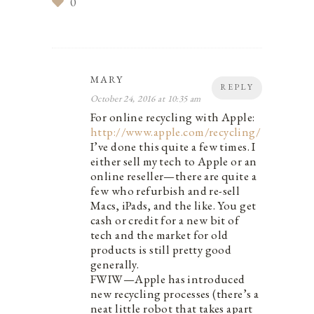
0
MARY
REPLY
October 24, 2016 at 10:35 am
For online recycling with Apple:
http://www.apple.com/recycling/
I’ve done this quite a few times. I
either sell my tech to Apple or an
online reseller—there are quite a
few who refurbish and re-sell
Macs, iPads, and the like. You get
cash or credit for a new bit of
tech and the market for old
products is still pretty good
generally.
FWIW—Apple has introduced
new recycling processes (there’s a
neat little robot that takes apart