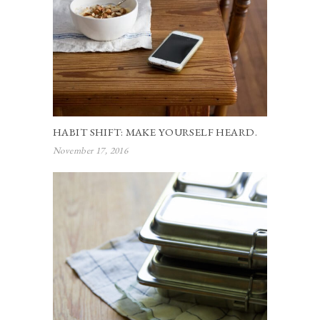
HABIT SHIFT: MAKE YOURSELF HEARD.
November 17, 2016