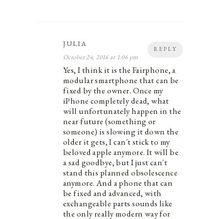
JULIA
REPLY
October 24, 2016 at 1:06 pm
Yes, I think it is the Fairphone, a
modular smartphone that can be
fixed by the owner. Once my
iPhone completely dead, what
will unfortunately happen in the
near future (something or
someone) is slowing it down the
older it gets, I can´t stick to my
beloved apple anymore. It will be
a sad goodbye, but I just can´t
stand this planned obsolescence
anymore. And a phone that can
be fixed and advanced, with
exchangeable parts sounds like
the only really modern way for