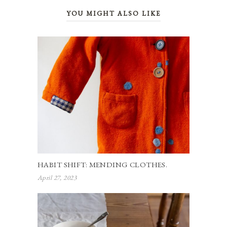
YOU MIGHT ALSO LIKE
HABIT SHIFT: MENDING CLOTHES.
April 27, 2023