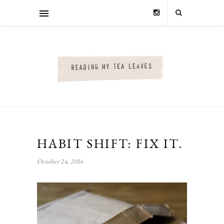
HABIT SHIFT: FIX IT.
October 24, 2016