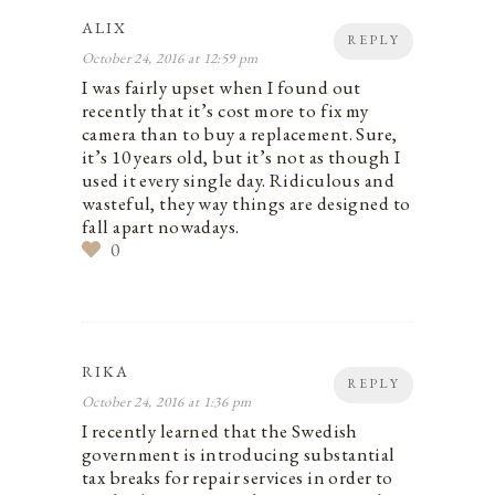
ALIX
REPLY
October 24, 2016 at 12:59 pm
I was fairly upset when I found out
recently that it’s cost more to fix my
camera than to buy a replacement. Sure,
it’s 10 years old, but it’s not as though I
used it every single day. Ridiculous and
wasteful, they way things are designed to
fall apart nowadays.
0
RIKA
REPLY
October 24, 2016 at 1:36 pm
I recently learned that the Swedish
government is introducing substantial
tax breaks for repair services in order to