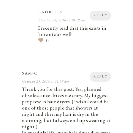
LAUREL S
REPLY
October 26, 2016 at 10:18 am
I recently read that this exists in
Toronto as well!
0
SAM-C
REPLY
October 25, 2016 at 11:57 am
Thank you for this post. Yes, planned
obsolescence drives me crazy. My biggest
pet peeve is hair dryers. (I wish I could be
one of those people that showers at
night and then my hair is dry in the
morning, but I always end up sweating at
night.)
In my adult life, every hair dryer dies after