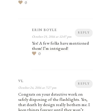
0
ERIN BOYLE
REPLY
October 25, 2016 at 12:07 pm
Yes! A few folks have mentioned
them! I’m intrigued!
0
VL
REPLY
October 24, 2016 at 7:27 pm
Congrats on your detective work on
safely disposing of the flashlights. Yes,
that death by design really bothers me. I
keep things forever until they won’t