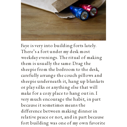
Faye is very into building forts lately.
There’s a fort under my desk most
weekday evenings. The ritual of making
them is usually the same: Drag the
sheepie from the bedroom to the desk,
carefully arrange the couch pillows and
sheepie underneath it, hang up blankets
or play silks or anything else that will
make for a cozy place to hang out in. I
very much encourage the habit, in part
because it sometimes means the
difference between making dinner in
relative peace or not, and in part because
fort building was one of my own favorite