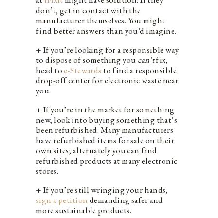
don’t, get in contact with the
manufacturer themselves. You might
find better answers than you’d imagine.
+ If you’re looking for a responsible way
to dispose of something you
can’t
fix,
head to
e-Stewards
to find a responsible
drop-off center for electronic waste near
you.
+ If you’re in the market for something
new, look into buying something that’s
been refurbished. Many manufacturers
have refurbished items for sale on their
own sites; alternately you can find
refurbished products at many electronic
stores.
+ If you’re still wringing your hands,
sign a petition
demanding safer and
more sustainable products.