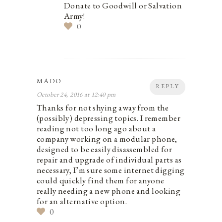
Donate to Goodwill or Salvation
Army!
0
MADO
REPLY
October 24, 2016 at 12:40 pm
Thanks for not shying away from the
(possibly) depressing topics. I remember
reading not too long ago about a
company working on a modular phone,
designed to be easily disassembled for
repair and upgrade of individual parts as
necessary, I’m sure some internet digging
could quickly find them for anyone
really needing a new phone and looking
for an alternative option.
0