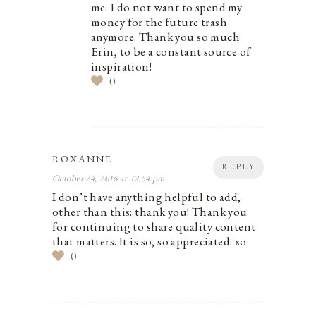
me. I do not want to spend my
money for the future trash
anymore. Thank you so much
Erin, to be a constant source of
inspiration!
0
ROXANNE
REPLY
October 24, 2016 at 12:54 pm
I don’t have anything helpful to add,
other than this: thank you! Thank you
for continuing to share quality content
that matters. It is so, so appreciated. xo
0