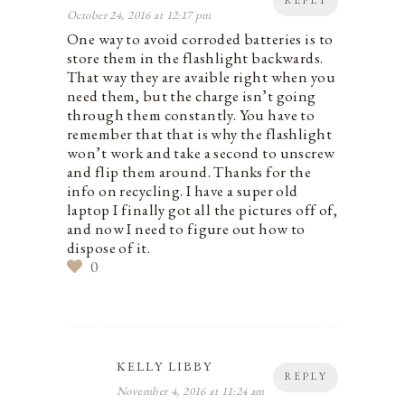
REPLY
October 24, 2016 at 12:17 pm
One way to avoid corroded batteries is to
store them in the flashlight backwards.
That way they are avaible right when you
need them, but the charge isn’t going
through them constantly. You have to
remember that that is why the flashlight
won’t work and take a second to unscrew
and flip them around. Thanks for the
info on recycling. I have a super old
laptop I finally got all the pictures off of,
and now I need to figure out how to
dispose of it.
0
KELLY LIBBY
REPLY
November 4, 2016 at 11:24 am