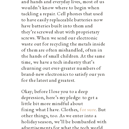
and hands and everyday lives, most of us
wouldn’t know where to begin when
tackling a repair. Cell phones that used
to have easily replaceable batteries now
have batteries built into them and
they’re screwed shut with proprietary
screws. When we send our electronic
waste out for recycling the metals inside
of them are often mishandled, often in
the hands of small children. At the same
time, we have a tech industry that’s
churning out ever-greater numbers of
brand-new electronics to satisfy our yen
for the latest and greatest.
Okay; before I lose you to a deep
depression, here’s my pledge: to get a
little bit more mindful about
fixing what I have. Clothes,
for sure
. But
other things, too. As we enter into a
holiday season, we’ll be bombarded with
advertisements for what the tech world