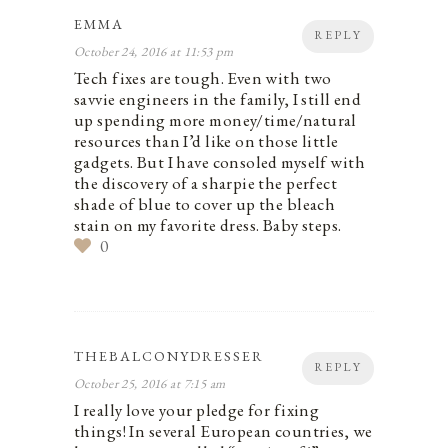
EMMA
REPLY
October 24, 2016 at 11:53 pm
Tech fixes are tough. Even with two
savvie engineers in the family, I still end
up spending more money/time/natural
resources than I’d like on those little
gadgets. But I have consoled myself with
the discovery of a sharpie the perfect
shade of blue to cover up the bleach
stain on my favorite dress. Baby steps.
0
THEBALCONYDRESSER
REPLY
October 25, 2016 at 7:15 am
I really love your pledge for fixing
things! In several European countries, we