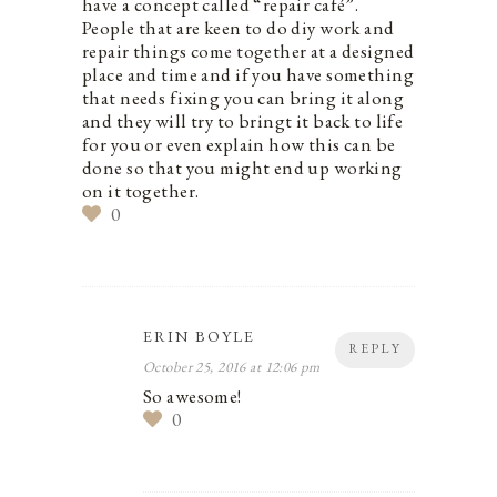
have a concept called “repair café”.
People that are keen to do diy work and
repair things come together at a designed
place and time and if you have something
that needs fixing you can bring it along
and they will try to bringt it back to life
for you or even explain how this can be
done so that you might end up working
on it together.
0
ERIN BOYLE
REPLY
October 25, 2016 at 12:06 pm
So awesome!
0