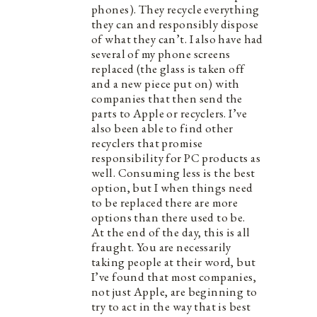
phones). They recycle everything
they can and responsibly dispose
of what they can’t. I also have had
several of my phone screens
replaced (the glass is taken off
and a new piece put on) with
companies that then send the
parts to Apple or recyclers. I’ve
also been able to find other
recyclers that promise
responsibility for PC products as
well. Consuming less is the best
option, but I when things need
to be replaced there are more
options than there used to be.
At the end of the day, this is all
fraught. You are necessarily
taking people at their word, but
I’ve found that most companies,
not just Apple, are beginning to
try to act in the way that is best