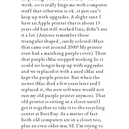
work…so it really bugs me with computer
stuff that otherwise is ok…it just can’t
keep up with upgrades. A slight rant: I
have an Apple printer that is about 15
years old but still worked fine, didn’t use
it a lot. (Anyone remember those
triangular shaped , candy colored iMacs
that came out around 2000? My printer
even had a matching purple cover). Then
that purple iMac stopped working bc it
could no longer keep up with upgrades
and we replaced it with a used iMac and
kept the purple printer. But when the
newer iMac died a few years later and I
replaced it, the new software would not
run my old purple printer anymore. That
old printer is sitting in a closet until I
get it together to take it to the recycling
center at Best Buy. As a matter of fact
both old computers are in a closet too,
plus an even older mac SE. I’m trying to