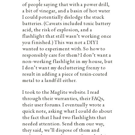
of people saying that with a power drill,
a bit of vinegar, and a basin of hot water
I could potentially dislodge the stuck
batteries. (Caveats included toxic battery
acid, the risk of explosion, and a
flashlight that still wasn’t working once
you finished.) This was not a DIY I
wanted to experiment with. So how to
responsibly care for them? I don’t want a
non-working flashlight in my house, but
I don’t want my decluttering frenzy to
result in adding a piece of toxin-coated
metal to a landfill either.
I took to the Maglite website. I read
through their warranties, their FAQs,
their user forums. I eventually wrote a
quick note, asking what I could do about
the fact that I had two flashlights that
needed attention. Send them our way,
they said, we’ll dispose of them and