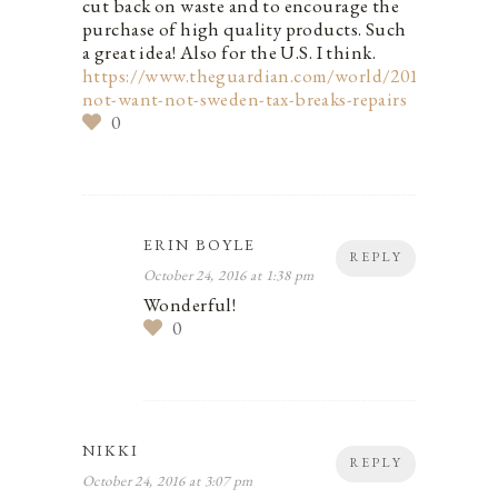
cut back on waste and to encourage the
purchase of high quality products. Such
a great idea! Also for the U.S. I think.
https://www.theguardian.com/world/2016/sep/19/
not-want-not-sweden-tax-breaks-repairs
0
ERIN BOYLE
REPLY
October 24, 2016 at 1:38 pm
Wonderful!
0
NIKKI
REPLY
October 24, 2016 at 3:07 pm