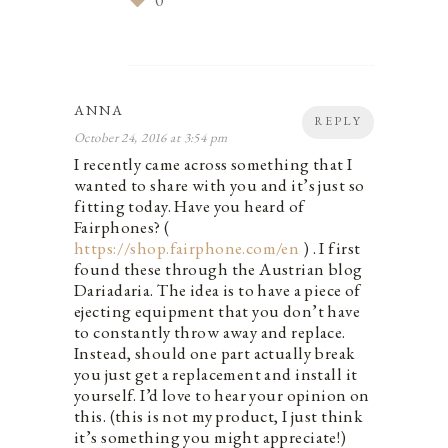
0
ANNA
REPLY
October 24, 2016 at 3:54 pm
I recently came across something that I
wanted to share with you and it’s just so
fitting today. Have you heard of
Fairphones? (
https://shop.fairphone.com/en
) . I first
found these through the Austrian blog
Dariadaria. The idea is to have a piece of
ejecting equipment that you don’t have
to constantly throw away and replace.
Instead, should one part actually break
you just get a replacement and install it
yourself. I’d love to hear your opinion on
this. (this is not my product, I just think
it’s something you might appreciate!)