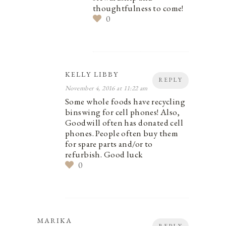
thoughtfulness to come!
0
KELLY LIBBY
REPLY
November 4, 2016 at 11:22 am
Some whole foods have recycling
binswing for cell phones! Also,
Goodwill often has donated cell
phones. People often buy them
for spare parts and/or to
refurbish. Good luck
0
MARIKA