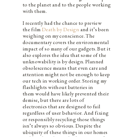
to the planet and to the people working
with them.
I recently had the chance to preview
the film
Death by Design
and it’s been
weighing on my conscience. The
documentary covers the environmental
impact of so many of our gadgets. But it
also explores the idea that some of the
unknowability is by design. Planned
obsolescence means that even care and
attention might not be enough to keep
our tech in working order. Storing my
flashlights without batteries in
them would have likely prevented their
demise, but there are lots of
electronics that are designed to fail
regardless of user behavior. And fixing
or responsibly recycling those things
isn’t always so obvious. Despite the
ubiquity of these things in our homes