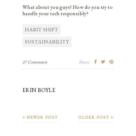
What about you guys? How do you try to
handle your tech responsibly?
HABIT SHIFT
SUSTAINABILITY
27 Comments
Share:
ERIN BOYLE
NEWER POST
OLDER POST