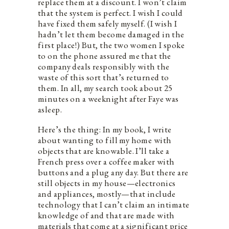
replace them at a discount. I won’t claim
that the system is perfect. I wish I could
have fixed them safely myself. (I wish I
hadn’t let them become damaged in the
first place!) But, the two women I spoke
to on the phone assured me that the
company deals responsibly with the
waste of this sort that’s returned to
them. In all, my search took about 25
minutes on a weeknight after Faye was
asleep.
Here’s the thing: In my book, I write
about wanting to fill my home with
objects that are knowable. I’ll take a
French press over a coffee maker with
buttons and a plug any day. But there are
still objects in my house—electronics
and appliances, mostly—that include
technology that I can’t claim an intimate
knowledge of and that are made with
materials that come at a significant price