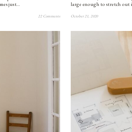
imes just…
large enough to stretch out i
22 Comments
October 21, 2020