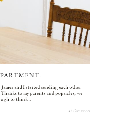
 APARTMENT.
. James and I started sending each other
. Thanks to my parents and popsicles, we
enough to think…
43 Comments