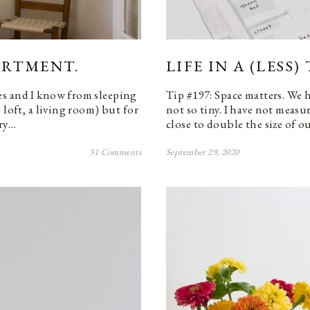
PARTMENT.
LIFE IN A (LESS
es and I know from sleeping
Tip #197: Space matters. We 
 loft, a living room) but for
not so tiny. I have not measu
ery…
close to double the size of o
31 Comments
September 29, 2020