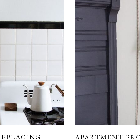
REPLACING
APARTMENT PRO