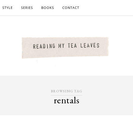
STYLE
SERIES
BOOKS
CONTACT
BROWSING TAG
rentals