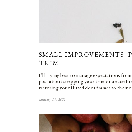
SMALL IMPROVEMENTS: 
TRIM.
I’ll try my best to manage expectations from 
post about stripping your trim or unearth
restoring your fluted door frames to their o
January 19, 2021