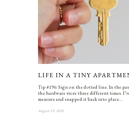
LIFE IN A TINY APARTME
Tip #196: Sign on the dotted line. In the pa
the hardware store three different times. I’v
measure and snapped it back into place…
August 19, 2020