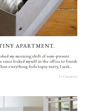
) TINY APARTMENT.
inished my morning shift of semi-present
e since locked myself in the office to finish
en everything feels topsy-turvy, I seek…
11 Comments