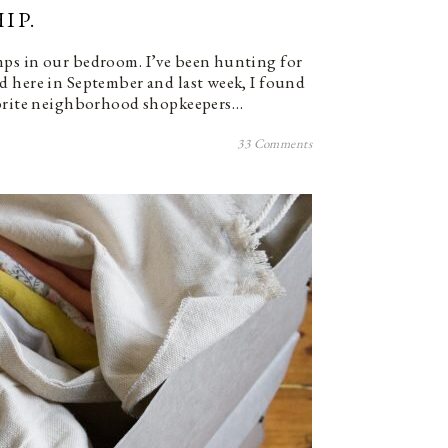
IP.
ps in our bedroom. I’ve been hunting for
d here in September and last week, I found
vorite neighborhood shopkeepers…
33 Comments