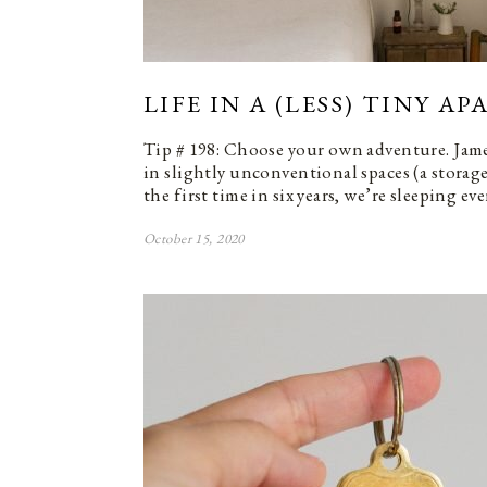
LIFE IN A (LESS) TINY A
Tip # 198: Choose your own adventure. Jam
in slightly unconventional spaces (a storage
the first time in six years, we’re sleeping ev
October 15, 2020