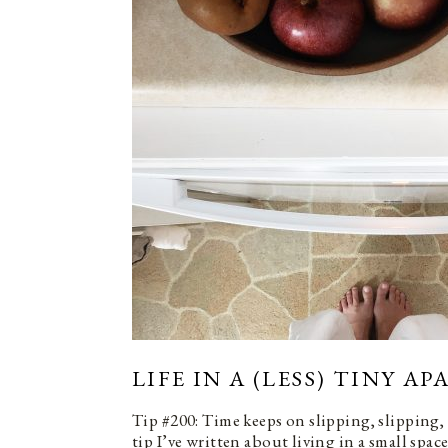
LIFE IN A (LESS) TINY A
Tip #200: Time keeps on slipping, slipping,
tip I’ve written about living in a small spac