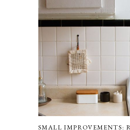
SMALL IMPROVEMENTS: 