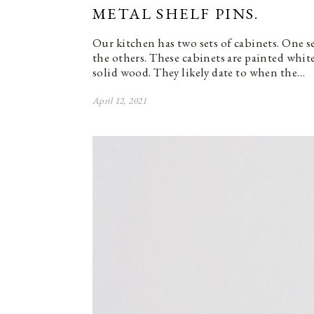
METAL SHELF PINS.
Our kitchen has two sets of cabinets. One se
the others. These cabinets are painted whi
solid wood. They likely date to when the…
April 12, 2021