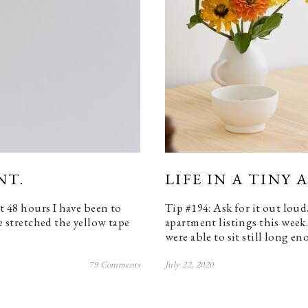
NT.
LIFE IN A TINY
st 48 hours I have been to
Tip #194: Ask for it out loud
e stretched the yellow tape
apartment listings this week
were able to sit still long 
79 Comments
July 22, 2020