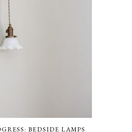
GRESS: BEDSIDE LAMPS