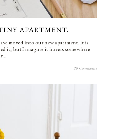
) TINY APARTMENT.
have moved into our new apartment. It is
red it, but I imagine it hovers somewhere
ur…
28 Comments