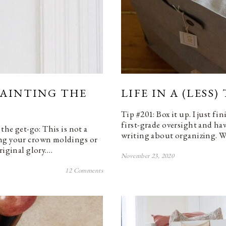
PAINTING THE
LIFE IN A (LESS
Tip #201: Box it up. I just f
first-grade oversight and hav
the get-go: This is not a
writing about organizing. Wh
ing your crown moldings or
riginal glory.…
November 23, 2020
12 Comments