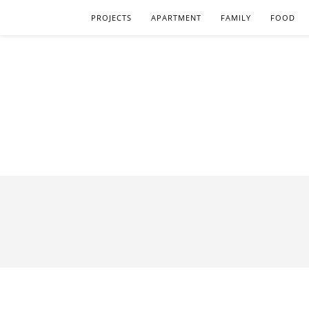
PROJECTS
APARTMENT
FAMILY
FOOD