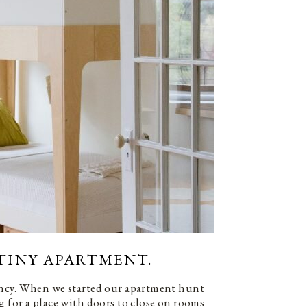
) TINY APARTMENT.
ncy. When we started our apartment hunt
 for a place with doors to close on rooms