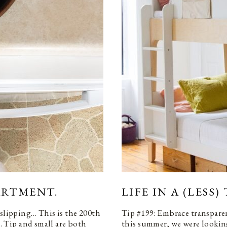
PARTMENT.
LIFE IN A (LESS
 slipping… This is the 200th
Tip #199: Embrace transpare
e. Tip and small are both
this summer, we were looking