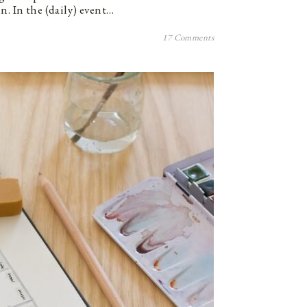
n. In the (daily) event…
17 Comments