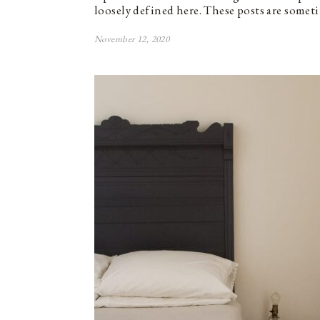
loosely defined here. These posts are somet
November 12, 2020