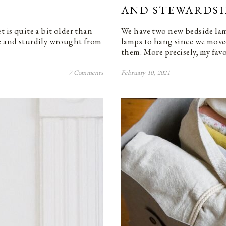
AND STEWARDSH
t is quite a bit older than
We have two new bedside lam
te and sturdily wrought from
lamps to hang since we move
them. More precisely, my fa
7 Comments
February 10, 2021