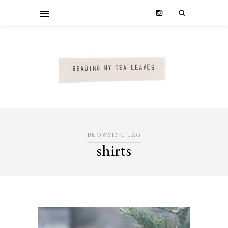
BROWSING TAG
shirts