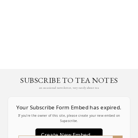
SUBSCRIBE TO TEA NOTES
an occasional newsletter, very rarely about tea
Your Subscribe Form Embed has expired.
If you’re the owner of this site, please create your new embed on
Supascribe.
Create New Embed →