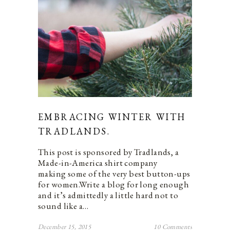
EMBRACING WINTER WITH
TRADLANDS.
This post is sponsored by Tradlands, a
Made-in-America shirt company
making some of the very best button-ups
for women.Write a blog for long enough
and it’s admittedly a little hard not to
sound like a…
December 15, 2015
10 Comments