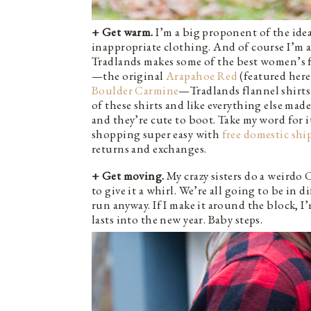
+ Get warm.
I’m a big proponent of the idea
inappropriate clothing. And of course I’m a 
Tradlands makes some of the best women’s fl
—the original
Arapahoe Red
(featured here
Boulder Carmine
—Tradlands flannel shirts 
of these shirts and like everything else made
and they’re cute to boot. Take my word for i
shopping super easy with
free domestic sh
returns and exchanges.
+ Get moving.
My crazy sisters do a weirdo C
to give it a whirl. We’re all going to be in 
run anyway. If I make it around the block, I’
lasts into the new year. Baby steps.