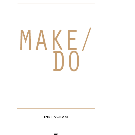
INSTAGRAM