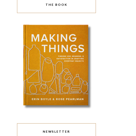
THE BOOK
NEWSLETTER