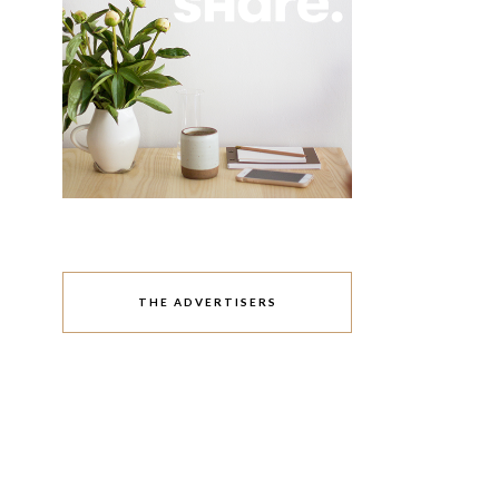
THE ADVERTISERS