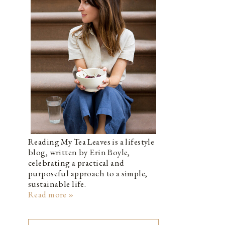
Reading My Tea Leaves is a lifestyle
blog, written by Erin Boyle,
celebrating a practical and
purposeful approach to a simple,
sustainable life.
Read more »