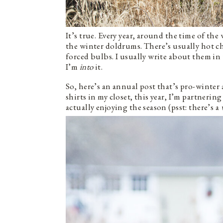
It’s true. Every year, around the time of the
the winter doldrums. There’s usually hot ch
forced bulbs. I usually write about them in 
I’m
into
it.
So, here’s an annual post that’s pro-winter 
shirts in my closet, this year, I’m partnerin
actually enjoying the season (psst: there’s a