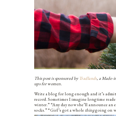
This post is sponsored by
Tradlands
, a Made-i
ups for women.
Write a blog for long enough and it’s admitt
record. Sometimes I imagine longtime reade
winter.” “Any day now she’ll announce an ec
socks.” “Girl’s got a whole
thing
going on wi