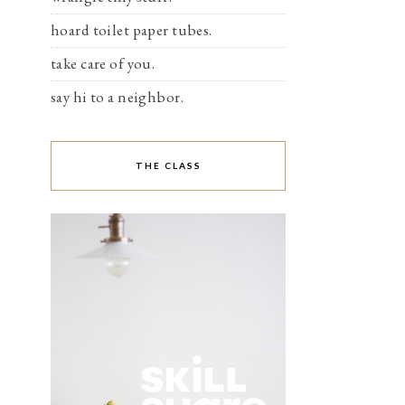
hoard toilet paper tubes.
take care of you.
say hi to a neighbor.
THE CLASS