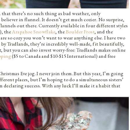
 that there’s no such thing as bad weather, only
believer in flannel. It doesn’t get much cozier. No surprise,
annels out there. Currently available in four different styles
), the
Arapahoe Snowflake
, the
Boulder Frost
, and the
are so cozy you won’t want to wear anything else. I have two
 by Tradlands, they’re incredibly well-made, fit beautifully,
t, but you can also invest worry-free: Tradlands makes online
ipping
($5 to Canada and $10-$15 International) and free
hristmas Eve jog. I never join them. But this year, I’m going
different places, but I’m hoping to do a simultaneous sisters’
m declaring success. With any luck I’ll make it a habit that