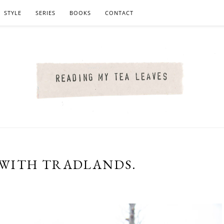
STYLE
SERIES
BOOKS
CONTACT
WITH TRADLANDS.