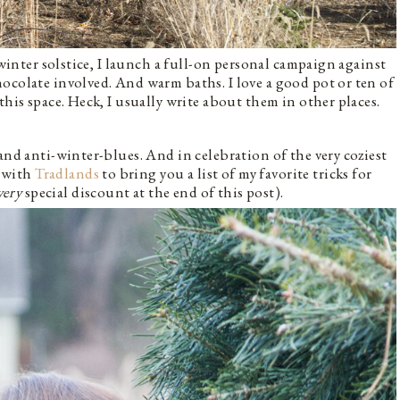
 winter solstice, I launch a full-on personal campaign against
ocolate involved. And warm baths. I love a good pot or ten of
this space. Heck, I usually write about them in other places.
and anti-winter-blues. And in celebration of the very coziest
g with
Tradlands
to bring you a list of my favorite tricks for
very
special discount at the end of this post).