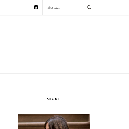
ABOUT