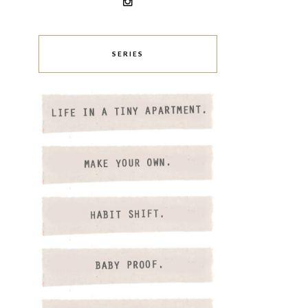
SERIES