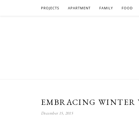
PROJECTS
APARTMENT
FAMILY
FOOD
EMBRACING WINTER 
December 15, 2015