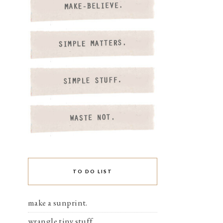
TO DO LIST
make a sunprint.
wrangle tiny stuff.