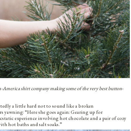
n-America shirt company making some of the very best button-
edly a little hard not to sound like a broken
rs yawning: “Here she goes again: Gearing up for
static experience involving hot chocolate and a pair of cozy
th hot baths and salt soaks.”