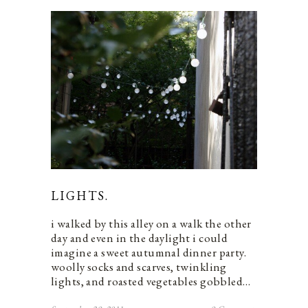
LIGHTS.
i walked by this alley on a walk the other
day and even in the daylight i could
imagine a sweet autumnal dinner party.
woolly socks and scarves, twinkling
lights, and roasted vegetables gobbled…