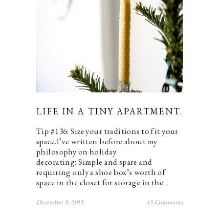
LIFE IN A TINY APARTMENT.
Tip #136: Size your traditions to fit your
space.I’ve written before about my
philosophy on holiday
decorating: Simple and spare and
requiring only a shoe box’s worth of
space in the closet for storage in the…
December 9, 2015
45 Comments