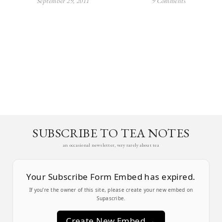
September 29, 2011
9 Comments
SUBSCRIBE TO TEA NOTES
an occasional newsletter, very rarely about tea
Your Subscribe Form Embed has expired.
If you’re the owner of this site, please create your new embed on
Supascribe.
Create New Embed →