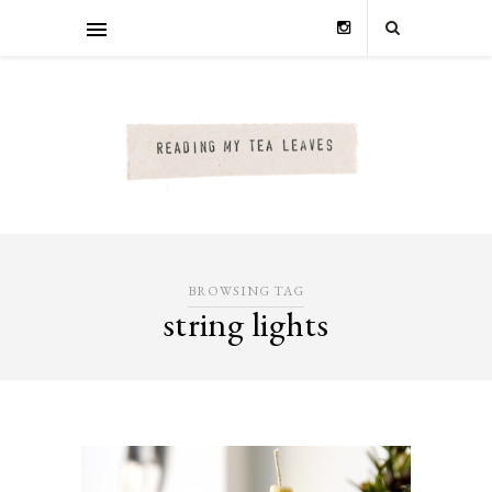
BROWSING TAG
string lights