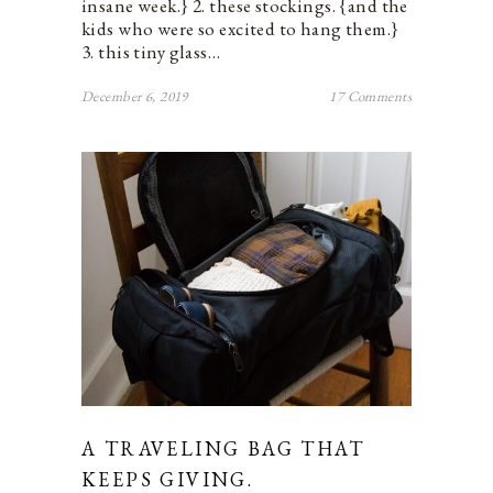
insane week.} 2. these stockings. {and the
kids who were so excited to hang them.}
3. this tiny glass…
December 6, 2019
17 Comments
A TRAVELING BAG THAT
KEEPS GIVING.