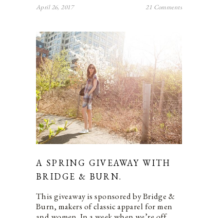
April 26, 2017
21 Comments
A SPRING GIVEAWAY WITH
BRIDGE & BURN.
This giveaway is sponsored by Bridge &
Burn, makers of classic apparel for men
and women. In a week when we’re off