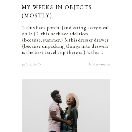
MY WEEKS IN OBJECTS
(MOSTLY).
1. this back porch. {and eating every meal
on it.} 2. this necklace addition.
{because, summer.} 3. this dresser drawer.
{because unpacking things into drawers
is the best travel trip there is.} 4. this…
July 5, 2019
10 Comments