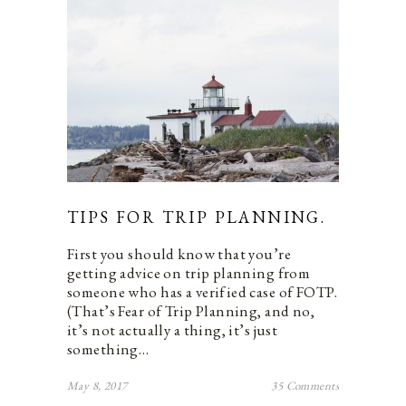
TIPS FOR TRIP PLANNING.
First you should know that you’re
getting advice on trip planning from
someone who has a verified case of FOTP.
(That’s Fear of Trip Planning, and no,
it’s not actually a thing, it’s just
something…
May 8, 2017
35 Comments