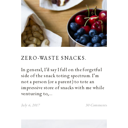
ZERO-WASTE SNACKS.
In general, I’d say I fall on the forgetful
side of the snack toting spectrum. I’m
not a person (or a parent) to tote an
impressive store of snacks with me while
venturing to,…
July 6, 2017
30 Comments