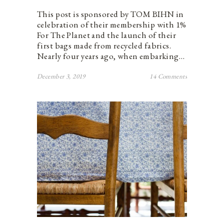
This post is sponsored by TOM BIHN in
celebration of their membership with 1%
For The Planet and the launch of their
first bags made from recycled fabrics.
Nearly four years ago, when embarking…
December 3, 2019
14 Comments