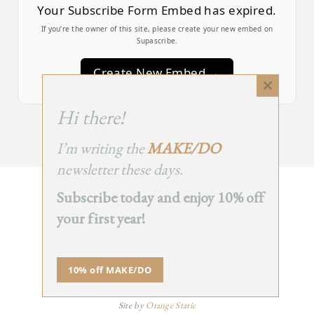
Your Subscribe Form Embed has expired.
If you’re the owner of this site, please create your new embed on
Supascribe.
Create New Embed →
Close
this
;
Hi there!
module
I’m writing the
MAKE/DO
newsletter these days.
Subscribe today and enjoy 10% off
BACK
your first year!
TO TOP
➞
10% off MAKE/DO
© 2025 - All Rights Reserved.
Site by
Orange Static