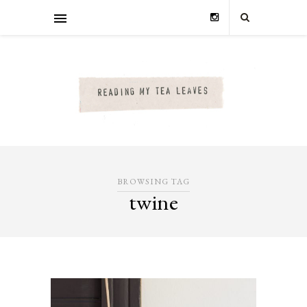
BROWSING TAG
twine