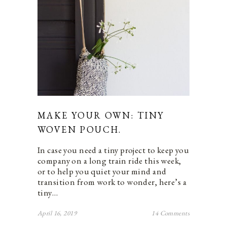
MAKE YOUR OWN: TINY
WOVEN POUCH.
In case you need a tiny project to keep you
company on a long train ride this week,
or to help you quiet your mind and
transition from work to wonder, here’s a
tiny…
April 16, 2019
14 Comments