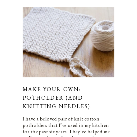
MAKE YOUR OWN:
POTHOLDER (AND
KNITTING NEEDLES).
I have a beloved pair of knit cotton
potholders that I’ve used in my kitchen
for the past six years. They’ve helped me