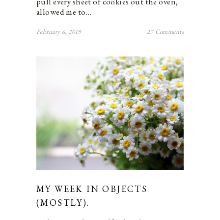
pull every sheet of cookies out the oven,
allowed me to…
February 6, 2019
27 Comments
MY WEEK IN OBJECTS
(MOSTLY).