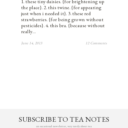
1. these tiny daisies. {for brightening up
the place}. 2. this twine. {for appearing
just when i needed it}. 3. these red
strawberries. {for being grown without
pesticides}. 4. this bra. {because without
really…
June 14, 2013
12 Comments
SUBSCRIBE TO TEA NOTES
an occasional newsletter, very rarely about tea