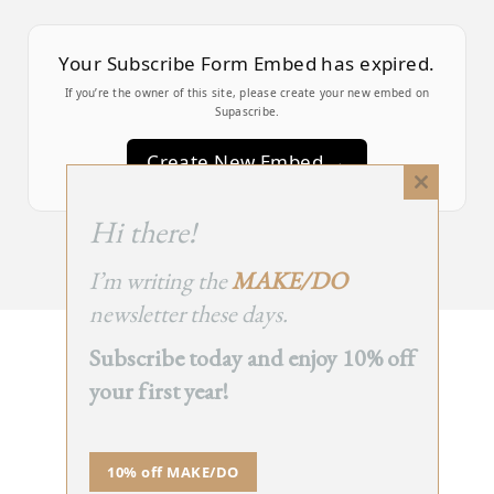
Your Subscribe Form Embed has expired.
If you’re the owner of this site, please create your new embed on
Supascribe.
Create New Embed →
Close
this
;
Hi there!
module
I’m writing the
MAKE/DO
newsletter these days.
Subscribe today and enjoy 10% off
BACK
your first year!
TO TOP
➞
10% off MAKE/DO
© 2025 - All Rights Reserved.