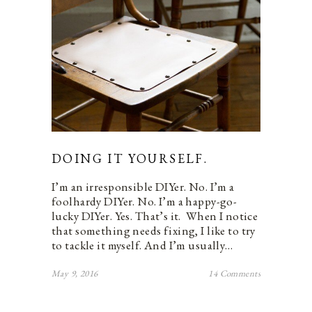
DOING IT YOURSELF.
I’m an irresponsible DIYer. No. I’m a
foolhardy DIYer. No. I’m a happy-go-
lucky DIYer. Yes. That’s it. When I notice
that something needs fixing, I like to try
to tackle it myself. And I’m usually…
May 9, 2016
14 Comments