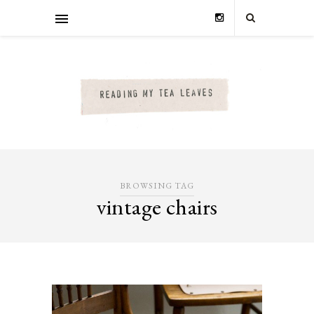
BROWSING TAG
vintage chairs