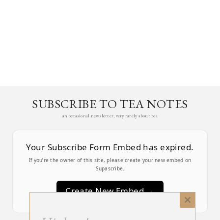
SUBSCRIBE TO TEA NOTES
an occasional newsletter, very rarely about tea
Your Subscribe Form Embed has expired.
If you’re the owner of this site, please create your new embed on
Supascribe.
Create New Embed →
Close
this
;