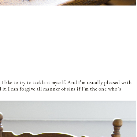
 like to try to tackle it myself. And I’m usually pleased with
 it. I can forgive all manner of sins if I’m the one who’s