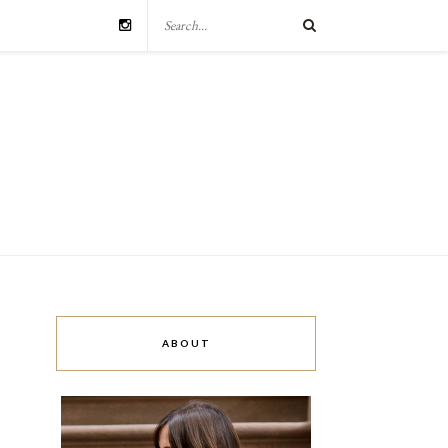
ABOUT