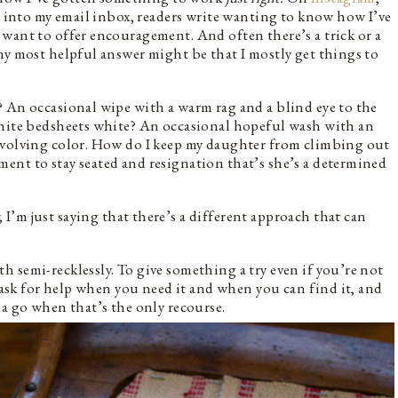
ly into my email inbox, readers write wanting to know how I’ve
want to offer encouragement. And often there’s a trick or a
my most helpful answer might be that I mostly get things to
 An occasional wipe with a warm rag and a blind eye to the
white bedsheets white? An occasional hopeful wash with an
evolving color. How do I keep my daughter from climbing out
ent to stay seated and resignation that’s she’s a determined
, I’m just saying that there’s a different approach that can
 semi-recklessly. To give something a try even if you’re not
o ask for help when you need it and when you can find it, and
 a go when that’s the only recourse.