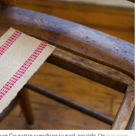
g how I’ve gotten something to work
just right.
On
Instagram
,