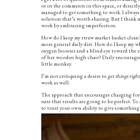
or in the comments in this space, or direct
managed to get something to work. I always 
solution that’s worth sharing. But I think 
work by embracing imperfection.
How do I keep my straw market basket clean?
more general daily dirt. How do I keep my 
oxygen booster and a blind eye toward the 
of her wooden high chair? Daily encouragem
little monkey.
I’m not critiquing a desire to
get things right
work as well.
The approach that encourages charging forth
sure that results are going to be perfect. T
to trust your own ability to give something