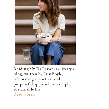
Reading My Tea Leaves is a lifestyle
blog, written by Erin Boyle,
celebrating a practical and
purposeful approach to a simple,
sustainable life.
Read more »