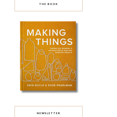
THE BOOK
NEWSLETTER