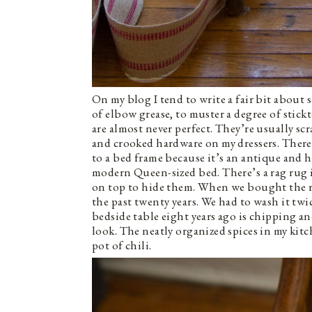
On my blog I tend to write a fair bit about 
of elbow grease, to muster a degree of stickt
are almost never perfect. They’re usually 
and crooked hardware on my dressers. There’
to a bed frame because it’s an antique and 
modern Queen-sized bed. There’s a rag rug 
on top to hide them. When we bought the ru
the past twenty years. We had to wash it twic
bedside table eight years ago is chipping an
look. The neatly organized spices in my kit
pot of chili.