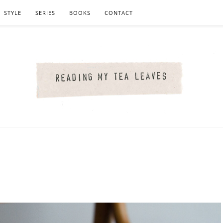
STYLE
SERIES
BOOKS
CONTACT