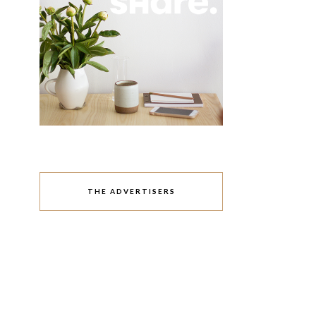
THE ADVERTISERS