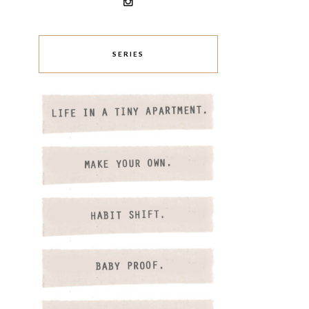
SERIES