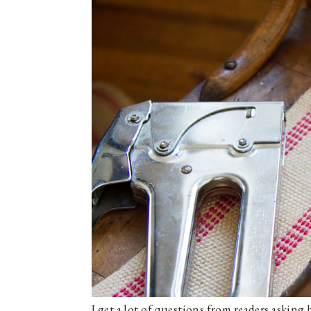
I get a lot of questions from readers askin