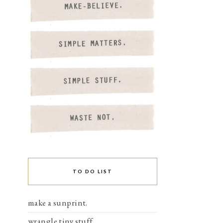
TO DO LIST
make a sunprint.
wrangle tiny stuff.