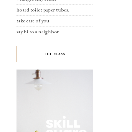
hoard toilet paper tubes.
take care of you.
say hi to a neighbor.
THE CLASS