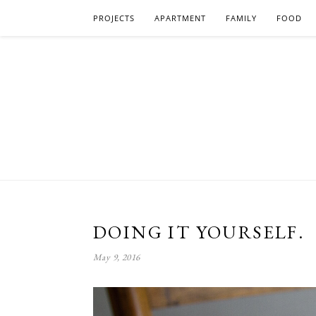
PROJECTS
APARTMENT
FAMILY
FOOD
DOING IT YOURSELF.
May 9, 2016