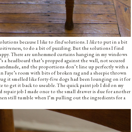
solutions because I like to
find
solutions. I
like
to put in a bit
oitiveness, to do a bit of puzzling. But the solutions I find
scrappy. There are unhemmed curtains hanging in my windows
s a headboard that’s propped against the wall, not secured
handmade, and the proportions don’t line up perfectly with a
in Faye’s room with bits of broken rag and a sheepie thrown
g it smelled like forty-five dogs had been lounging on it for
e to get it back to useable. The quick paint job I did on my
d repair job I made once to the small drawer is due for another
chen still tumble when I’m pulling out the ingredients for a