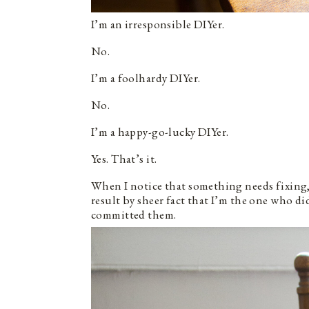
I’m an irresponsible DIYer.
No.
I’m a foolhardy DIYer.
No.
I’m a happy-go-lucky DIYer.
Yes. That’s it.
When I notice that something needs fixing, I
result by sheer fact that I’m the one who did
committed them.