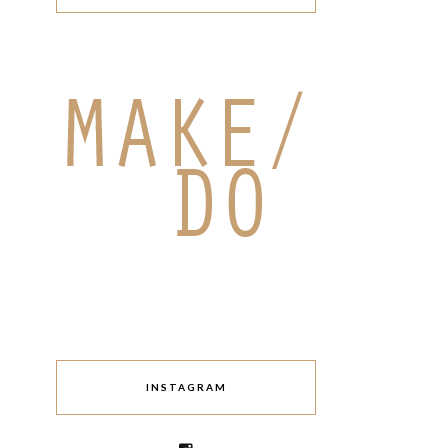
INSTAGRAM