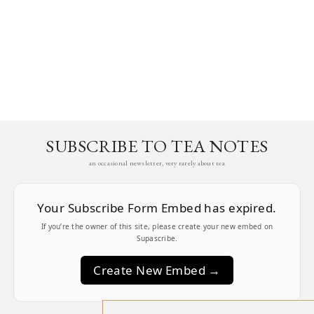
SUBSCRIBE TO TEA NOTES
an occasional newsletter, very rarely about tea
Your Subscribe Form Embed has expired.
If you’re the owner of this site, please create your new embed on
Supascribe.
Create New Embed →
;