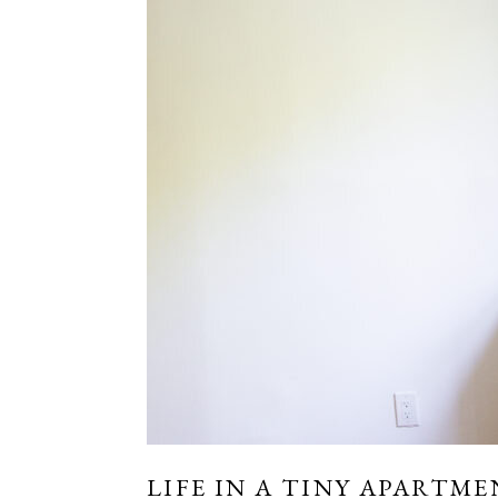
LIFE IN A TINY APARTME