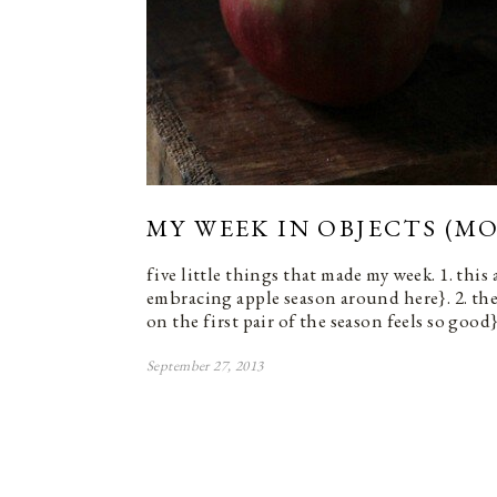
MY WEEK IN OBJECTS (MO
five little things that made my week. 1. this
embracing apple season around here}. 2. the
on the first pair of the season feels so good}
September 27, 2013