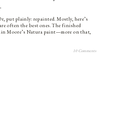
.
Or, put plainly: repainted. Mostly, here’s
 are often the best ones. The finished
amin Moore’s Natura paint—more on that,
10 Comments