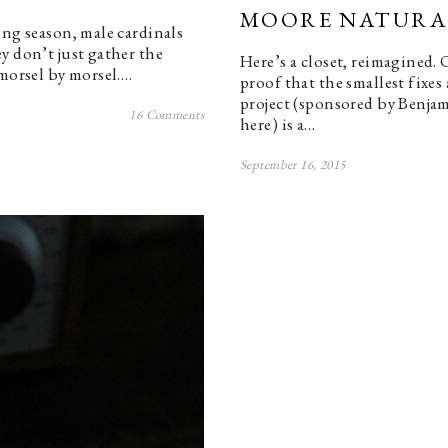
MOORE NATURA
ing season, male cardinals
y don’t just gather the
Here’s a closet, reimagined. 
 morsel by morsel.…
proof that the smallest fixes
project (sponsored by Benj
16 Comments
here) is a…
September 16, 2015