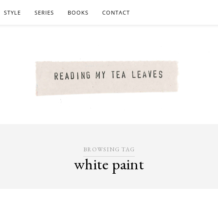
STYLE
SERIES
BOOKS
CONTACT
BROWSING TAG
white paint