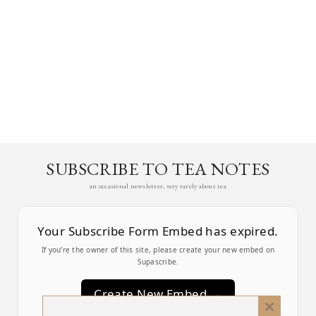
SUBSCRIBE TO TEA NOTES
an occasional newsletter, very rarely about tea
Your Subscribe Form Embed has expired.
If you’re the owner of this site, please create your new embed on
Supascribe.
Create New Embed →