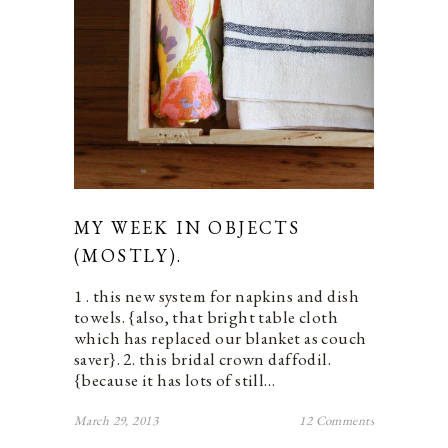
MY WEEK IN OBJECTS
(MOSTLY).
1 . this new system for napkins and dish
towels. {also, that bright table cloth
which has replaced our blanket as couch
saver}. 2. this bridal crown daffodil.
{because it has lots of still…
March 29, 2013
12 Comments