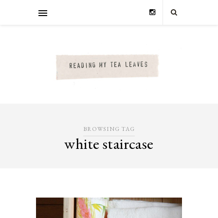
BROWSING TAG
white staircase