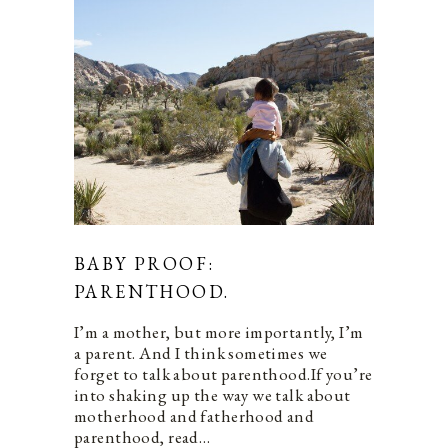
BABY PROOF:
PARENTHOOD.
I’m a mother, but more importantly, I’m
a parent. And I think sometimes we
forget to talk about parenthood.If you’re
into shaking up the way we talk about
motherhood and fatherhood and
parenthood, read…