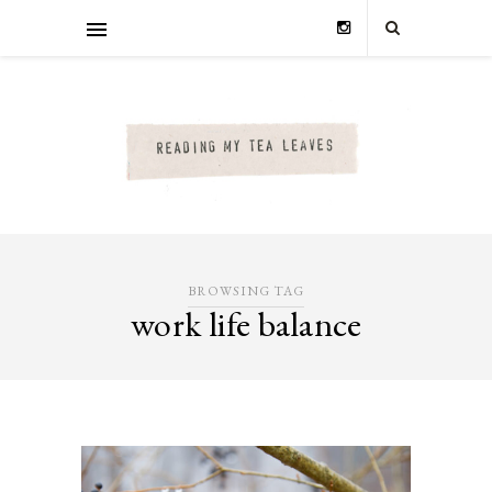
BROWSING TAG
work life balance