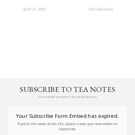
April 11, 2016
124 Comments
SUBSCRIBE TO TEA NOTES
an occasional newsletter, very rarely about tea
Your Subscribe Form Embed has expired.
If you’re the owner of this site, please create your new embed on
Supascribe.