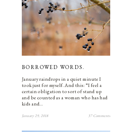
BORROWED WORDS.
January raindrops in a quiet minute I
took just for myself. And this: “I feel a
certain obligation to sort of stand up
and be counted as a woman who has had
kids and…
January 29, 2018
37 Comments