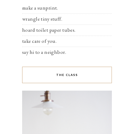
make a sunprint.
wrangle tiny stuff.
hoard toilet paper tubes.
take care of you.
say hi to a neighbor.
THE CLASS