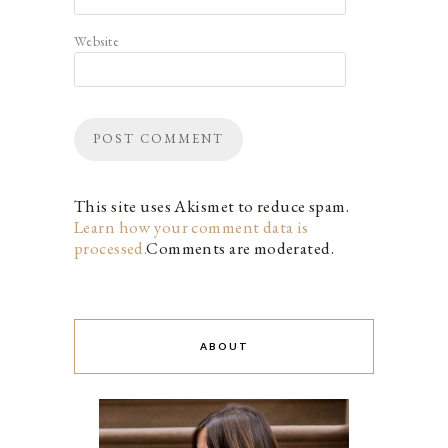
Website
This site uses Akismet to reduce spam.
Learn how your comment data is
processed.
Comments are moderated.
ABOUT