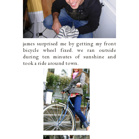
james surprised me by getting my front
bicycle wheel fixed. we ran outside
during ten minutes of sunshine and
took a ride around town.