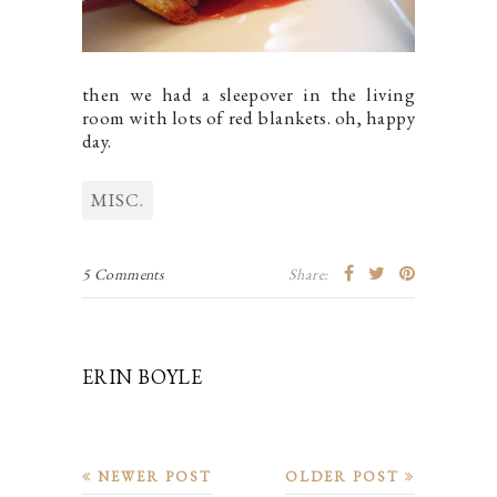
then we had a sleepover in the living
room with lots of red blankets. oh, happy
day.
MISC.
5 Comments
Share:
ERIN BOYLE
NEWER POST
OLDER POST