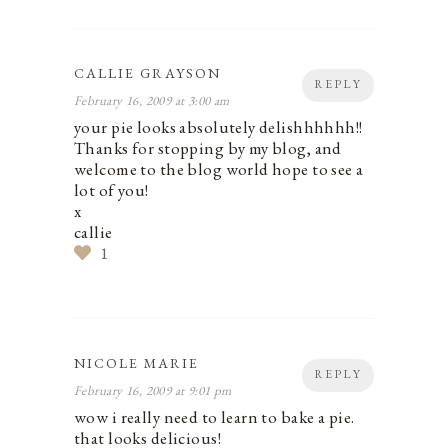
CALLIE GRAYSON
REPLY
February 16, 2009 at 3:00 am
your pie looks absolutely delishhhhhh!!
Thanks for stopping by my blog, and
welcome to the blog world hope to see a
lot of you!
x
callie
1
NICOLE MARIE
REPLY
February 16, 2009 at 9:01 pm
wow i really need to learn to bake a pie.
that looks delicious!