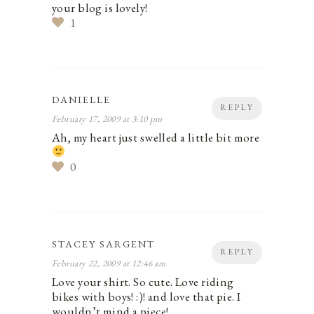
your blog is lovely!
1
DANIELLE
REPLY
February 17, 2009 at 3:10 pm
Ah, my heart just swelled a little bit more
0
STACEY SARGENT
REPLY
February 22, 2009 at 12:46 am
Love your shirt. So cute. Love riding
bikes with boys! :)! and love that pie. I
wouldn’t mind a piece!