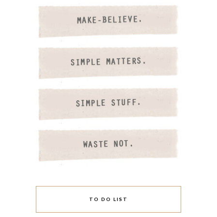
TO DO LIST