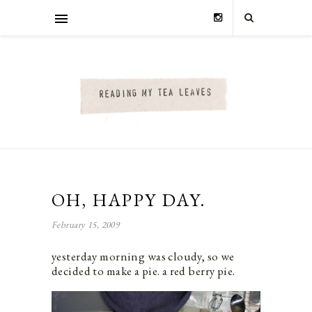
OH, HAPPY DAY.
February 15, 2009
yesterday morning was cloudy, so we
decided to make a pie. a red berry pie.