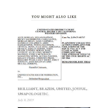
YOU MIGHT ALSO LIKE
BRILLIANT, BRAZEN, UNITED, JOYFUL,
UNAPOLOGETIC.
July 8, 2019