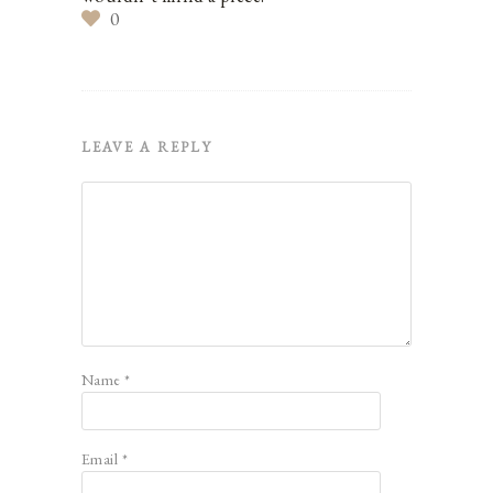
0
LEAVE A REPLY
Name
*
Email
*