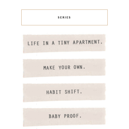
SERIES