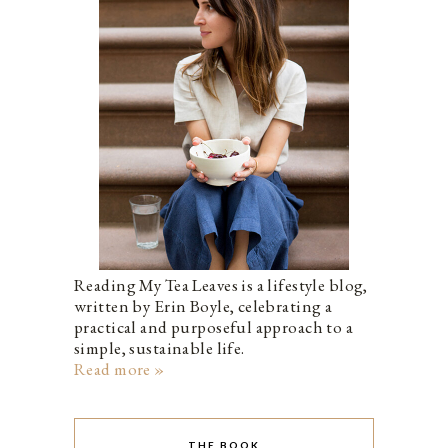
Reading My Tea Leaves is a lifestyle blog,
written by Erin Boyle, celebrating a
practical and purposeful approach to a
simple, sustainable life.
Read more »
THE BOOK