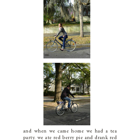
and when we came home we had a tea
party. we ate red berry pie and drank red