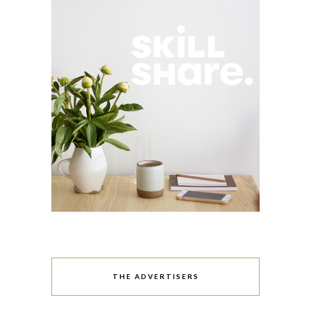
THE ADVERTISERS