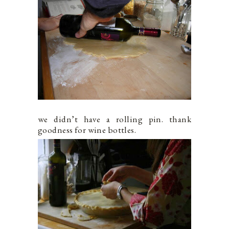
we didn’t have a rolling pin. thank
goodness for wine bottles.