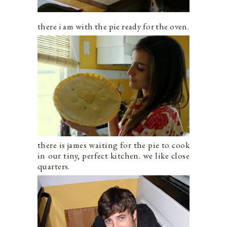
there i am with the pie ready for the oven.
there is james waiting for the pie to cook
in our tiny, perfect kitchen. we like close
quarters.