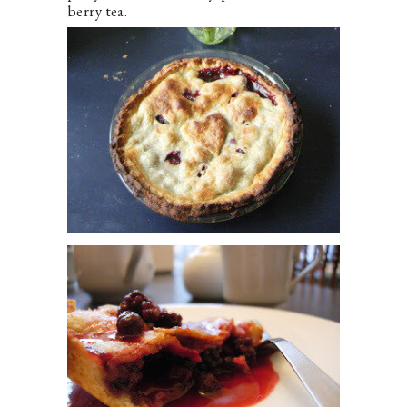
berry tea.