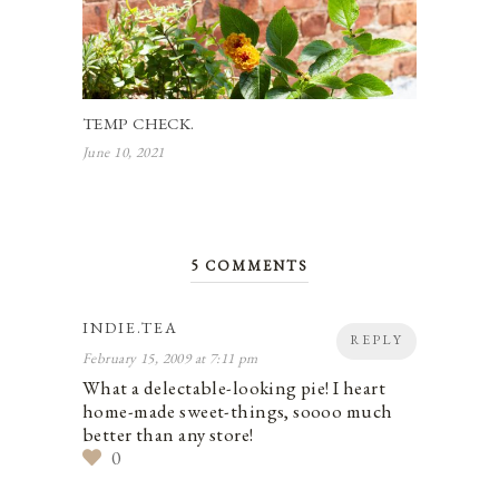
TEMP CHECK.
June 10, 2021
5 COMMENTS
INDIE.TEA
REPLY
February 15, 2009 at 7:11 pm
What a delectable-looking pie! I heart
home-made sweet-things, soooo much
better than any store!
0