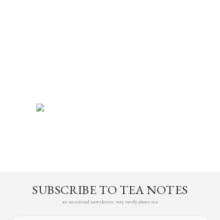
SUBSCRIBE TO TEA NOTES
an occasional newsletter, very rarely about tea