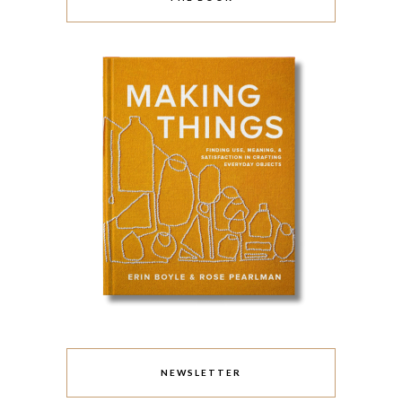
NEWSLETTER