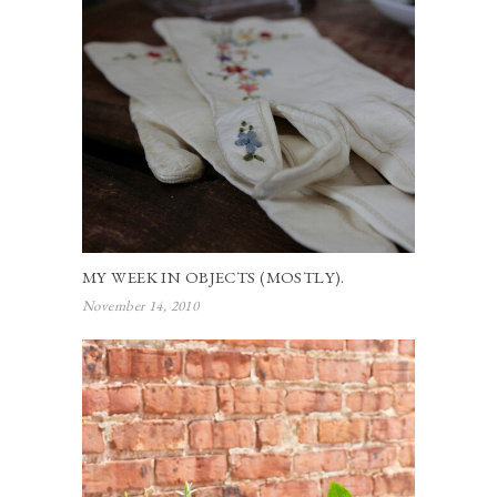
MY WEEK IN OBJECTS (MOSTLY).
November 14, 2010