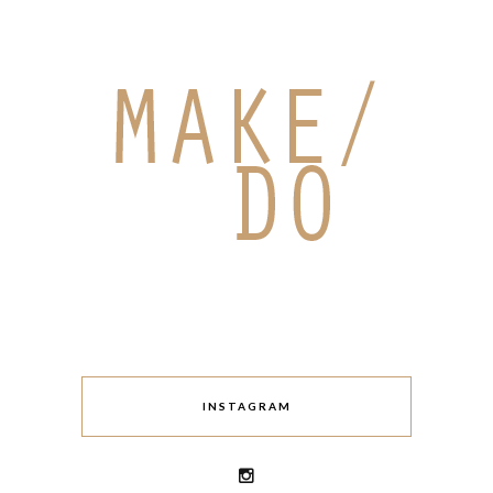
INSTAGRAM