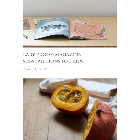
BABY PROOF: MAGAZINE
SUBSCRIPTIONS FOR KIDS.
June 21, 2021