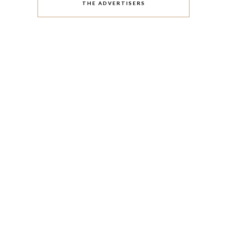
THE ADVERTISERS