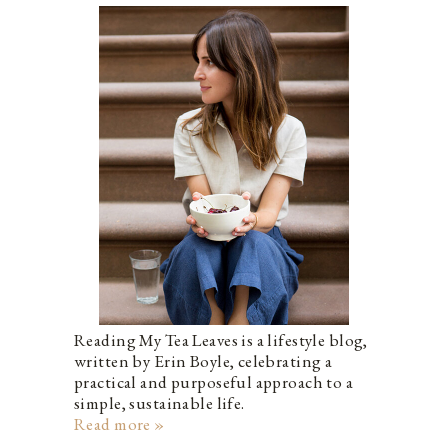
Reading My Tea Leaves is a lifestyle blog,
written by Erin Boyle, celebrating a
practical and purposeful approach to a
simple, sustainable life.
Read more »