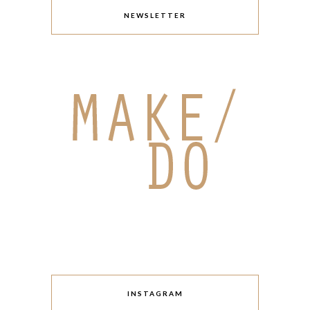
NEWSLETTER
INSTAGRAM