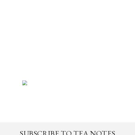
SUBSCRIBE TO TEA NOTES