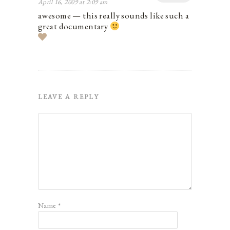
April 16, 2009 at 2:09 am
awesome — this really sounds like such a
great documentary
LEAVE A REPLY
Name
*