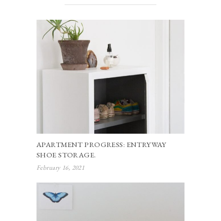
APARTMENT PROGRESS: ENTRYWAY
SHOE STORAGE.
February 16, 2021