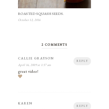
ROASTED SQUASH SEEDS.
October 12, 2016
2 COMMENTS
CALLIE GRAYSON
REPLY
April 16, 2009 at 1:57 am
great video!
KAREN
REPLY