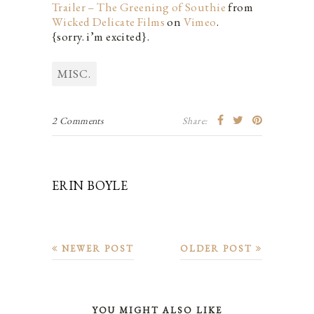
Trailer – The Greening of Southie
from
Wicked Delicate Films
on
Vimeo
.
{sorry. i’m excited}.
MISC.
2 Comments
Share:
ERIN BOYLE
NEWER POST
OLDER POST
YOU MIGHT ALSO LIKE