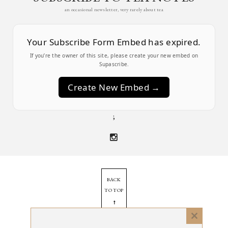
an occasional newsletter, very rarely about tea
Your Subscribe Form Embed has expired.
If you’re the owner of this site, please create your new embed on
Supascribe.
Create New Embed →
;
BACK
TO TOP
➞
Close