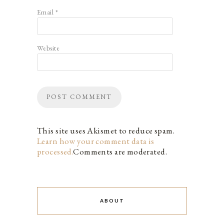
Email
*
Website
This site uses Akismet to reduce spam.
Learn how your comment data is
processed.
Comments are moderated.
ABOUT