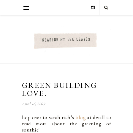
GREEN BUILDING
LOVE.
April 16, 2009
hop over to sarah rich’s
blog
at dwell to
read more about the greening of
southie!