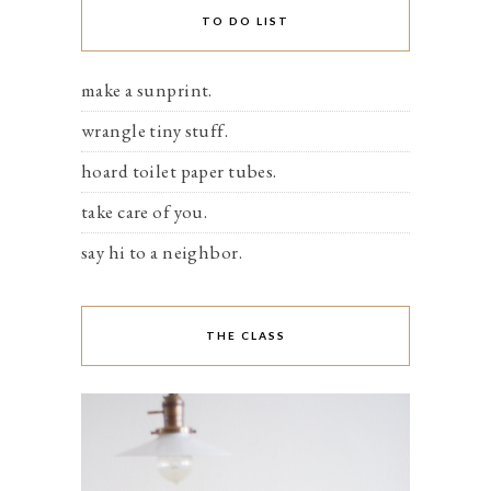
TO DO LIST
make a sunprint.
wrangle tiny stuff.
hoard toilet paper tubes.
take care of you.
say hi to a neighbor.
THE CLASS