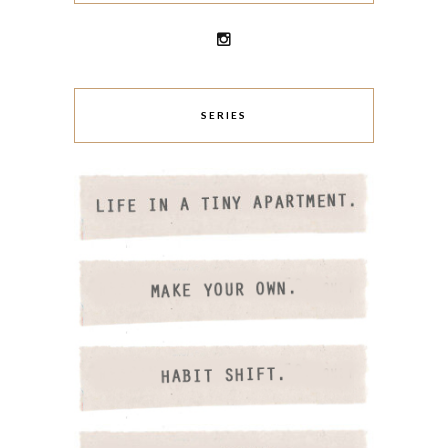
SERIES