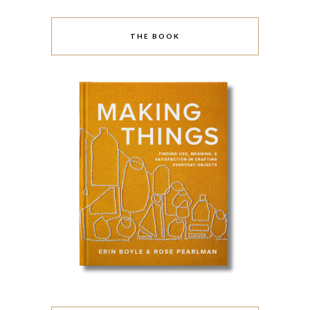
THE BOOK