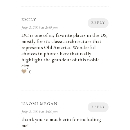
EMILY
REPLY
July 2, 2009 at 2:40 pm
DC is one of my favorite places in the US,
mostly for it's classic architecture that
represents Old America. Wonderful
choices in photos here that really
highlight the grandeur of this noble
city.
0
NAOMI MEGAN.
REPLY
July 2, 2009 at 3:06 pm
thank you so much erin for including
me!