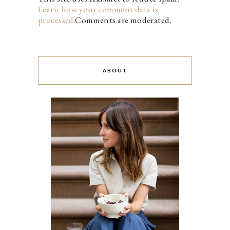
Learn how your comment data is
processed.
Comments are moderated.
ABOUT