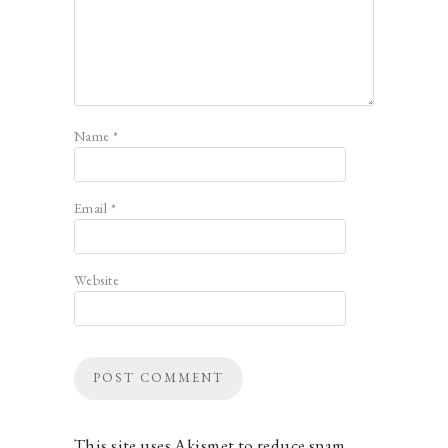
Name
*
Email
*
Website
This site uses Akismet to reduce spam.