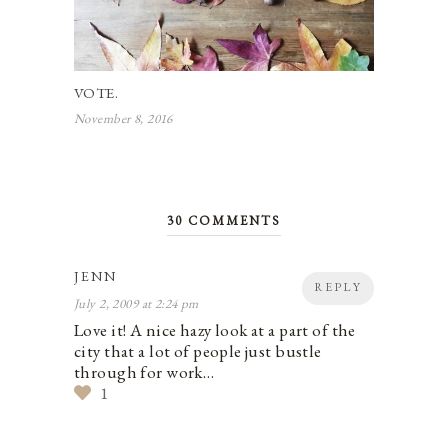
VOTE.
November 8, 2016
30 COMMENTS
JENN
REPLY
July 2, 2009 at 2:24 pm
Love it! A nice hazy look at a part of the
city that a lot of people just bustle
through for work…
1