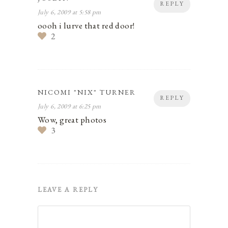
REPLY
July 6, 2009 at 5:58 pm
oooh i lurve that red door!
2
NICOMI "NIX" TURNER
REPLY
July 6, 2009 at 6:25 pm
Wow, great photos
3
LEAVE A REPLY