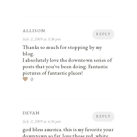
ALLISON
REPLY
July 2, 2009 at 3:38 pm
Thanks so much for stopping by my
blog.
I absolutely love the downtown series of
posts that you've been doing. Fantastic
pictures of fantastic places!
0
DEVAN
REPLY
July 2, 2009 at 4:34 pm
god bless america. this is my favorite your
downtown so far. love those red, white,