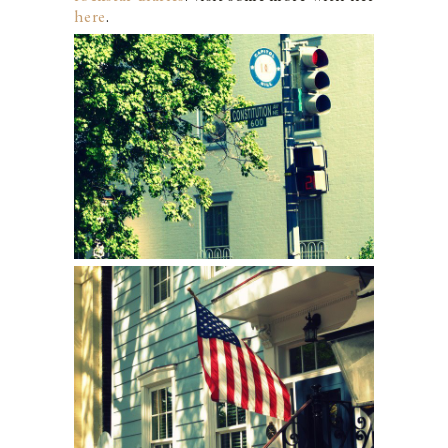
here
.