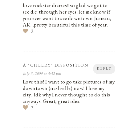
love rockstar diaries!! so glad we got to
see d.c. through her eyes. let me know if
you ever want to see downtown Juneau,
AK…pretty beautiful this time of year.
2
A "CHEERY" DISPOSITION
REPLY
July 3, 2009 at 5:52 pm
Love this! I want to go take pictures of my
downtown (nashville) now! I love my
city.. Idk why I never thought to do this
anyways. Great, great idea.
3