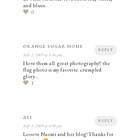
and blues.
0
ORANGE SUGAR HOME
REPLY
July 2, 2009 at 5:54 pm
I love them all. great photography!! the
flag photo is my favorite. crumpled
glory…
1
ALI
REPLY
July 2, 2009 at 6:00 pm
Looove Naomi and her blog! Thanks for