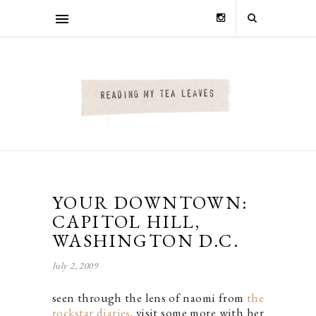
YOUR DOWNTOWN:
CAPITOL HILL,
WASHINGTON D.C.
July 2, 2009
seen through the lens of naomi from
the
rockstar diaries
. visit some more with her