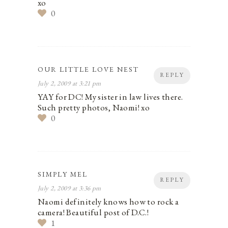
xo
0
OUR LITTLE LOVE NEST
REPLY
July 2, 2009 at 3:21 pm
YAY for DC! My sister in law lives there.
Such pretty photos, Naomi! xo
0
SIMPLY MEL
REPLY
July 2, 2009 at 3:36 pm
Naomi definitely knows how to rock a
camera! Beautiful post of D.C.!
1