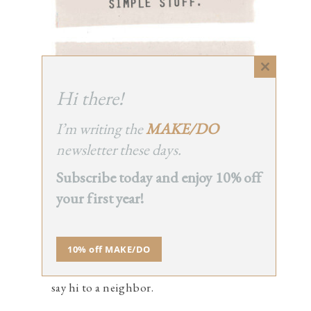
Close
this
Hi there!
module
I’m writing the
MAKE/DO
TO DO LIST
newsletter these days.
Subscribe today and enjoy 10% off
make a sunprint.
your first year!
wrangle tiny stuff.
hoard toilet paper tubes.
10% off MAKE/DO
take care of you.
say hi to a neighbor.