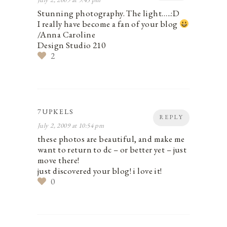
Stunning photography. The light…..:D
I really have become a fan of your blog
/Anna Caroline
Design Studio 210
2
7UPKELS
REPLY
July 2, 2009 at 10:54 pm
these photos are beautiful, and make me
want to return to dc – or better yet – just
move there!
just discovered your blog! i love it!
0