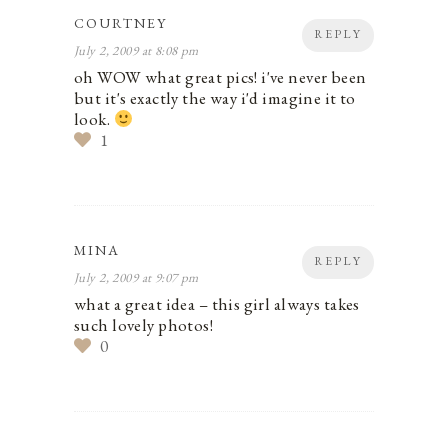
COURTNEY
REPLY
July 2, 2009 at 8:08 pm
oh WOW what great pics! i've never been
but it's exactly the way i'd imagine it to
look.
1
MINA
REPLY
July 2, 2009 at 9:07 pm
what a great idea – this girl always takes
such lovely photos!
0