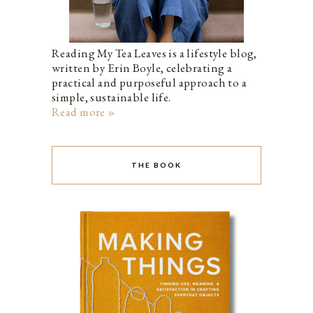
Reading My Tea Leaves is a lifestyle blog,
written by Erin Boyle, celebrating a
practical and purposeful approach to a
simple, sustainable life.
Read more »
THE BOOK