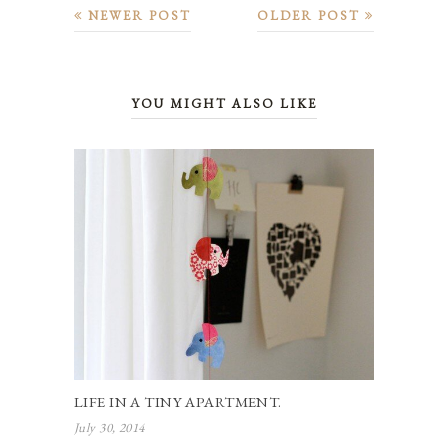
NEWER POST
OLDER POST
YOU MIGHT ALSO LIKE
LIFE IN A TINY APARTMENT.
July 30, 2014