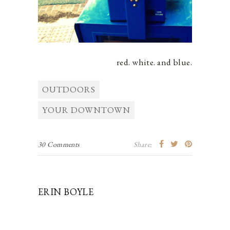
red. white. and blue.
OUTDOORS
YOUR DOWNTOWN
30 Comments
Share:
ERIN BOYLE