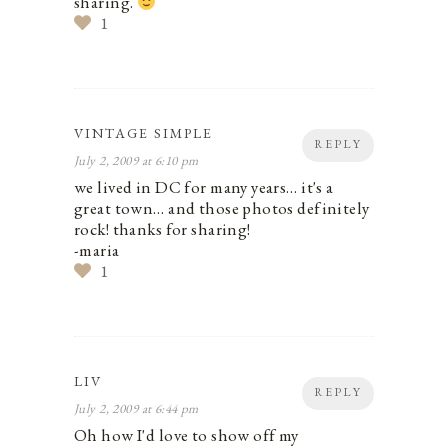
sharing.
1
VINTAGE SIMPLE
REPLY
July 2, 2009 at 6:10 pm
we lived in DC for many years… it's a
great town… and those photos definitely
rock! thanks for sharing!
-maria
1
LIV
REPLY
July 2, 2009 at 6:44 pm
Oh how I'd love to show off my