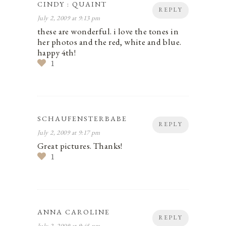
CINDY : QUAINT
REPLY
July 2, 2009 at 9:13 pm
these are wonderful. i love the tones in
her photos and the red, white and blue.
happy 4th!
1
SCHAUFENSTERBABE
REPLY
July 2, 2009 at 9:17 pm
Great pictures. Thanks!
1
ANNA CAROLINE
REPLY
July 2, 2009 at 9:45 pm