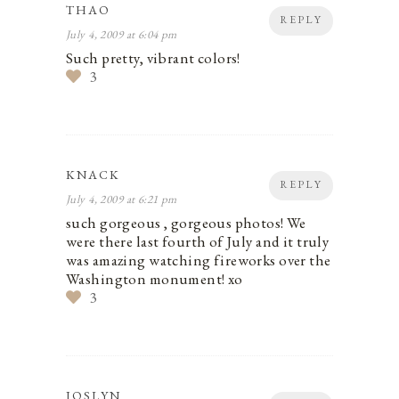
THAO
REPLY
July 4, 2009 at 6:04 pm
Such pretty, vibrant colors!
3
KNACK
REPLY
July 4, 2009 at 6:21 pm
such gorgeous , gorgeous photos! We
were there last fourth of July and it truly
was amazing watching fireworks over the
Washington monument! xo
3
JOSLYN