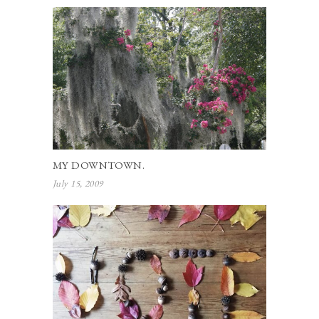
MY DOWNTOWN.
July 15, 2009