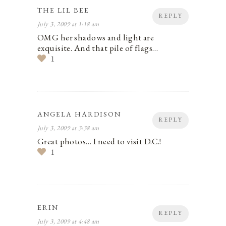
THE LIL BEE
REPLY
July 3, 2009 at 1:18 am
OMG her shadows and light are
exquisite. And that pile of flags…
1
ANGELA HARDISON
REPLY
July 3, 2009 at 3:38 am
Great photos… I need to visit D.C.!
1
ERIN
REPLY
July 3, 2009 at 4:48 am