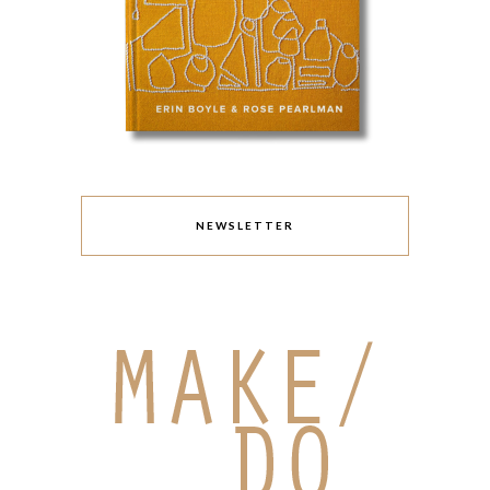
NEWSLETTER