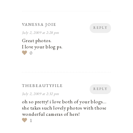
VANESSA JOIE
REPLY
July 2, 2009 at 2:28 pm
Great photos.
I love your blog ps.
0
THEBEAUTYFILE
REPLY
July 2, 2009 at 2:32 pm
oh so pretty! i love both of your blogs…
she takes such lovely photos with those
wonderful cameras of hers!
1