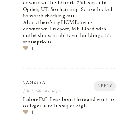
downtown! It's historic 25th street in
Ogden, UT. So charming. So overlooked.
So worth checking out.
Also… there's my HOMEtown's
downtown. Freeport, ME. Lined with
outlet shops in old town buildings. It's
scrumptious.
1
VANESSA
REPLY
July 2, 2009 at 6:46 pm
I adore D.C. I was born there and went to
college there. It's super. Sigh…
1