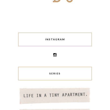
INSTAGRAM
SERIES