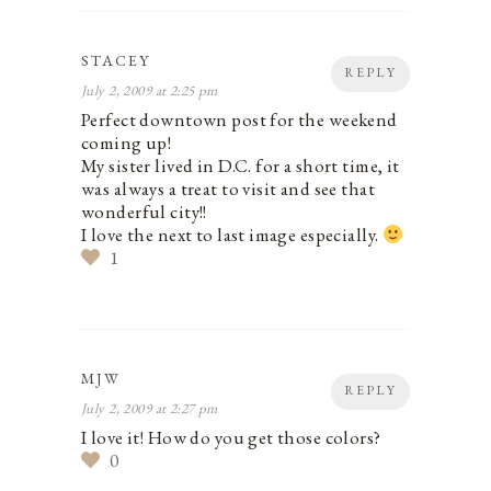
STACEY
REPLY
July 2, 2009 at 2:25 pm
Perfect downtown post for the weekend
coming up!
My sister lived in D.C. for a short time, it
was always a treat to visit and see that
wonderful city!!
I love the next to last image especially.
1
MJW
REPLY
July 2, 2009 at 2:27 pm
I love it! How do you get those colors?
0