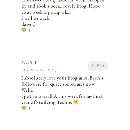
by and took a peek…lovely blog. Hope
your week is going ok….
I will be back.
dawn:)
0
MISS T
REPLY
May 28, 2010 at 8:28 pm
I absolutely love your blog miss. Been a
followere for quite sometimes now.
Well..
I got an overall A this week for my First
year of Studying Textile.
0