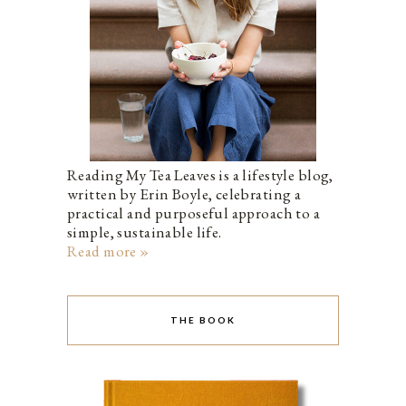
Reading My Tea Leaves is a lifestyle blog,
written by Erin Boyle, celebrating a
practical and purposeful approach to a
simple, sustainable life.
Read more »
THE BOOK