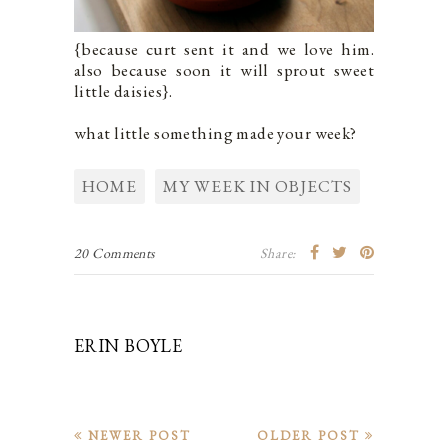
{because curt sent it and we love him.
also because soon it will sprout sweet
little daisies}.
what little something made your week?
HOME
MY WEEK IN OBJECTS
20 Comments
Share:
ERIN BOYLE
NEWER POST
OLDER POST