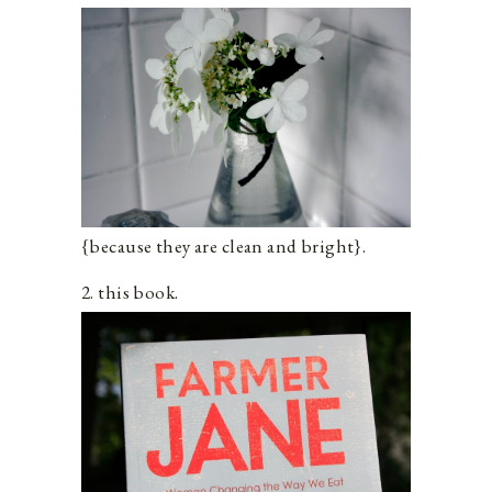
{because they are clean and bright}.
2. this book.