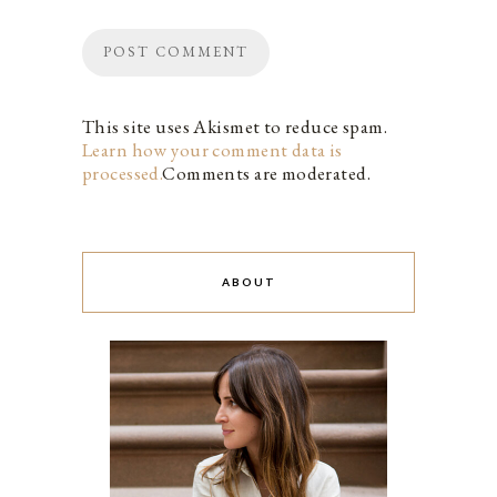
This site uses Akismet to reduce spam.
Learn how your comment data is
processed.
Comments are moderated.
ABOUT