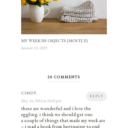
MY WEEK IN OBJECTS (MOSTLY)
January 11, 2019
20 COMMENTS
CINDY
REPLY
May 14, 2010 at 10:01 pm
these are wonderful and i love the
eggling. i think we should get one.
a couple of things that made my week are
– i read a book from beginning to end