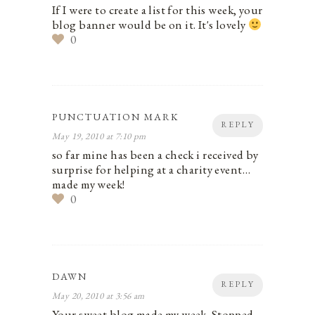
If I were to create a list for this week, your
blog banner would be on it. It's lovely
0
PUNCTUATION MARK
REPLY
May 19, 2010 at 7:10 pm
so far mine has been a check i received by
surprise for helping at a charity event…
made my week!
0
DAWN
REPLY
May 20, 2010 at 3:56 am
Your sweet blog made my week. Stopped