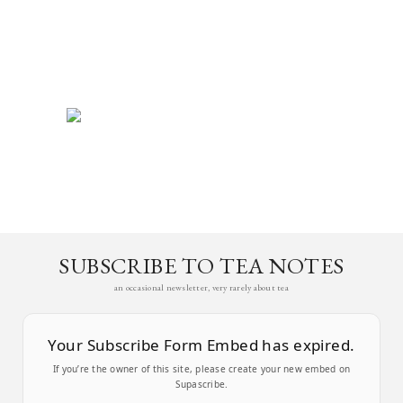
SUBSCRIBE TO TEA NOTES
an occasional newsletter, very rarely about tea
Your Subscribe Form Embed has expired.
If you’re the owner of this site, please create your new embed on
Supascribe.