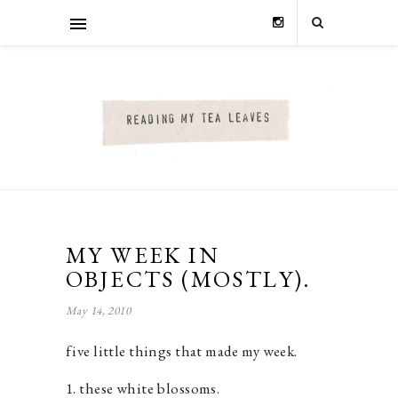
MY WEEK IN
OBJECTS (MOSTLY).
May 14, 2010
five little things that made my week.
1. these white blossoms.