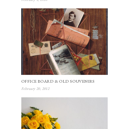
OFFICE BOARD & OLD SOUVENIRS
February 20, 2012