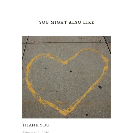
YOU MIGHT ALSO LIKE
THANK YOU.
February 1, 2010