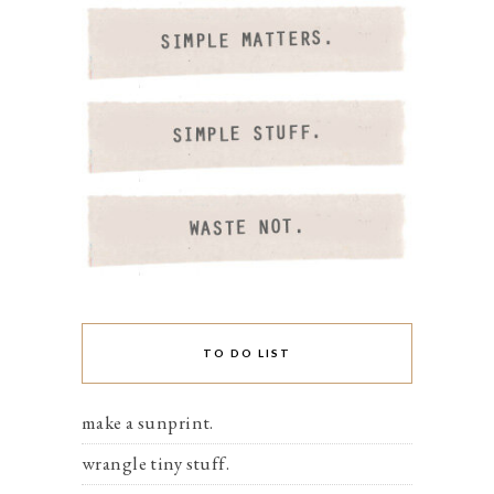
TO DO LIST
make a sunprint.
wrangle tiny stuff.