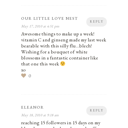
OUR LITTLE LOVE NEST
REPLY
May 17, 2010 at 4:51 pm
Awesome things to make up a week!
vitamin C and ginseng made my last week
bearable with this silly flu…blech!
Wishing for a bouquet of white
blossoms in a fantastic container like
that one this week
xo
0
ELEANOR
REPLY
May 18, 2010 at 9:18 am
reaching 15 followers in 15 days on my