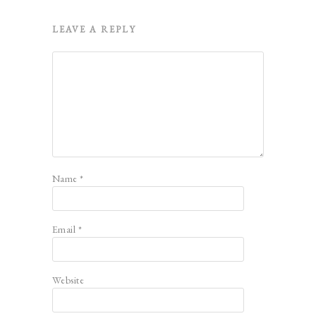
LEAVE A REPLY
Name
*
Email
*
Website