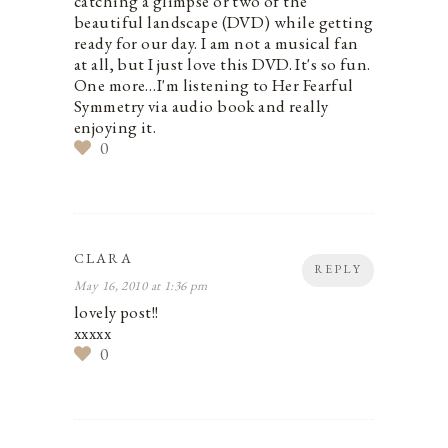
catching a glimpse or two of the
beautiful landscape (DVD) while getting
ready for our day. I am not a musical fan
at all, but I just love this DVD. It's so fun.
One more…I'm listening to Her Fearful
Symmetry via audio book and really
enjoying it.
0
CLARA
REPLY
May 16, 2010 at 1:36 pm
lovely post!!
xxxxx
0