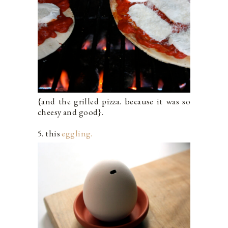
{and the grilled pizza. because it was so
cheesy and good}.
5. this
eggling.