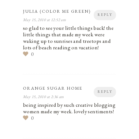
JULIA (COLOR ME GREEN)
REPLY
May 15, 2010 at 12:52 am
so glad to see your little things back! the
little things that made my week were
waking up to sunrises and treetops and
lots of beach reading on vacation!
0
ORANGE SUGAR HOME
REPLY
May 15, 2010 at 2:36 am
being inspired by such creative blogging
women made my week. lovely sentiments!
0