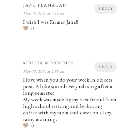
JANE FLANAGAN
REPLY
May 17, 2010 at 2:11 am
I wish I was Farmer Jane!!
0
MOCHA MORNINGS
REPLY
May 17, 2010 at 2:58 am
I love when you do your week in objects
post. A hike sounds very relaxing after a
long semester.
My week was made by my best friend from
high school visiting and by having
coffee with my mom and sister on a lazy,
rainy morning.
0