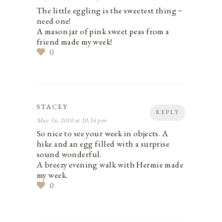
The little eggling is the sweetest thing ~
need one!
A mason jar of pink sweet peas from a
friend made my week!
0
STACEY
REPLY
May 14, 2010 at 10:34 pm
So nice to see your week in objects. A
hike and an egg filled with a surprise
sound wonderful.
A breezy evening walk with Hermie made
my week.
0