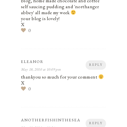
blog, home made chocolate and coffee
self saucing pudding and 'northanger
abbey' all made my week
your blog is lovely!
X
0
ELEANOR
REPLY
May 18, 2010 at 10:09 pm
thankyou so much for your comment
X
0
ANOTHERFISHINTHESEA
REPLY