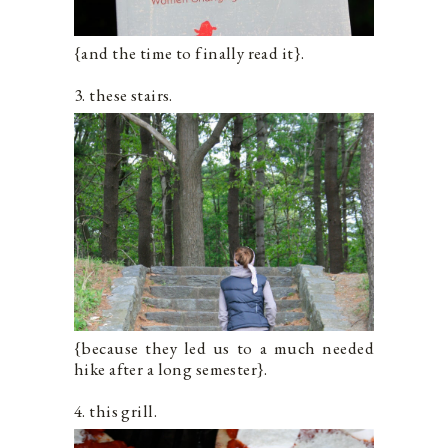
{and the time to finally read it}.
3. these stairs.
{because they led us to a much needed
hike after a long semester}.
4. this grill.