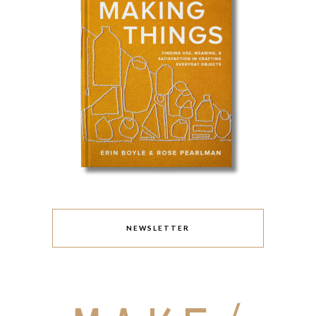
NEWSLETTER