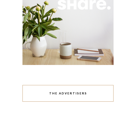
THE ADVERTISERS