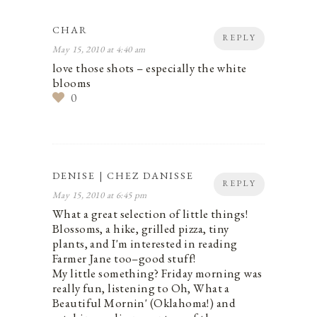
CHAR
REPLY
May 15, 2010 at 4:40 am
love those shots – especially the white
blooms
0
DENISE | CHEZ DANISSE
REPLY
May 15, 2010 at 6:45 pm
What a great selection of little things!
Blossoms, a hike, grilled pizza, tiny
plants, and I'm interested in reading
Farmer Jane too–good stuff!
My little something? Friday morning was
really fun, listening to Oh, What a
Beautiful Mornin' (Oklahoma!) and