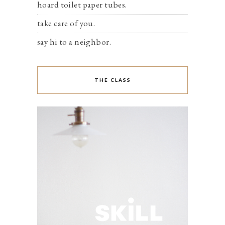
hoard toilet paper tubes.
take care of you.
say hi to a neighbor.
THE CLASS