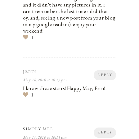
and it didn't have any pictures in it. i
can't remember the last time i did that –
oy. and, seeing a new post from your blog
in my google reader :). enjoy your
weekend!
1
JENN
REPLY
May 14, 2010 at 10:13 pm
I know those stairs! Happy May, Erin!
1
SIMPLY MEL
REPLY
May 14, 2010 at 10:15 pm