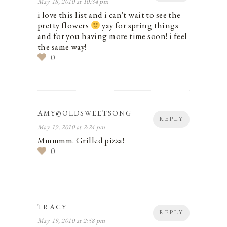
May 18, 2010 at 10:34 pm
i love this list and i can't wait to see the
pretty flowers
yay for spring things
and for you having more time soon! i feel
the same way!
0
AMY@OLDSWEETSONG
REPLY
May 19, 2010 at 2:24 pm
Mmmmm. Grilled pizza!
0
TRACY
REPLY
May 19, 2010 at 2:58 pm