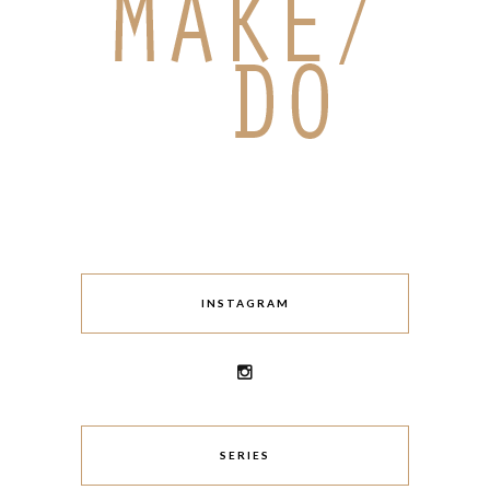
INSTAGRAM
SERIES