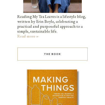
Reading My Tea Leaves is a lifestyle blog,
written by Erin Boyle, celebrating a
practical and purposeful approach to a
simple, sustainable life.
Read more »
THE BOOK