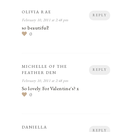
OLIVIA RAE
REPLY
February 10, 2011 at 2:48 pm
so beautiful!
0
MICHELLE OF THE
REPLY
FEATHER DEN
February 10, 2011 at 2:48 pm
So lovely. For Valentine's? x
0
DANIELLA
REPLY