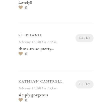
Lovely!!
0
STEPHANIE
REPLY
February 11, 2011 at 1:02 am
those are so pretty…
0
KATHRYN CANTRELL
REPLY
February 11, 2011 at 1:43 am
simply gorgeous
0