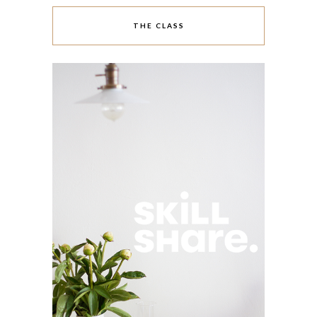
THE CLASS