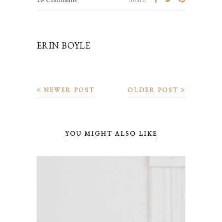
ERIN BOYLE
NEWER POST
OLDER POST
YOU MIGHT ALSO LIKE