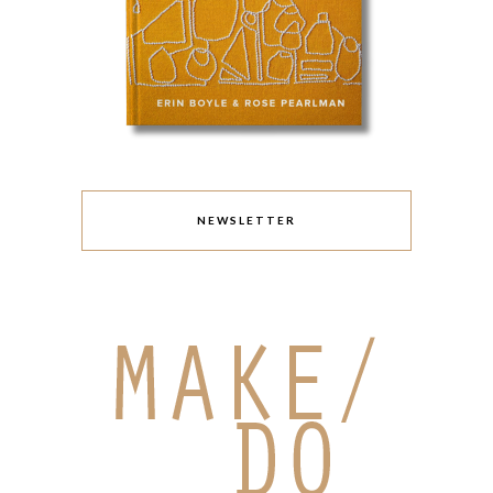
NEWSLETTER