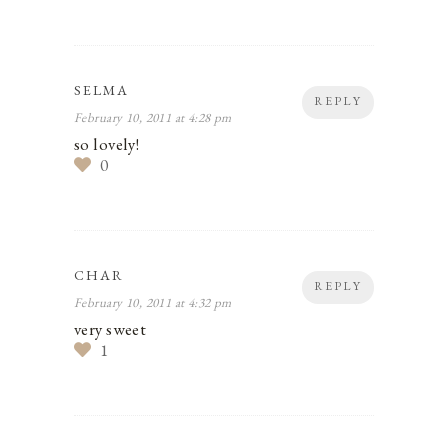
SELMA
REPLY
February 10, 2011 at 4:28 pm
so lovely!
0
CHAR
REPLY
February 10, 2011 at 4:32 pm
very sweet
1