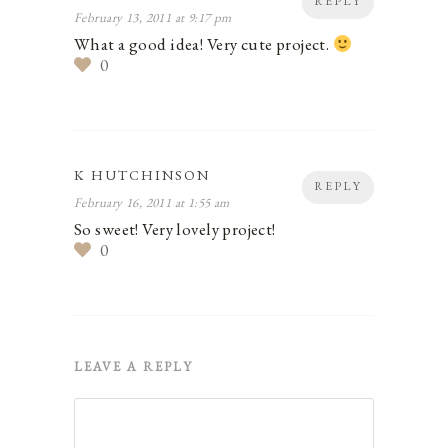
REPLY
February 13, 2011 at 9:17 pm
What a good idea! Very cute project.
0
K HUTCHINSON
REPLY
February 16, 2011 at 1:55 am
So sweet! Very lovely project!
0
LEAVE A REPLY