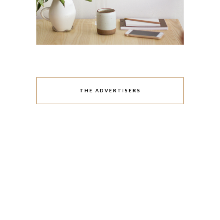
THE ADVERTISERS