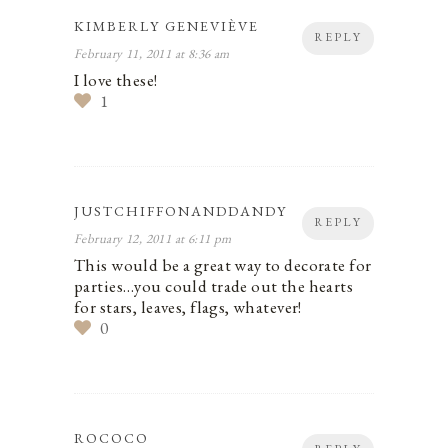
KIMBERLY GENEVIÈVE
REPLY
February 11, 2011 at 8:36 am
I love these!
1
JUSTCHIFFONANDDANDY
REPLY
February 12, 2011 at 6:11 pm
This would be a great way to decorate for
parties…you could trade out the hearts
for stars, leaves, flags, whatever!
0
ROCOCO