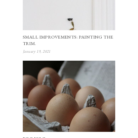
SMALL IMPROVEMENTS: PAINTING THE
TRIM.
January 19, 2021