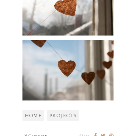
HOME
PROJECTS
18 Comments
Share: