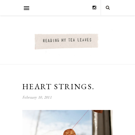
HEART STRINGS.
February 10, 2011