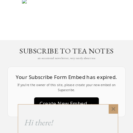
SUBSCRIBE TO TEA NOTES
an occasional newsletter, very rarely about tea
Your Subscribe Form Embed has expired.
If you’re the owner of this site, please create your new embed on
Supascribe.
Create New Embed →
Close
this
;
Hi there!
module