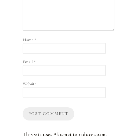
Name
*
Email
*
Website
This site uses Akismet to reduce spam.