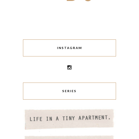
INSTAGRAM
SERIES