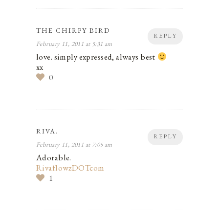
THE CHIRPY BIRD
REPLY
February 11, 2011 at 5:31 am
love. simply expressed, always best
xx
0
RIVA.
REPLY
February 11, 2011 at 7:05 am
Adorable.
RivaflowzDOTcom
1