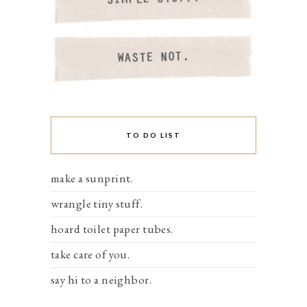
TO DO LIST
make a sunprint.
wrangle tiny stuff.
hoard toilet paper tubes.
take care of you.
say hi to a neighbor.