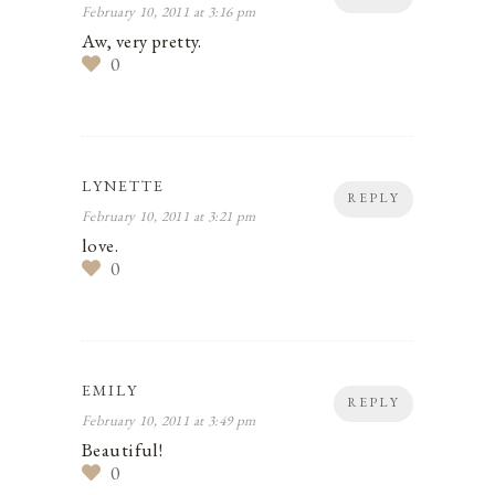
February 10, 2011 at 3:16 pm
Aw, very pretty.
0
LYNETTE
REPLY
February 10, 2011 at 3:21 pm
love.
0
EMILY
REPLY
February 10, 2011 at 3:49 pm
Beautiful!
0