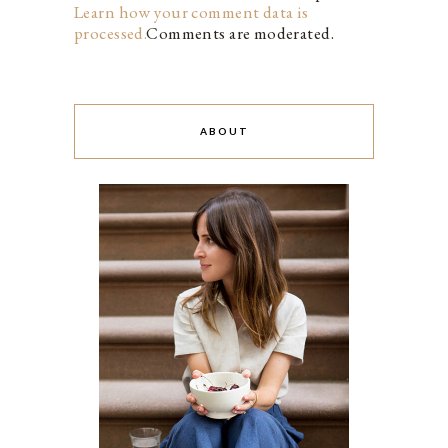
Learn how your comment data is
processed.
Comments are moderated.
ABOUT