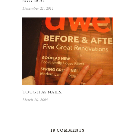
EGG NOG.
December 21, 2011
TOUGH AS NAILS.
March 26, 2009
18 COMMENTS