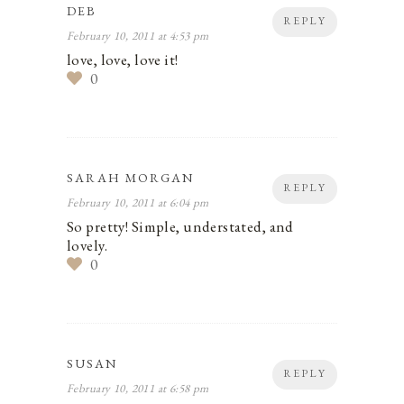
DEB
REPLY
February 10, 2011 at 4:53 pm
love, love, love it!
0
SARAH MORGAN
REPLY
February 10, 2011 at 6:04 pm
So pretty! Simple, understated, and
lovely.
0
SUSAN
REPLY
February 10, 2011 at 6:58 pm