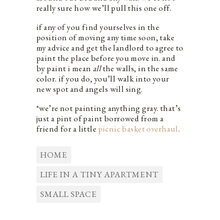
really sure how we’ll pull this one off.
if any of you find yourselves in the
position of moving any time soon, take
my advice and get the landlord to agree to
paint the place before you move in. and
by paint i mean
all
the walls, in the same
color. if you do, you’ll walk into your
new spot and angels will sing.
*we’re not painting anything gray. that’s
just a pint of paint borrowed from a
friend for a little
picnic basket overhaul
.
HOME
LIFE IN A TINY APARTMENT
SMALL SPACE