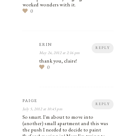
worked wonders with it.
0
ERIN
REPLY
May 24, 2012 at 2:16 pm
thank you, claire!
0
PAIGE
REPLY
July 5, 2012 at 10:45 pm
So smart. I'm about to move into
(another) small apartment and this was
the push I needed to decide to paint