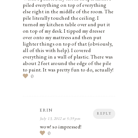
piled everything on top of everything
else right in the middle of the room. The
pile literally touched the ceiling. I
turned my kitchen table over and put it
on top of my desk. I tipped my dresser
over onto my mattress and then put
lighter things on top of that (obviously,
all of this with help). I covered
everything in a wall of plastic. There was
about 2 feet around the edge of the pile
to paint. It was pretty fun to do, actually!
0
ERIN
REPLY
July 13, 2012 at 5:39 pm
wow! so impressed!
0