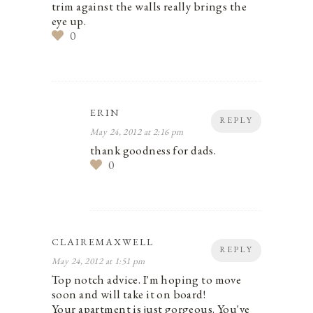
trim against the walls really brings the
eye up.
0
ERIN
REPLY
May 24, 2012 at 2:16 pm
thank goodness for dads.
0
CLAIREMAXWELL
REPLY
May 24, 2012 at 1:51 pm
Top notch advice. I'm hoping to move
soon and will take it on board!
Your apartment is just gorgeous. You've