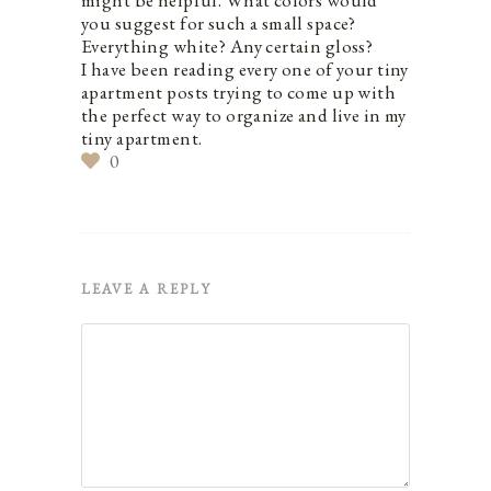
might be helpful. What colors would
you suggest for such a small space?
Everything white? Any certain gloss?
I have been reading every one of your tiny
apartment posts trying to come up with
the perfect way to organize and live in my
tiny apartment.
0
LEAVE A REPLY