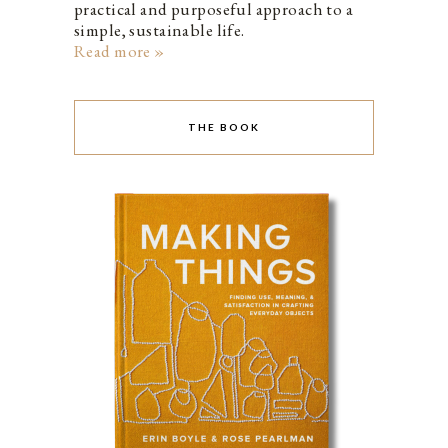
practical and purposeful approach to a
simple, sustainable life.
Read more »
THE BOOK