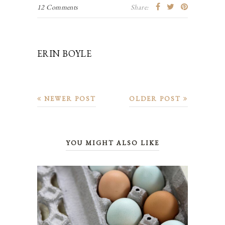
12 Comments
Share:
ERIN BOYLE
NEWER POST
OLDER POST
YOU MIGHT ALSO LIKE