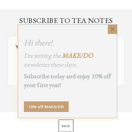
SUBSCRIBE TO TEA NOTES
an occasional newsletter, very rarely about tea
Close
this
Hi there!
module
Your Subscribe Form Embed has expired.
I’m writing the
MAKE/DO
If you’re the owner of this site, please create your new embed on
Supascribe.
newsletter these days.
Create New Embed →
Subscribe today and enjoy 10% off
your first year!
;
10% off MAKE/DO
BACK