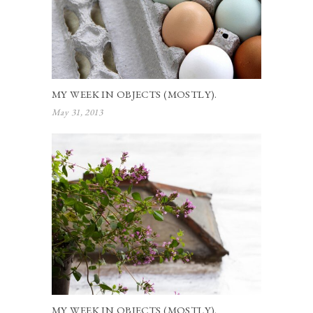
MY WEEK IN OBJECTS (MOSTLY).
May 31, 2013
MY WEEK IN OBJECTS (MOSTLY).