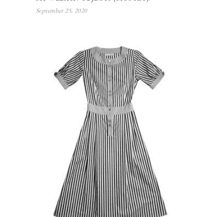
September 25, 2020