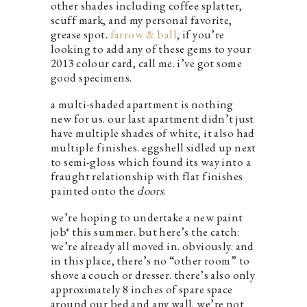
other shades including coffee splatter,
scuff mark, and my personal favorite,
grease spot.
farrow & ball
, if you’re
looking to add any of these gems to your
2013 colour card, call me. i’ve got some
good specimens.
a multi-shaded apartment is nothing
new for us. our last apartment didn’t just
have multiple shades of white, it also had
multiple finishes. eggshell sidled up next
to semi-gloss which found its way into a
fraught relationship with flat finishes
painted onto the
doors
.
we’re hoping to undertake a new paint
job* this summer. but here’s the catch:
we’re already all moved in. obviously. and
in this place, there’s no “other room” to
shove a couch or dresser. there’s also only
approximately 8 inches of spare space
around our bed and any wall. we’re not