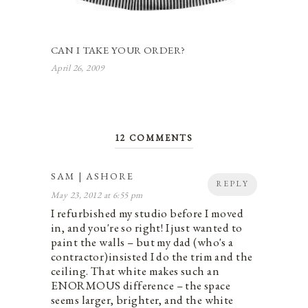
CAN I TAKE YOUR ORDER?
April 26, 2009
12 COMMENTS
SAM | ASHORE
REPLY
May 23, 2012 at 6:55 pm
I refurbished my studio before I moved
in, and you're so right! I just wanted to
paint the walls – but my dad (who's a
contractor)insisted I do the trim and the
ceiling. That white makes such an
ENORMOUS difference – the space
seems larger, brighter, and the white