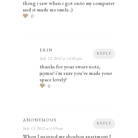
thing i saw when i got onto my computer
and it made me smile.:)
0
ERIN
REPLY
July 12, 2012 at 12:02 pm
thanks for your sweet note,
jaymie! i'm sure you've made your
space lovely!
0
ANONYMOUS
REPLY
July 13, 2012 at 1:59 am
When I painted my shoebox apartment I