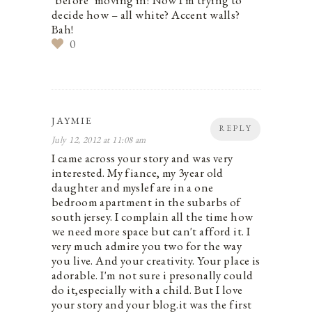
*before* moving in! Now I'm trying to
decide how – all white? Accent walls?
Bah!
0
JAYMIE
REPLY
July 12, 2012 at 11:08 am
I came across your story and was very
interested. My fiance, my 3year old
daughter and myslef are in a one
bedroom apartment in the subarbs of
south jersey. I complain all the time how
we need more space but can't afford it. I
very much admire you two for the way
you live. And your creativity. Your place is
adorable. I'm not sure i presonally could
do it,especially with a child. But I love
your story and your blog.it was the first