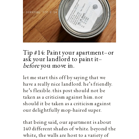
Tip #14: Paint your apartment–or
ask your landlord to paint it–
before
you move in.
let me start this off by saying that we
have a really nice landlord. he’s friendly.
he’s flexible. this post should not be
taken as a criticism against him. nor
should it be taken as a criticism against
our delightfully mop-haired super.
that being said, our apartment is about
140 different shades of white. beyond the
white, the walls are host to a variety of