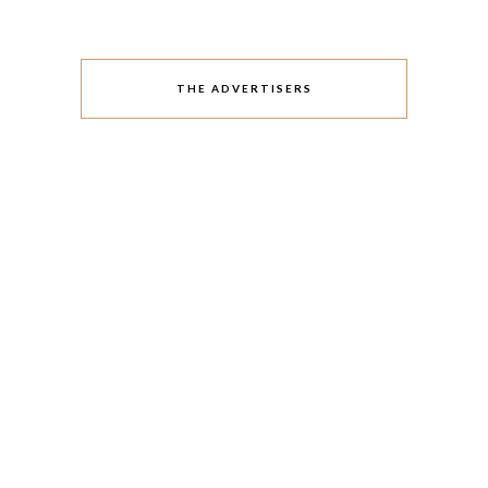
THE ADVERTISERS