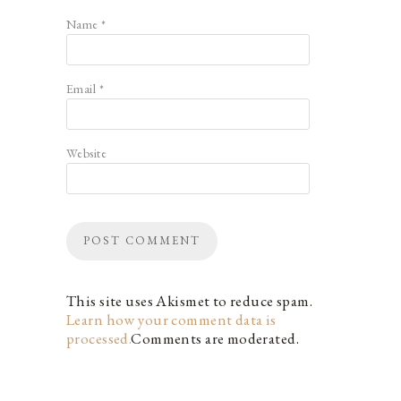
Name
*
Email
*
Website
This site uses Akismet to reduce spam.
Learn how your comment data is
processed.
Comments are moderated.