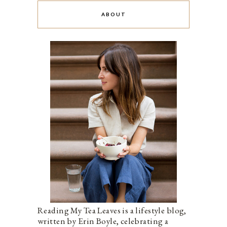
ABOUT
Reading My Tea Leaves is a lifestyle blog,
written by Erin Boyle, celebrating a