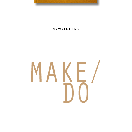
NEWSLETTER