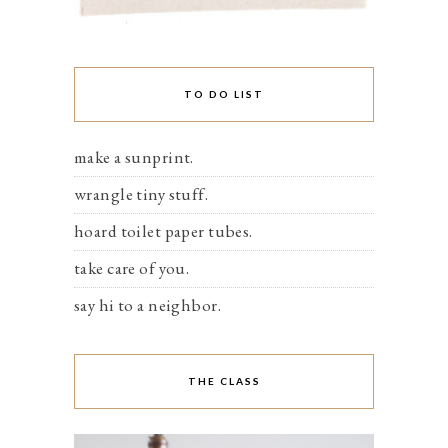
TO DO LIST
make a sunprint.
wrangle tiny stuff.
hoard toilet paper tubes.
take care of you.
say hi to a neighbor.
THE CLASS