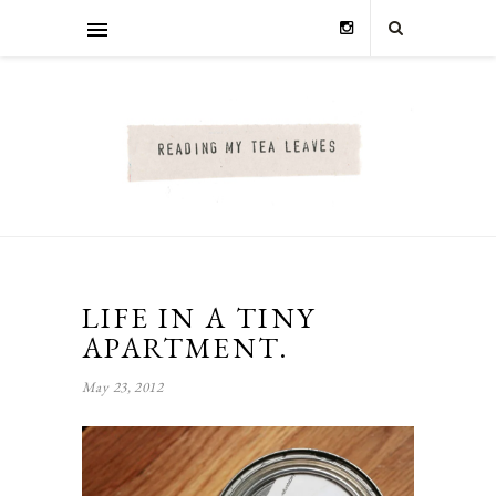
LIFE IN A TINY
APARTMENT.
May 23, 2012