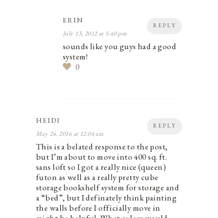
ERIN
REPLY
July 13, 2012 at 5:40 pm
sounds like you guys had a good
system!
0
HEIDI
REPLY
May 24, 2016 at 12:04 am
This is a belated response to the post,
but I’m about to move into 400 sq. ft.
sans loft so I got a really nice (queen)
futon as well as a really pretty cube
storage bookshelf system for storage and
a “bed”, but I definately think painting
the walls before I officially move in