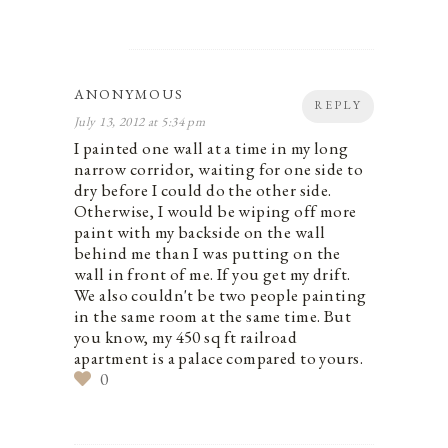
ANONYMOUS
REPLY
July 13, 2012 at 5:34 pm
I painted one wall at a time in my long
narrow corridor, waiting for one side to
dry before I could do the other side.
Otherwise, I would be wiping off more
paint with my backside on the wall
behind me than I was putting on the
wall in front of me. If you get my drift.
We also couldn't be two people painting
in the same room at the same time. But
you know, my 450 sq ft railroad
apartment is a palace compared to yours.
0