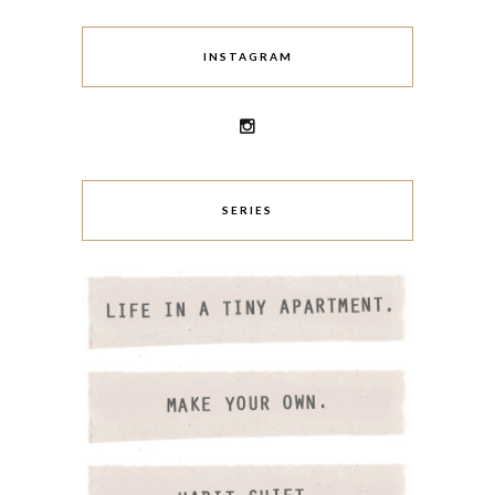
INSTAGRAM
SERIES