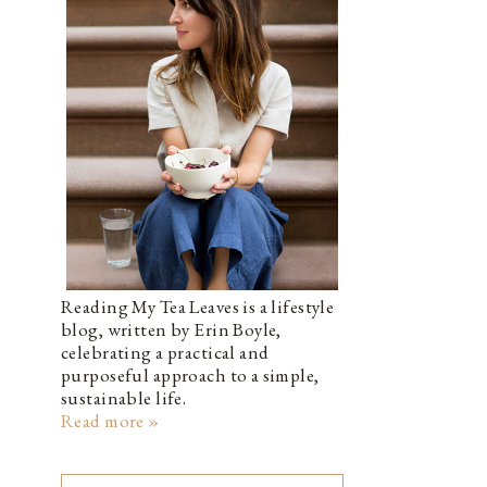
Reading My Tea Leaves is a lifestyle
blog, written by Erin Boyle,
celebrating a practical and
purposeful approach to a simple,
sustainable life.
Read more »