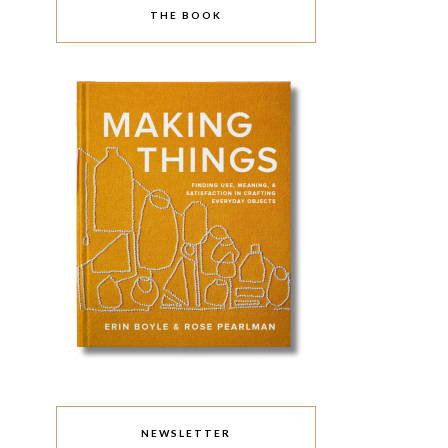
THE BOOK
NEWSLETTER