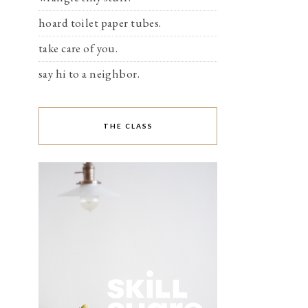
hoard toilet paper tubes.
take care of you.
say hi to a neighbor.
THE CLASS