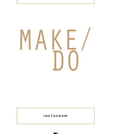
INSTAGRAM