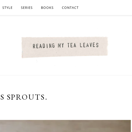
STYLE
SERIES
BOOKS
CONTACT
S SPROUTS.