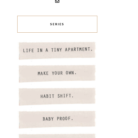
SERIES