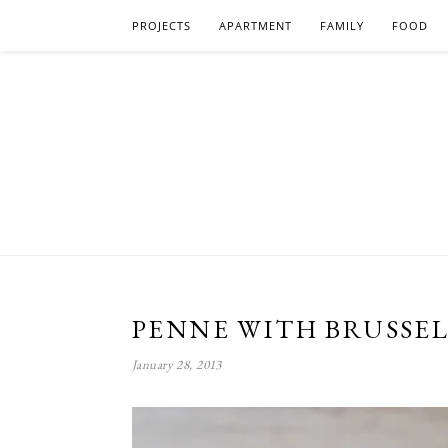
PROJECTS
APARTMENT
FAMILY
FOOD
PENNE WITH BRUSSEL
January 28, 2013