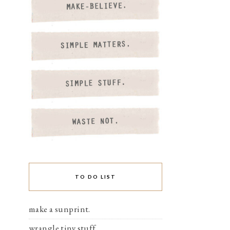
TO DO LIST
make a sunprint.
wrangle tiny stuff.