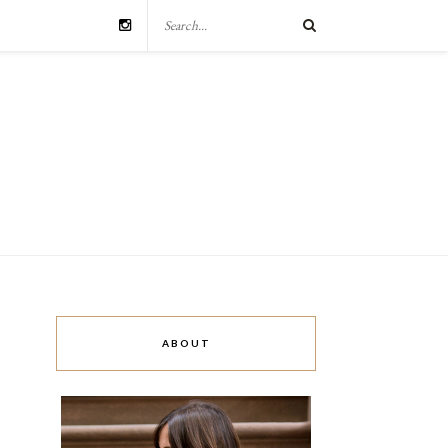
ABOUT