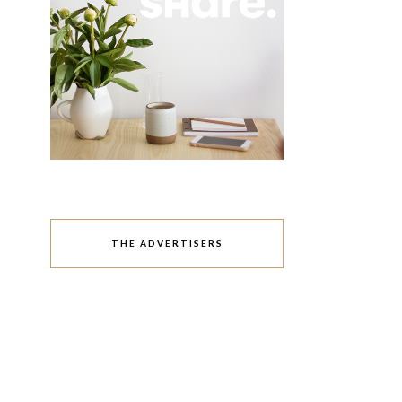
THE ADVERTISERS