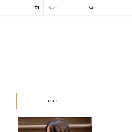
ABOUT