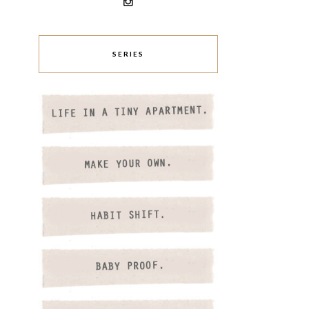
SERIES