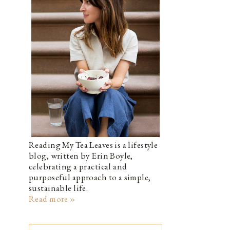
Reading My Tea Leaves is a lifestyle
blog, written by Erin Boyle,
celebrating a practical and
purposeful approach to a simple,
sustainable life.
Read more »