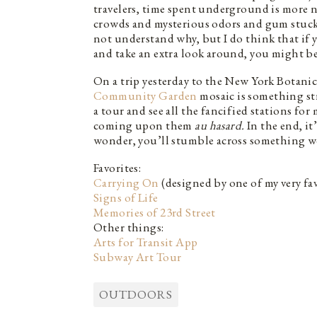
travelers, time spent underground is more n
crowds and mysterious odors and gum stuck in
not understand why, but I do think that if 
and take an extra look around, you might be
On a trip yesterday to the New York Botanic
Community Garden
mosaic is something st
a tour and see all the fancified stations for
coming upon them
au hasard.
In the end, it
wonder, you’ll stumble across something wo
Favorites:
Carrying On
(designed by one of my very fav
Signs of Life
Memories of 23rd Street
Other things:
Arts for Transit App
Subway Art Tour
OUTDOORS