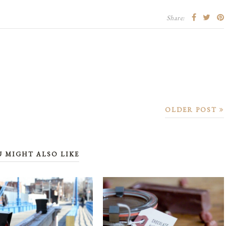
Share:
OLDER POST
U MIGHT ALSO LIKE