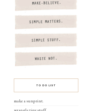
TO DO LIST
make a sunprint.
wrangle tiny stuff.