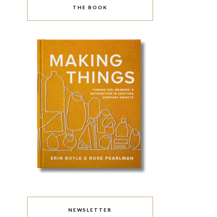
THE BOOK
NEWSLETTER