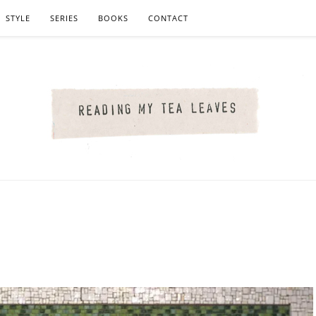
STYLE
SERIES
BOOKS
CONTACT