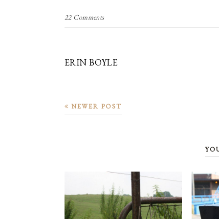
22 Comments
ERIN BOYLE
NEWER POST
YO