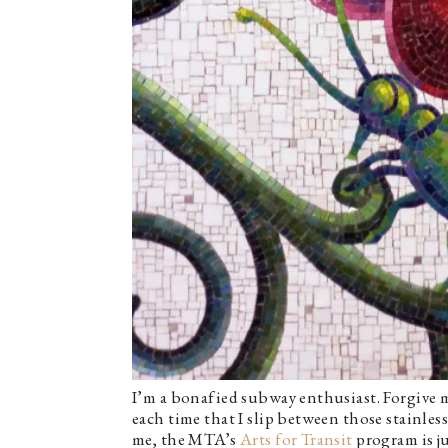
I’m a bonafied subway enthusiast. Forgive m
each time that I slip between those stainles
me, the MTA’s
Arts for Transit
program is ju