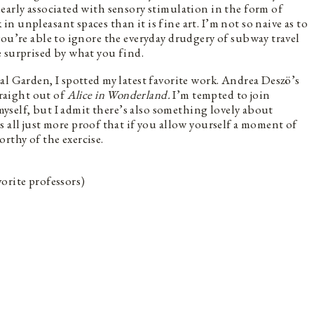
early associated with sensory stimulation in the form of
 unpleasant spaces than it is fine art. I’m not so naive as to
you’re able to ignore the everyday drudgery of subway travel
 surprised by what you find.
al Garden, I spotted my latest favorite work. Andrea Deszö’s
raight out of
Alice in Wonderland.
I’m tempted to join
 myself, but I admit there’s also something lovely about
’s all just more proof that if you allow yourself a moment of
rthy of the exercise.
orite professors)