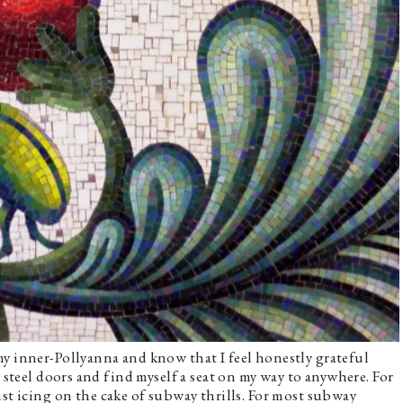
y inner-Pollyanna and know that I feel honestly grateful
s steel doors and find myself a seat on my way to anywhere. For
st icing on the cake of subway thrills. For most subway