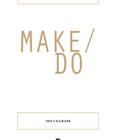
INSTAGRAM