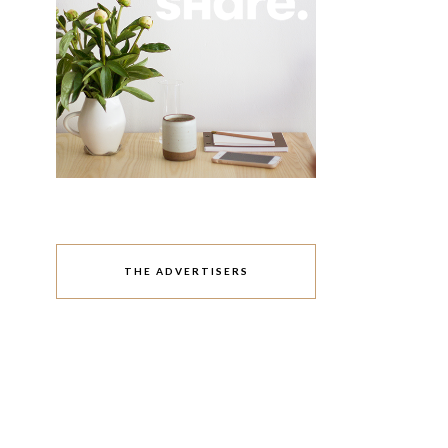
THE ADVERTISERS