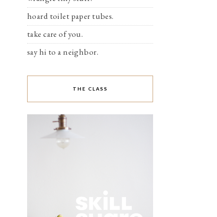
hoard toilet paper tubes.
take care of you.
say hi to a neighbor.
THE CLASS