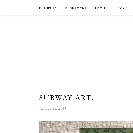
PROJECTS
APARTMENT
FAMILY
FOOD
SUBWAY ART.
January 21, 2013