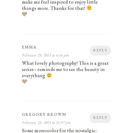
make me feel inspired to enjoy little
things more. Thanks for that!
EMMA
REPLY
February 23, 2013 at 4:14 pm
What lovely photography! This is a great
series– reminds me to see the beauty in
everything
GREGORY BROWN
REPLY
February 23, 2013 at 11:57 pm
Some monocolor for the nostalgic: