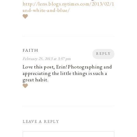
http://lens.blogs.nytimes.com/2013/02/16/black-
and-white-and-blue/
FAITH
REPLY
February 25, 2013 at 3:57 pm
Love this post, Erin! Photographing and
appreciating the little things is such a
great habit.
LEAVE A REPLY