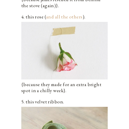
the stove (again)}.
4. this rose (
and all the others
).
{because they made for an extra bright
spot in a chilly week}.
5. this velvet ribbon.