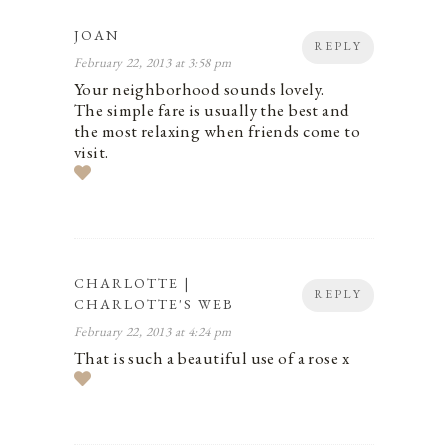
JOAN
REPLY
February 22, 2013 at 3:58 pm
Your neighborhood sounds lovely.
The simple fare is usually the best and
the most relaxing when friends come to
visit.
CHARLOTTE |
REPLY
CHARLOTTE'S WEB
February 22, 2013 at 4:24 pm
That is such a beautiful use of a rose x