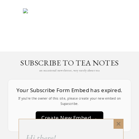
SUBSCRIBE TO TEA NOTES
an occasional newsletter, very rarely about tea
Your Subscribe Form Embed has expired.
If you’re the owner of this site, please create your new embed on
Supascribe.
Create New Embed →
Close
this
;
Hi there!
module