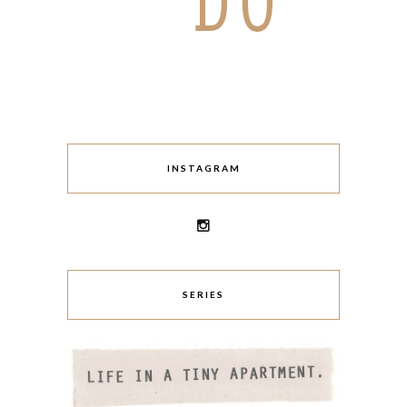
INSTAGRAM
SERIES