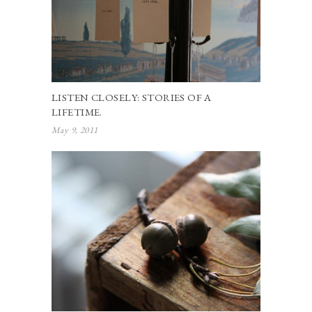
LISTEN CLOSELY: STORIES OF A
LIFETIME.
May 9, 2011