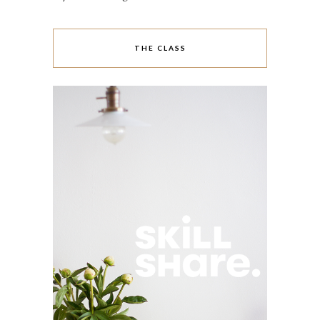
THE CLASS