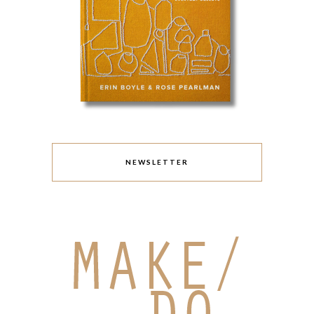
NEWSLETTER