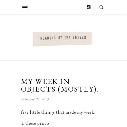
MY WEEK IN
OBJECTS (MOSTLY).
February 22, 2013
five little things that made my week.
1. these prints.