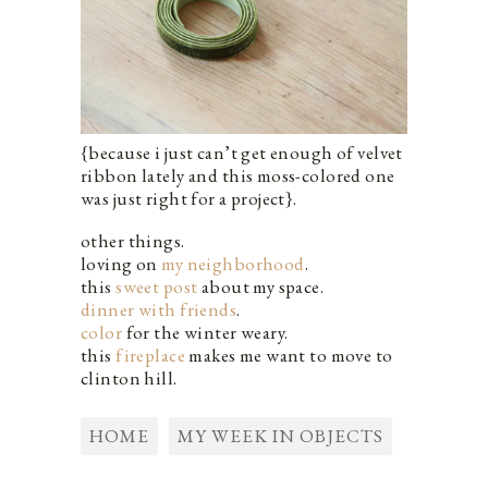
{because i just can’t get enough of velvet
ribbon lately and this moss-colored one
was just right for a project}.
other things.
loving on
my neighborhood
.
this
sweet post
about my space.
dinner with friends
.
color
for the winter weary.
this
fireplace
makes me want to move to
clinton hill.
HOME
MY WEEK IN OBJECTS