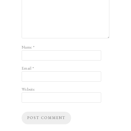
Name
*
Email
*
Website