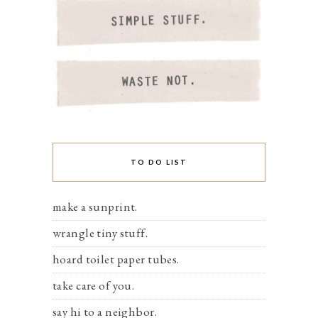
TO DO LIST
make a sunprint.
wrangle tiny stuff.
hoard toilet paper tubes.
take care of you.
say hi to a neighbor.