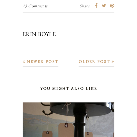
13 Comments
Share:
ERIN BOYLE
NEWER POST
OLDER POST
YOU MIGHT ALSO LIKE