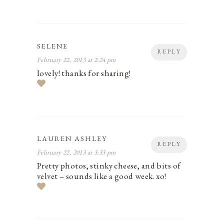
SELENE
REPLY
February 22, 2013 at 2:24 pm
lovely! thanks for sharing!
LAUREN ASHLEY
REPLY
February 22, 2013 at 3:33 pm
Pretty photos, stinky cheese, and bits of
velvet – sounds like a good week. xo!