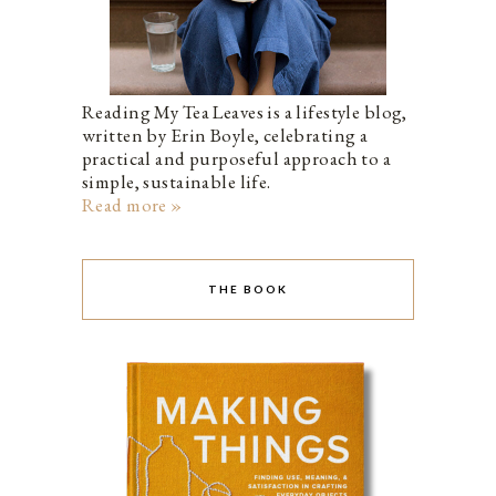
Reading My Tea Leaves is a lifestyle blog,
written by Erin Boyle, celebrating a
practical and purposeful approach to a
simple, sustainable life.
Read more »
THE BOOK