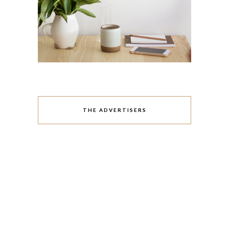
THE ADVERTISERS