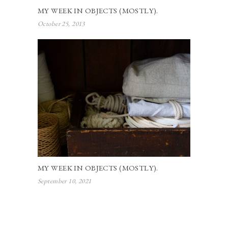
MY WEEK IN OBJECTS (MOSTLY).
October 25, 2013
MY WEEK IN OBJECTS (MOSTLY).
September 10, 2021