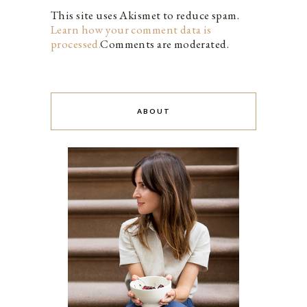
This site uses Akismet to reduce spam.
Learn how your comment data is
processed.
Comments are moderated.
ABOUT