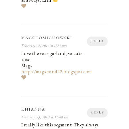
as always, Erin
MAGS POMICHOWSKI
REPLY
February 22, 2013 at 6:24 pm
Love the rose garland, so cute.
xoxo
Mags
http://magsmind22.blogspot.com
RHIANNA
REPLY
February 23, 2013 at 11:48 am
I really like this segment. They always