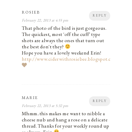
ROSIEB
REPLY
February 22, 2013 at 4:55 pm
That photo of the bird is just gorgeous.
The quickest, most 'off the cuff' type
shots are always the ones that turn out
the best don't they?
Hope you have a lovely weekend Erin!
http://www.ciderwithrosiebee.blogspot.com
MARIE
REPLY
February 22, 2013 at 5:32 pm
Mhmm..this makes me want to nibble a
cheese nub and hang a rose on a delicate
thread. Thanks for your weekly round up