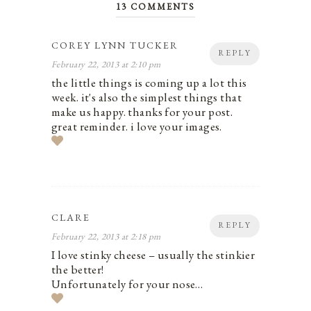
13 COMMENTS
COREY LYNN TUCKER
REPLY
February 22, 2013 at 2:10 pm
the little things is coming up a lot this
week. it's also the simplest things that
make us happy. thanks for your post.
great reminder. i love your images.
CLARE
REPLY
February 22, 2013 at 2:18 pm
I love stinky cheese – usually the stinkier
the better!
Unfortunately for your nose…