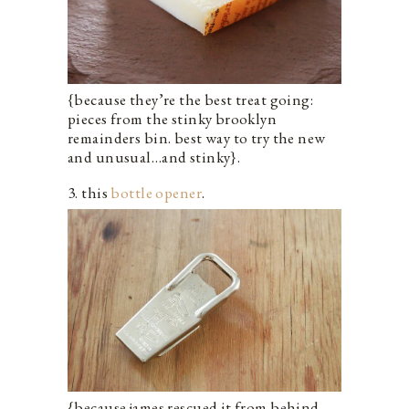
{because they’re the best treat going:
pieces from the stinky brooklyn
remainders bin. best way to try the new
and unusual…and stinky}.
3. this
bottle opener
.
{because james rescued it from behind