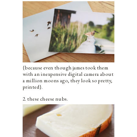
{because even though james took them
with an inexpensive digital camera about
a million moons ago, they look so pretty,
printed}.
2. these cheese nubs.