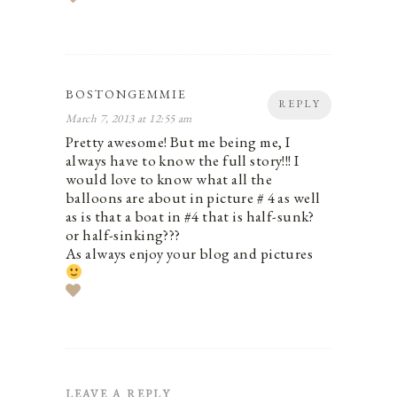
BOSTONGEMMIE
REPLY
March 7, 2013 at 12:55 am
Pretty awesome! But me being me, I
always have to know the full story!!! I
would love to know what all the
balloons are about in picture # 4 as well
as is that a boat in #4 that is half-sunk?
or half-sinking???
As always enjoy your blog and pictures
LEAVE A REPLY