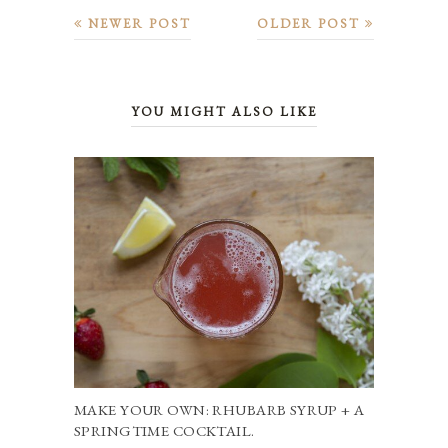
NEWER POST
OLDER POST
YOU MIGHT ALSO LIKE
MAKE YOUR OWN: RHUBARB SYRUP + A
SPRINGTIME COCKTAIL.