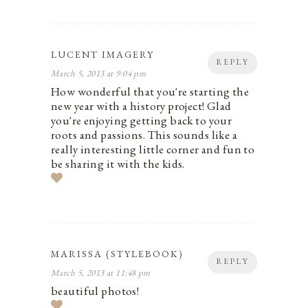
LUCENT IMAGERY
REPLY
March 5, 2013 at 9:04 pm
How wonderful that you're starting the
new year with a history project! Glad
you're enjoying getting back to your
roots and passions. This sounds like a
really interesting little corner and fun to
be sharing it with the kids.
MARISSA (STYLEBOOK)
REPLY
March 5, 2013 at 11:48 pm
beautiful photos!