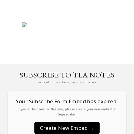
SUBSCRIBE TO TEA NOTES
an occasional newsletter, very rarely about tea
Your Subscribe Form Embed has expired.
If you’re the owner of this site, please create your new embed on
Supascribe.
Create New Embed →