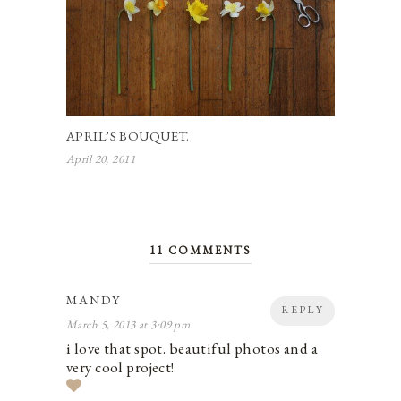
APRIL’S BOUQUET.
April 20, 2011
11 COMMENTS
MANDY
REPLY
March 5, 2013 at 3:09 pm
i love that spot. beautiful photos and a
very cool project!