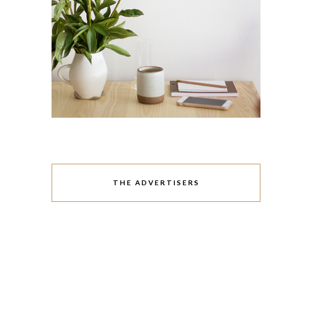
THE ADVERTISERS