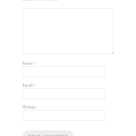
Name
*
Email
*
Website