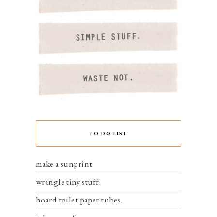
TO DO LIST
make a sunprint.
wrangle tiny stuff.
hoard toilet paper tubes.