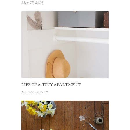
May 27, 2015
LIFE IN A TINY APARTMENT.
January 29, 2019