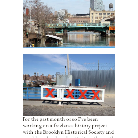
For the past month or so I’ve been
working on a freelance history project
with the Brooklyn Historical Society and