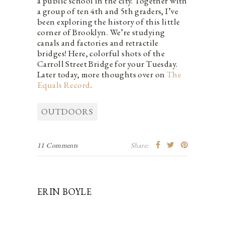
a public school in the city. Together with
a group of ten 4th and 5th graders, I’ve
been exploring the history of this little
corner of Brooklyn. We’re studying
canals and factories and retractile
bridges! Here, colorful shots of the
Carroll Street Bridge for your Tuesday.
Later today, more thoughts over on
The
Equals Record
.
OUTDOORS
11 Comments
Share:
ERIN BOYLE