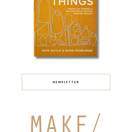
NEWSLETTER