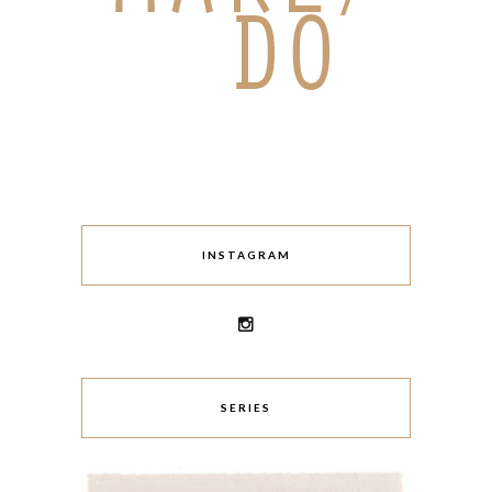
INSTAGRAM
SERIES