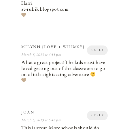
Harri
at-rubik.blogspot.com
MILYNN {LOVE + WHIMSY}
REPLY
March 5, 2013 at 6:15 pm
What a great project! The kids must have
loved getting out of the classroom to go
on a little sightseeing adventure
JOAN
REPLY
March 5, 2013 at 6:48 pm
This is great. More schools should do