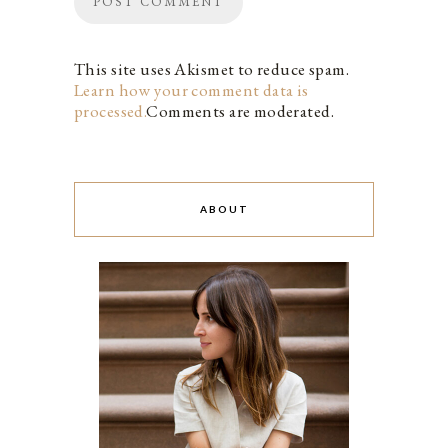
This site uses Akismet to reduce spam.
Learn how your comment data is
processed.
Comments are moderated.
ABOUT