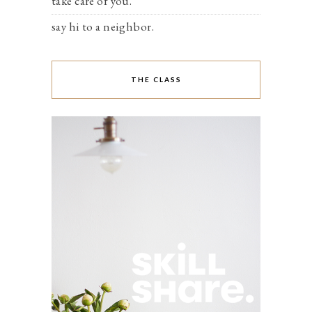
take care of you.
say hi to a neighbor.
THE CLASS