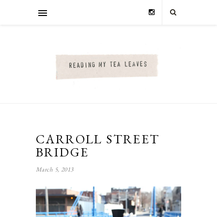
CARROLL STREET
BRIDGE
March 5, 2013