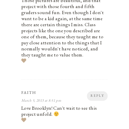
Those pictures are beautiful, and that
project with those fourth and fifth
graders sound fun. Even though I don't
want to be a kid again, at the same time
there are certain things I miss. Class
projects like the one you described are
one of them, because they taught me to
pay close attention to the things that I
normally wouldn't have noticed, and
they taught me to value them.
FAITH
REPLY
March 5, 2013 at 8:51 pm
Love Brooklyn! Can't wait to see this
project unfold.