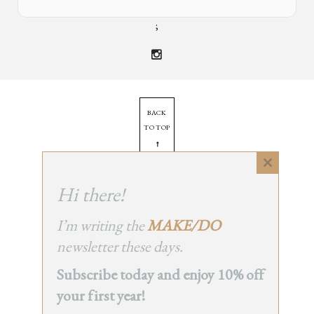
;
BACK
TO TOP
➞
Close
this
Hi there!
© 2025 - All Rights Reserved.
module
Site by
Orange Static
I’m writing the
MAKE/DO
newsletter these days.
Subscribe today and enjoy 10% off
your first year!