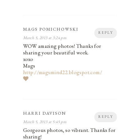
MAGS POMICHOWSKI
REPLY
March 5, 2013 at 3:24 pm
WOW amazing photos! Thanks for
sharing your beautiful work.
xoxo
Mags
http://magsmind22.blogspot.com/
HARRI DAVISON
REPLY
March 5, 2013 at 5:45 pm
Gorgeous photos, so vibrant. Thanks for
sharing!