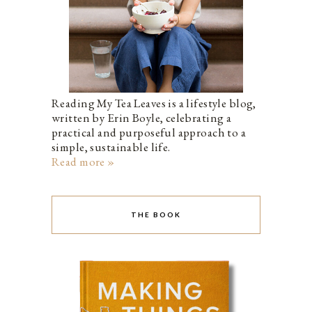
Reading My Tea Leaves is a lifestyle blog,
written by Erin Boyle, celebrating a
practical and purposeful approach to a
simple, sustainable life.
Read more »
THE BOOK