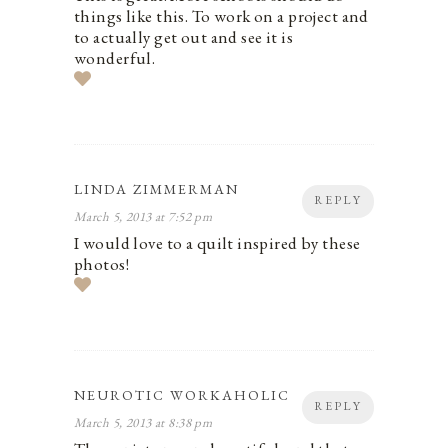
things like this. To work on a project and
to actually get out and see it is
wonderful.
LINDA ZIMMERMAN
REPLY
March 5, 2013 at 7:52 pm
I would love to a quilt inspired by these
photos!
NEUROTIC WORKAHOLIC
REPLY
March 5, 2013 at 8:38 pm