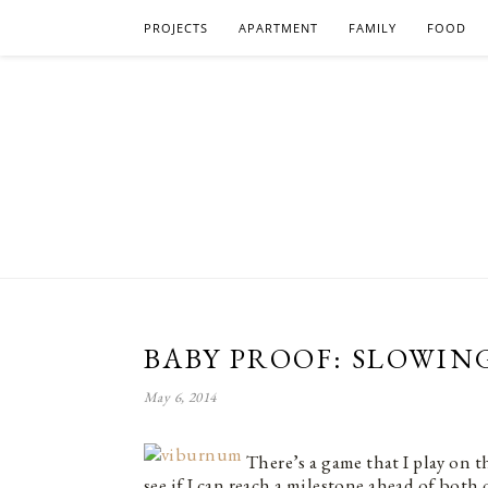
PROJECTS
APARTMENT
FAMILY
FOOD
BABY PROOF: SLOWIN
May 6, 2014
There’s a game that I play on 
see if I can reach a milestone ahead of both 