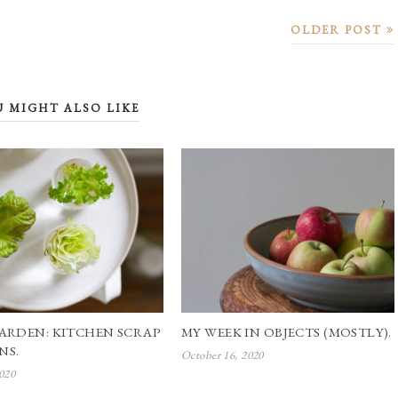
OLDER POST
U MIGHT ALSO LIKE
ARDEN: KITCHEN SCRAP
MY WEEK IN OBJECTS (MOSTLY).
NS.
October 16, 2020
020