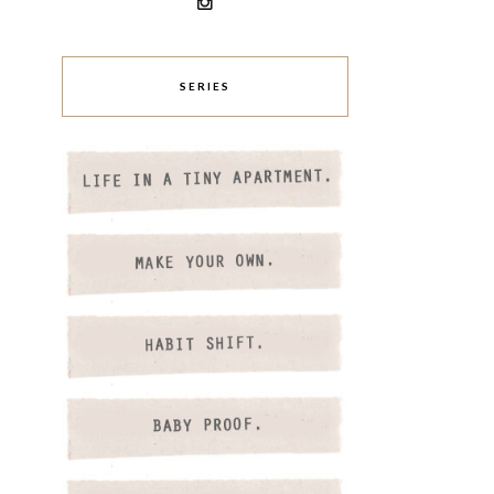
SERIES