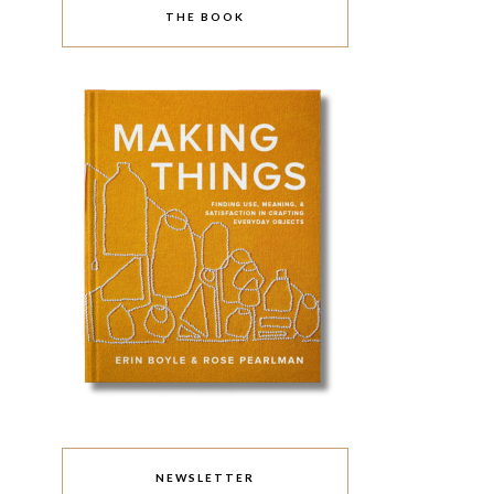
THE BOOK
NEWSLETTER