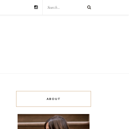
ABOUT