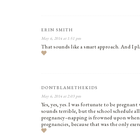
ERIN SMITH
May 6, 2014 at 1:51 pm
That sounds like a smart approach. And I pl
DONTBLAMETHEKIDS
May 6, 2014 at 2:03 pm
Yes, yes, yes. I was fortunate to be pregnant
sounds terrible, but the school schedule a
pregnancy–napping is frowned upon when you
pregnancies, because that was the only exerci