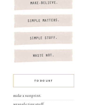
TO DO LIST
make a sunprint.
wrangle tiny stuff.