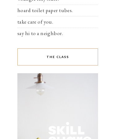
hoard toilet paper tubes.
take care of you.
say hi to a neighbor.
THE CLASS