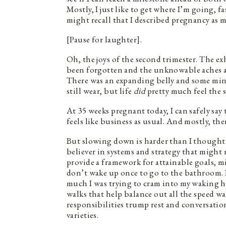
Mostly, I just like to get where I’m going, fa
might recall that I described pregnancy as m
[Pause for laughter].
Oh, the joys of the second trimester. The ex
been forgotten and the unknowable aches an
There was an expanding belly and some min
still wear, but life
did
pretty much feel the 
At 35 weeks pregnant today, I can safely say
feels like business as usual. And mostly, the
But slowing down is harder than I thought i
believer in systems and strategy that might 
provide a framework for attainable goals, m
don’t wake up once to go to the bathroom. B
much I was trying to cram into my waking h
walks that help balance out all the speed w
responsibilities trump rest and conversati
varieties.