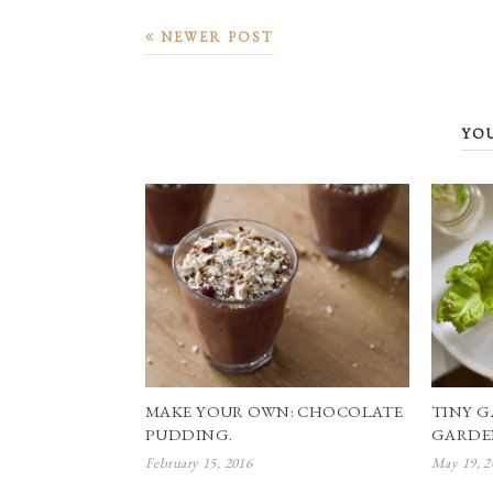
NEWER POST
YO
MAKE YOUR OWN: CHOCOLATE
TINY G
PUDDING.
GARDE
February 15, 2016
May 19, 2