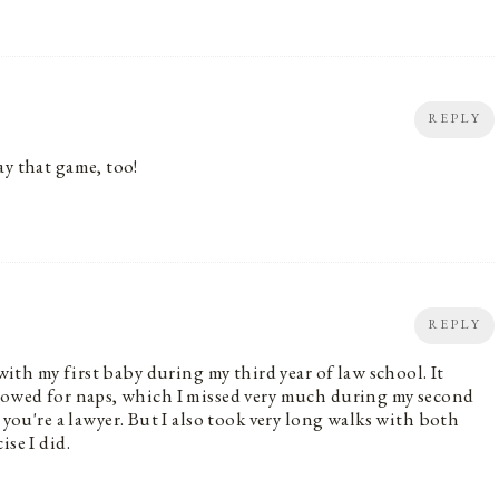
REPLY
ay that game, too!
REPLY
 with my first baby during my third year of law school. It
llowed for naps, which I missed very much during my second
're a lawyer. But I also took very long walks with both
se I did.