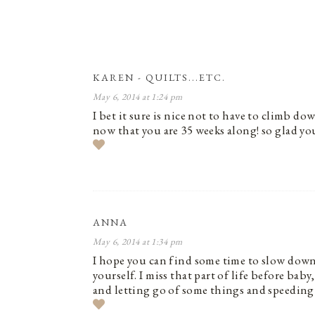
KAREN - QUILTS...ETC.
May 6, 2014 at 1:24 pm
I bet it sure is nice not to have to climb do
now that you are 35 weeks along! so glad you
ANNA
May 6, 2014 at 1:34 pm
I hope you can find some time to slow down 
yourself. I miss that part of life before b
and letting go of some things and speeding