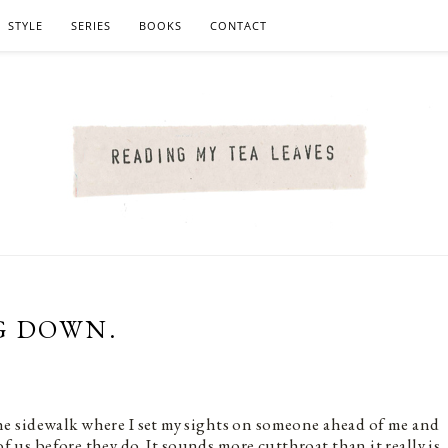
STYLE
SERIES
BOOKS
CONTACT
G DOWN.
the sidewalk where I set my sights on someone ahead of me and
of us before they do. It sounds more cutthroat than it really is.