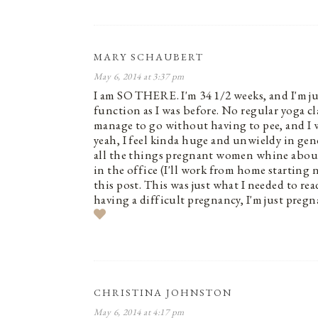
MARY SCHAUBERT
May 6, 2014 at 3:37 pm
I am SO THERE. I'm 34 1/2 weeks, and I'm ju
function as I was before. No regular yoga cl
manage to go without having to pee, and I w
yeah, I feel kinda huge and unwieldy in gene
all the things pregnant women whine about –
in the office (I'll work from home startin
this post. This was just what I needed to re
having a difficult pregnancy, I'm just pregn
CHRISTINA JOHNSTON
May 6, 2014 at 4:17 pm