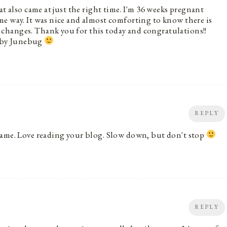
at also came at just the right time. I'm 36 weeks pregnant
e way. It was nice and almost comforting to know there is
changes. Thank you for this today and congratulations!!
 baby Junebug
REPLY
same. Love reading your blog. Slow down, but don't stop
REPLY