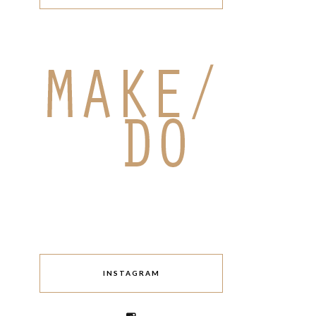
INSTAGRAM