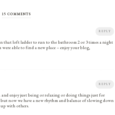
15 COMMENTS
REPLY
wn that loft ladder to run to the bathroom 2 or 3 times a night
 were able to find a new place – enjoy your blog,
REPLY
and enjoy just being or relaxing or doing things just for
aby, but now we have a new rhythm and balance of slowing down
 up with others.