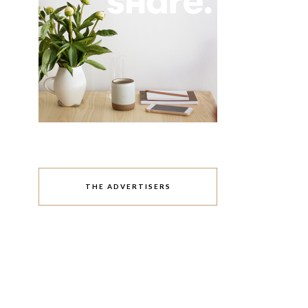
THE ADVERTISERS