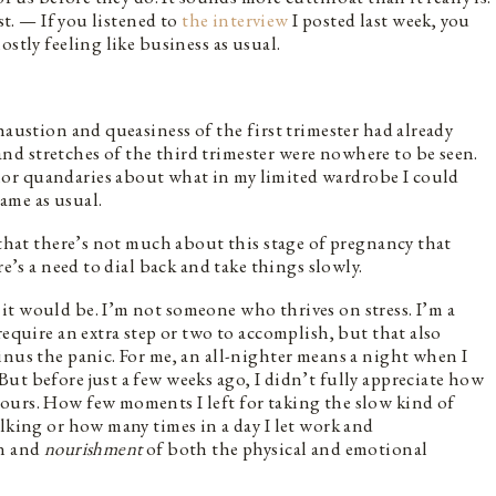
st. — If you listened to
the interview
I posted last week, you
ostly feeling like business as usual.
haustion and queasiness of the first trimester had already
d stretches of the third trimester were nowhere to be seen.
or quandaries about what in my limited wardrobe I could
same as usual.
 that there’s not much about this stage of pregnancy that
re’s a need to dial back and take things slowly.
t would be. I’m not someone who thrives on stress. I’m a
require an extra step or two to accomplish, but that also
inus the panic. For me, an all-nighter means a night when I
ut before just a few weeks ago, I didn’t fully appreciate how
ours. How few moments I left for taking the slow kind of
alking or how many times in a day I let work and
on and
nourishment
of both the physical and emotional