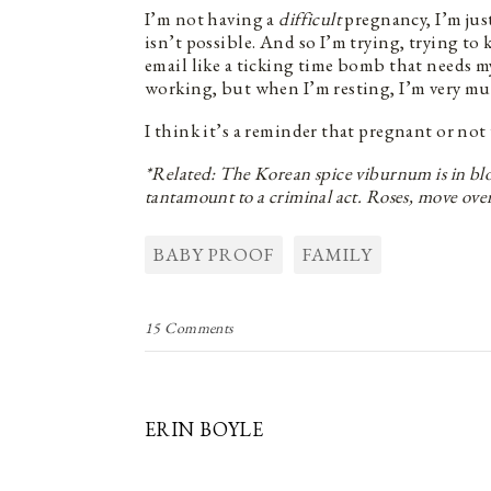
I’m not having a
difficult
pregnancy, I’m jus
isn’t possible. And so I’m trying, trying to
email like a ticking time bomb that needs 
working, but when I’m resting, I’m very mu
I think it’s a reminder that pregnant or not
*Related: The Korean spice viburnum is in bloo
tantamount to a criminal act. Roses, move ove
BABY PROOF
FAMILY
15 Comments
ERIN BOYLE