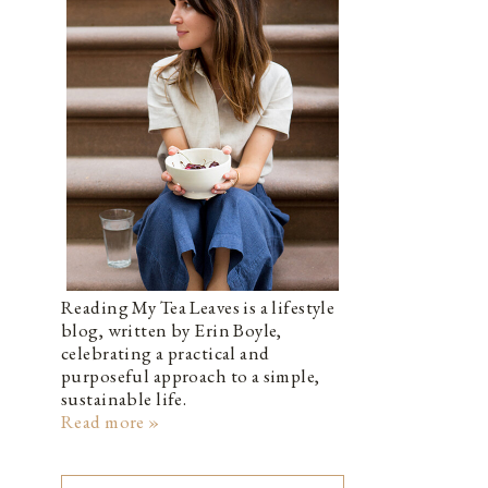
Reading My Tea Leaves is a lifestyle
blog, written by Erin Boyle,
celebrating a practical and
purposeful approach to a simple,
sustainable life.
Read more »