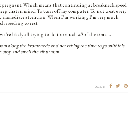
t pregnant. Which means that continuing at breakneck speed
 keep that in mind. To turn off my computer. To not treat every
my immediate attention. When I’m working, I’m very much
ch needing to rest.
 we’re likely all trying to do too much
all
of the time….
m along the Promenade and not taking the time to go sniff it is
r: stop and smell the viburnum.
Share: