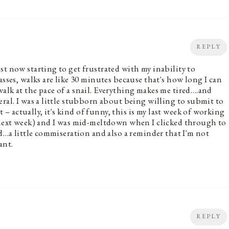
REPLY
st now starting to get frustrated with my inability to
asses, walks are like 30 minutes because that's how long I can
alk at the pace of a snail. Everything makes me tired….and
ral. I was a little stubborn about being willing to submit to
 actually, it's kind of funny, this is my last week of working
g next week) and I was mid-meltdown when I clicked through to
ad…a little commiseration and also a reminder that I'm not
ant.
REPLY