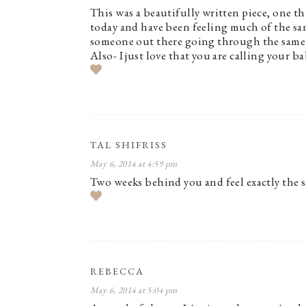
This was a beautifully written piece, one th
today and have been feeling much of the sam
someone out there going through the same 
Also- I just love that you are calling your
TAL SHIFRISS
May 6, 2014 at 4:59 pm
Two weeks behind you and feel exactly the 
REBECCA
May 6, 2014 at 5:04 pm