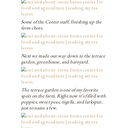
Some of the Center staff, finishing up the
farm chore.
Next we made our way down to the terrace
garden, greenhouse, and barnyard.
The terrace garden is one of my favorite
spots on the farm. Right now it’s filled with
poppies, sweet peas, nigella, and larkspur,
just to name a few.