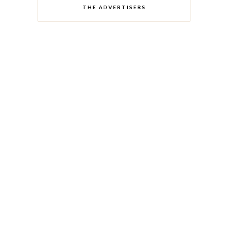
THE ADVERTISERS