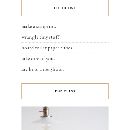
TO DO LIST
make a sunprint.
wrangle tiny stuff.
hoard toilet paper tubes.
take care of you.
say hi to a neighbor.
THE CLASS