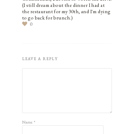
(I still dream about the dinner I had at
the restaurant for my 30th, and I'm dying
to go back for brunch.)
0
LEAVE A REPLY
Name
*