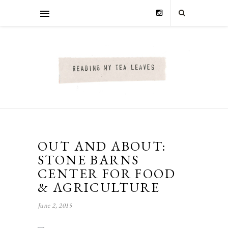
OUT AND ABOUT:
STONE BARNS
CENTER FOR FOOD
& AGRICULTURE
June 2, 2015