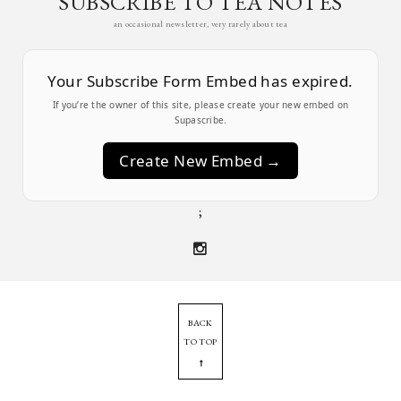
SUBSCRIBE TO TEA NOTES
an occasional newsletter, very rarely about tea
Your Subscribe Form Embed has expired.
If you’re the owner of this site, please create your new embed on
Supascribe.
Create New Embed →
;
BACK
TO TOP
➞