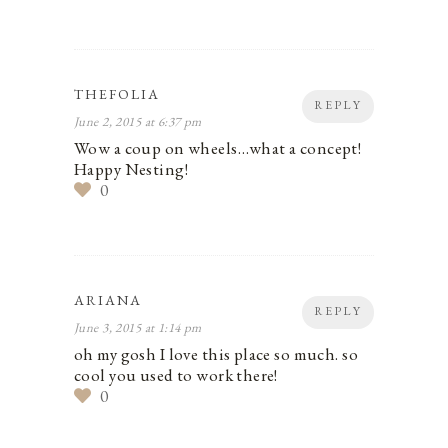
THEFOLIA
REPLY
June 2, 2015 at 6:37 pm
Wow a coup on wheels…what a concept!
Happy Nesting!
0
ARIANA
REPLY
June 3, 2015 at 1:14 pm
oh my gosh I love this place so much. so
cool you used to work there!
0