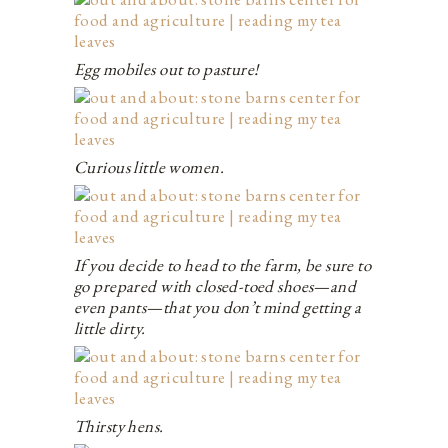
Egg mobiles out to pasture!
Curious little women.
If you decide to head to the farm, be sure to
go prepared with closed-toed shoes—and
even pants—that you don’t mind getting a
little dirty.
Thirsty hens.