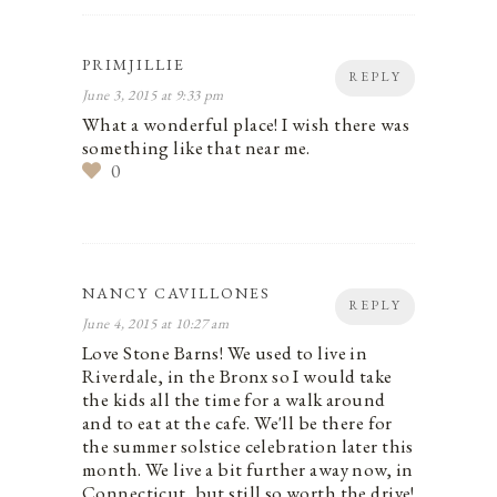
PRIMJILLIE
REPLY
June 3, 2015 at 9:33 pm
What a wonderful place! I wish there was
something like that near me.
0
NANCY CAVILLONES
REPLY
June 4, 2015 at 10:27 am
Love Stone Barns! We used to live in
Riverdale, in the Bronx so I would take
the kids all the time for a walk around
and to eat at the cafe. We'll be there for
the summer solstice celebration later this
month. We live a bit further away now, in
Connecticut, but still so worth the drive!