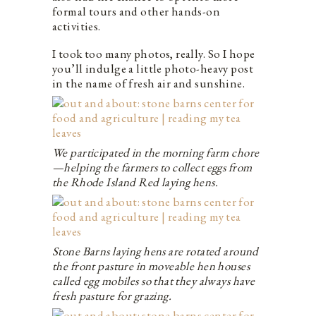
formal tours and other hands-on
activities.
I took too many photos, really. So I hope
you’ll indulge a little photo-heavy post
in the name of fresh air and sunshine.
We participated in the morning farm chore
—helping the farmers to collect eggs from
the Rhode Island Red laying hens.
Stone Barns laying hens are rotated around
the front pasture in moveable hen houses
called egg mobiles so that they always have
fresh pasture for grazing.