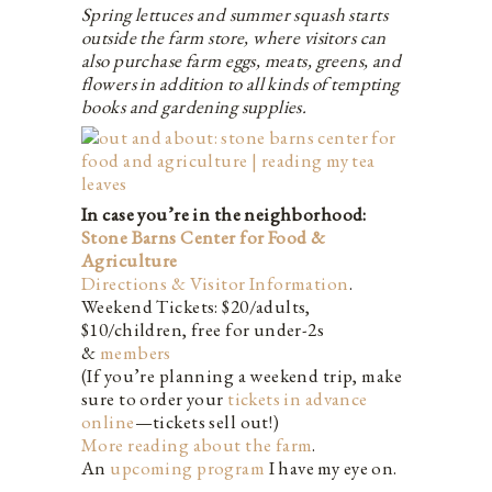
Spring lettuces and summer squash starts
outside the farm store, where visitors can
also purchase farm eggs, meats, greens, and
flowers in addition to all kinds of tempting
books and gardening supplies.
In case you’re in the neighborhood:
Stone Barns Center for Food &
Agriculture
Directions & Visitor Information
.
Weekend Tickets: $20/adults,
$10/children, free for under-2s
&
members
(If you’re planning a weekend trip, make
sure to order your
tickets in advance
online
—tickets sell out!)
More reading about the farm
.
An
upcoming program
I have my eye on.