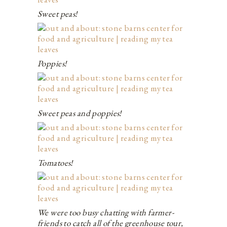
Sweet peas!
Poppies!
Sweet peas and poppies!
Tomatoes!
We were too busy chatting with farmer-
friends to catch all of the greenhouse tour,