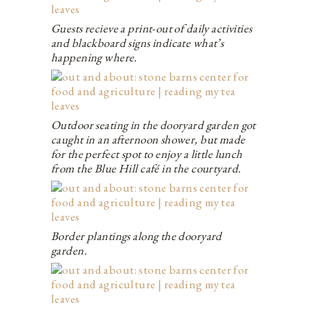
Guests recieve a print-out of daily activities
and blackboard signs indicate what’s
happening where.
Outdoor seating in the dooryard garden got
caught in an afternoon shower, but made
for the perfect spot to enjoy a little lunch
from the Blue Hill café in the courtyard.
Border plantings along the dooryard
garden.