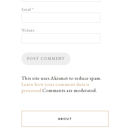
Email
*
Website
This site uses Akismet to reduce spam.
Learn how your comment data is
processed.
Comments are moderated.
ABOUT