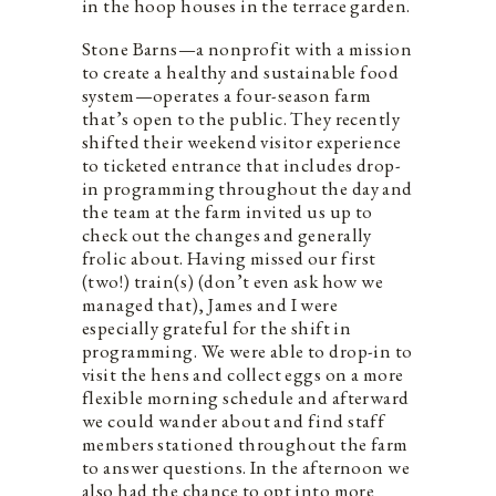
in the hoop houses in the terrace garden.
Stone Barns—a nonprofit with a mission
to create a healthy and sustainable food
system—operates a four-season farm
that’s open to the public. They recently
shifted their weekend visitor experience
to ticketed entrance that includes drop-
in programming throughout the day and
the team at the farm invited us up to
check out the changes and generally
frolic about. Having missed our first
(two!) train(s) (don’t even ask how we
managed that), James and I were
especially grateful for the shift in
programming. We were able to drop-in to
visit the hens and collect eggs on a more
flexible morning schedule and afterward
we could wander about and find staff
members stationed throughout the farm
to answer questions. In the afternoon we
also had the chance to opt into more