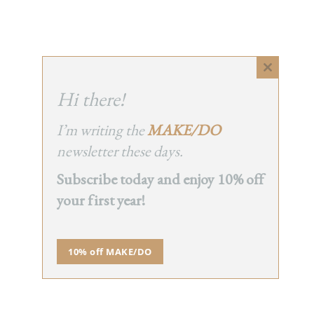
Close
this
Hi there!
module
I’m writing the
MAKE/DO
newsletter these days.
Subscribe today and enjoy 10% off
your first year!
10% off MAKE/DO