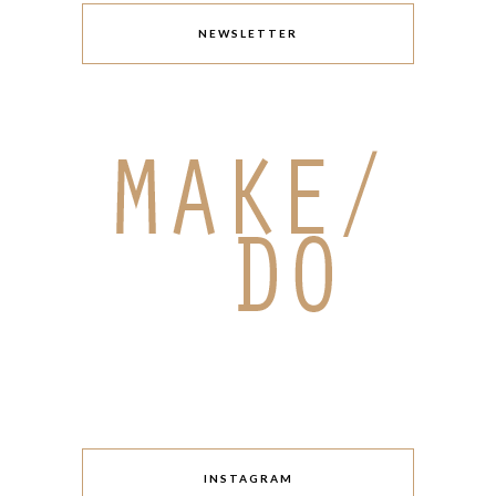
NEWSLETTER
INSTAGRAM