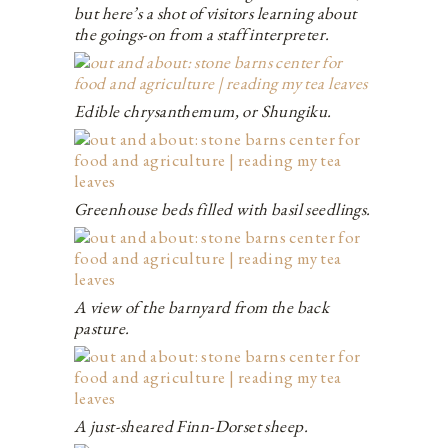
but here’s a shot of visitors learning about
the goings-on from a staff interpreter.
Edible chrysanthemum, or Shungiku.
Greenhouse beds filled with basil seedlings.
A view of the barnyard from the back
pasture.
A just-sheared Finn-Dorset sheep.