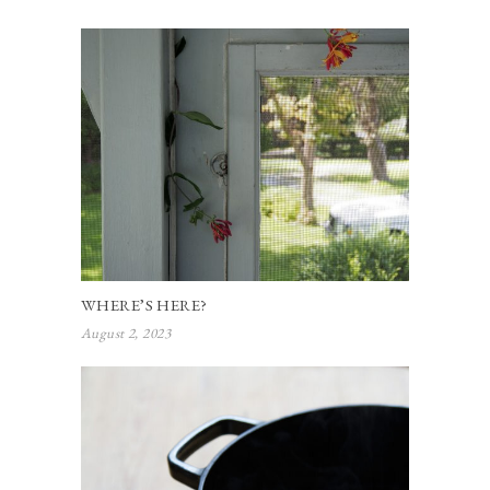
WHERE’S HERE?
August 2, 2023