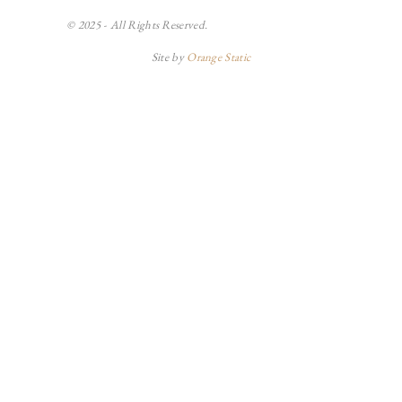
© 2025 - All Rights Reserved.
Site by
Orange Static