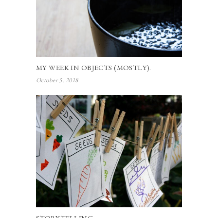
MY WEEK IN OBJECTS (MOSTLY).
October 5, 2018
STORYTELLING.