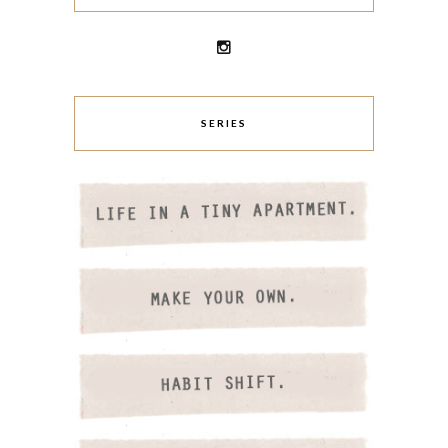
SERIES