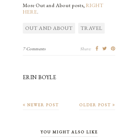
More Out and About posts,
RIGHT
HERE
.
OUT AND ABOUT
TRAVEL
7 Comments
Share:
ERIN BOYLE
NEWER POST
OLDER POST
YOU MIGHT ALSO LIKE