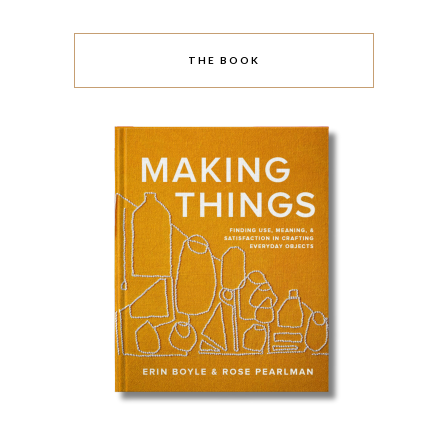
THE BOOK