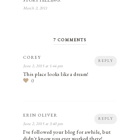
March 2, 2011
7 COMMENTS
COREY
REPLY
June 2, 2015 at 1:44 pm
This place looks like a dream!
0
ERIN OLIVER
REPLY
June 2, 2015 at 3:40 pm
I've followed your blog for awhile, but
didn't know you ever worked there!