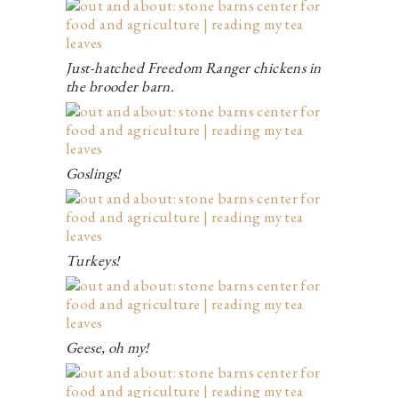
Just-hatched Freedom Ranger chickens in
the brooder barn.
Goslings!
Turkeys!
Geese, oh my!