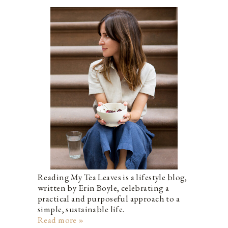
Reading My Tea Leaves is a lifestyle blog,
written by Erin Boyle, celebrating a
practical and purposeful approach to a
simple, sustainable life.
Read more »