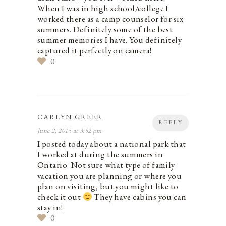
When I was in high school/college I
worked there as a camp counselor for six
summers. Definitely some of the best
summer memories I have. You definitely
captured it perfectly on camera!
0
CARLYN GREER
REPLY
June 2, 2015 at 3:52 pm
I posted today about a national park that
I worked at during the summers in
Ontario. Not sure what type of family
vacation you are planning or where you
plan on visiting, but you might like to
check it out
They have cabins you can
stay in!
0