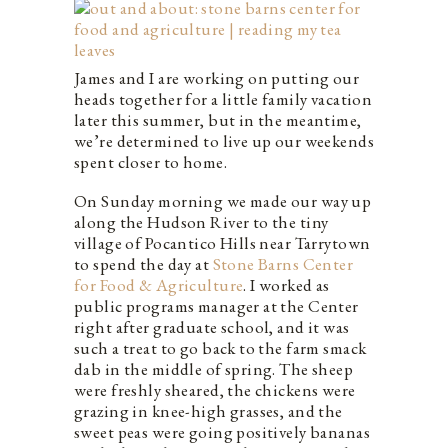
James and I are working on putting our
heads together for a little family vacation
later this summer, but in the meantime,
we’re determined to live up our weekends
spent closer to home.
On Sunday morning we made our way up
along the Hudson River to the tiny
village of Pocantico Hills near Tarrytown
to spend the day at
Stone Barns Center
for Food & Agriculture
. I worked as
public programs manager at the Center
right after graduate school, and it was
such a treat to go back to the farm smack
dab in the middle of spring. The sheep
were freshly sheared, the chickens were
grazing in knee-high grasses, and the
sweet peas were going positively bananas