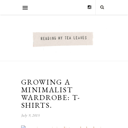
GROWING A
MINIMALIST
WARDROBE: T-
SHIRTS.
July 9, 2015