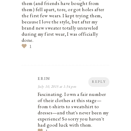
them (and friends have bought from
them) fell apart, tore, or got holes after
the first few wears. I kept trying them,
because I love the style, but after my
brand new sweater totally unraveled
during my first wear, I was officially
done.
1
ERIN
REPLY
July 10, 2015 at 1:34 pm
Fascinating. I own a fair number
of their clothes at this stage—
from t-shirts to sweatshirt to
dresses—and that's never been my
experience! So sorry you haven't
had good luck with them.