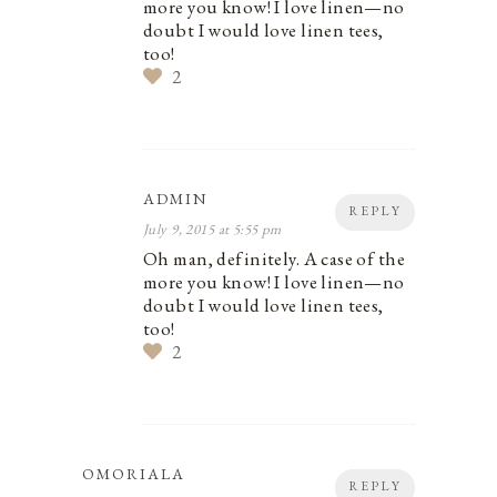
more you know! I love linen—no
doubt I would love linen tees,
too!
2
ADMIN
REPLY
July 9, 2015 at 5:55 pm
Oh man, definitely. A case of the
more you know! I love linen—no
doubt I would love linen tees,
too!
2
OMORIALA
REPLY