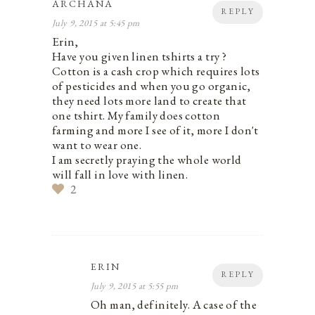
ARCHANA
REPLY
July 9, 2015 at 5:45 pm
Erin,
Have you given linen tshirts a try ?
Cotton is a cash crop which requires lots
of pesticides and when you go organic,
they need lots more land to create that
one tshirt. My family does cotton
farming and more I see of it, more I don't
want to wear one.
I am secretly praying the whole world
will fall in love with linen.
2
ERIN
REPLY
July 9, 2015 at 5:55 pm
Oh man, definitely. A case of the