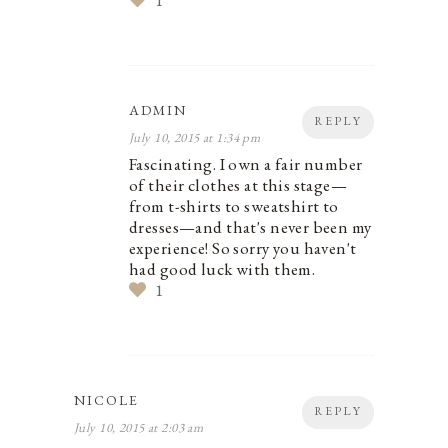
1
ADMIN
REPLY
July 10, 2015 at 1:34 pm
Fascinating. I own a fair number
of their clothes at this stage—
from t-shirts to sweatshirt to
dresses—and that's never been my
experience! So sorry you haven't
had good luck with them.
1
NICOLE
REPLY
July 10, 2015 at 2:03 am