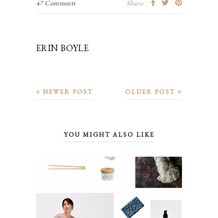
47 Comments
Share:
ERIN BOYLE
NEWER POST
OLDER POST
YOU MIGHT ALSO LIKE