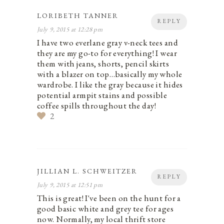
LORIBETH TANNER
REPLY
July 9, 2015 at 12:28 pm
I have two everlane gray v-neck tees and
they are my go-to for everything! I wear
them with jeans, shorts, pencil skirts
with a blazer on top…basically my whole
wardrobe. I like the gray because it hides
potential armpit stains and possible
coffee spills throughout the day!
2
JILLIAN L. SCHWEITZER
REPLY
July 9, 2015 at 12:51 pm
This is great! I've been on the hunt for a
good basic white and grey tee for ages
now. Normally, my local thrift store