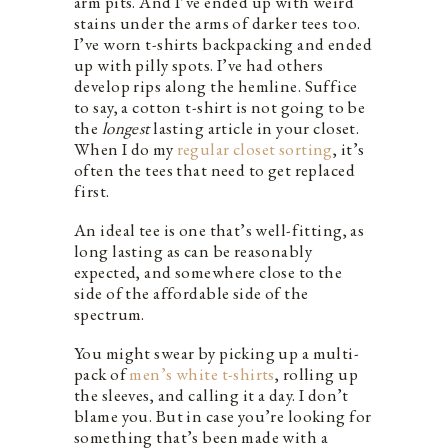
arm pits. And I’ve ended up with weird
stains under the arms of darker tees too.
I’ve worn t-shirts backpacking and ended
up with pilly spots. I’ve had others
develop rips along the hemline. Suffice
to say, a cotton t-shirt is not going to be
the
longest
lasting article in your closet.
When I do my
regular closet sorting
, it’s
often the tees that need to get replaced
first.
An ideal tee is one that’s well-fitting, as
long lasting as can be reasonably
expected, and somewhere close to the
side of the affordable side of the
spectrum.
You might swear by picking up a multi-
pack of
men’s white t-shirts
, rolling up
the sleeves, and calling it a day. I don’t
blame you. But in case you’re looking for
something that’s been made with a