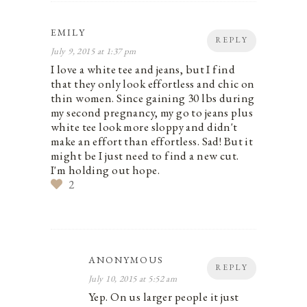
EMILY
REPLY
July 9, 2015 at 1:37 pm
I love a white tee and jeans, but I find
that they only look effortless and chic on
thin women. Since gaining 30 lbs during
my second pregnancy, my go to jeans plus
white tee look more sloppy and didn't
make an effort than effortless. Sad! But it
might be I just need to find a new cut.
I'm holding out hope.
2
ANONYMOUS
REPLY
July 10, 2015 at 5:52 am
Yep. On us larger people it just