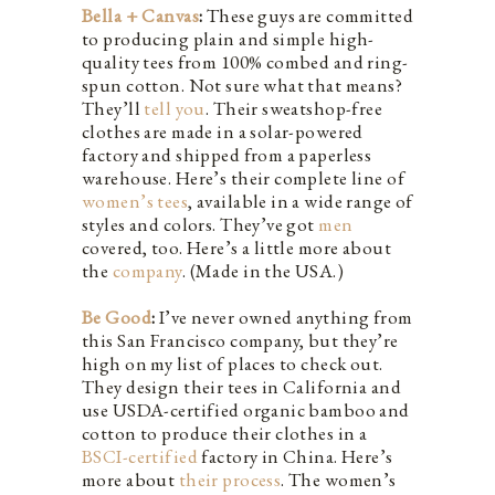
Bella + Canvas
:
These guys are committed
to producing plain and simple high-
quality tees from 100% combed and ring-
spun cotton. Not sure what that means?
They’ll
tell you
. Their sweatshop-free
clothes are made in a solar-powered
factory and shipped from a paperless
warehouse. Here’s their complete line of
women’s tees
, available in a wide range of
styles and colors. They’ve got
men
covered, too. Here’s a little more about
the
company
. (Made in the USA.)
Be Good
:
I’ve never owned anything from
this San Francisco company, but they’re
high on my list of places to check out.
They design their tees in California and
use USDA-certified organic bamboo and
cotton to produce their clothes in a
BSCI-certified
factory in China. Here’s
more about
their process
. The women’s