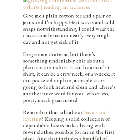
Give me a plain cotton tee and a pair of
jeans and I’m happy. Heat waves and cold
snaps notwithstanding, I could wear the
classic combination nearly every single
day and not get sick of it.
Forgive me the term, but there’s
something undeniably chic about a
plain cotton t-shirt. It can be a man’s t-
shirt, it can be a crew neck, or a v-neck, it
can pocketed or plain, a simple tee is
going to look neat and clean and….here’s
another buzz word for you…effortless,
pretty much guaranteed.
Remember that talk about
basics and
layering
? Keeping a solid collection of
dependable basics makes living with
fewer clothes possible for me in the first
place. And that includes a handful of