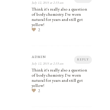
July 12, 2015 at 2:33 am
Think it's really also a question
of body chemistry. I've worn
natural for years and still get
yellow!
2
ADMIN
REPLY
July 12, 2015 at 2:33 am
Think it's really also a question
of body chemistry. I've worn
natural for years and still get
yellow!
2