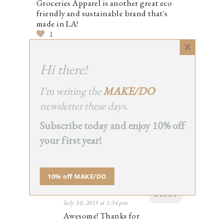
Groceries Apparel is another great eco
friendly and sustainable brand that's
made in LA!
1
Close
this
Hi there!
module
ERIN
I’m writing the
MAKE/DO
REPLY
July 10, 2015 at 1:34 pm
newsletter these days.
Awesome! Thanks for
Subscribe today and enjoy 10% off
mentioning!
1
your first year!
10% off MAKE/DO
ADMIN
REPLY
July 10, 2015 at 1:34 pm
Awesome! Thanks for