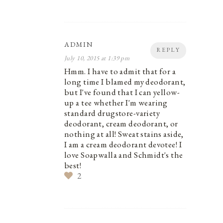
ADMIN
REPLY
July 10, 2015 at 1:39 pm
Hmm. I have to admit that for a
long time I blamed my deodorant,
but I've found that I can yellow-
up a tee whether I'm wearing
standard drugstore-variety
deodorant, cream deodorant, or
nothing at all! Sweat stains aside,
I am a cream deodorant devotee! I
love Soapwalla and Schmidt's the
best!
2