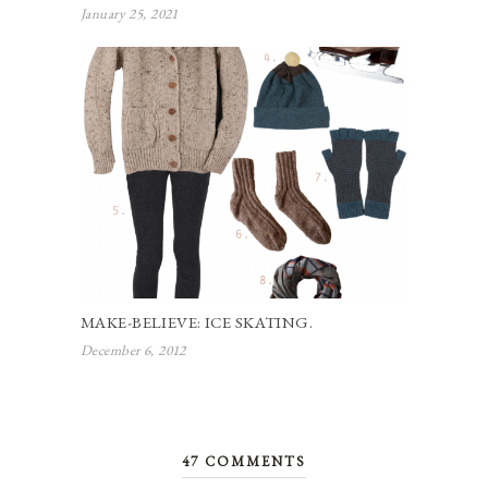
January 25, 2021
MAKE-BELIEVE: ICE SKATING.
December 6, 2012
47 COMMENTS