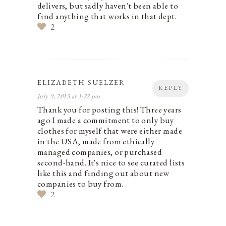
delivers, but sadly haven't been able to
find anything that works in that dept.
2
ELIZABETH SUELZER
REPLY
July 9, 2015 at 1:22 pm
Thank you for posting this! Three years
ago I made a commitment to only buy
clothes for myself that were either made
in the USA, made from ethically
managed companies, or purchased
second-hand. It's nice to see curated lists
like this and finding out about new
companies to buy from.
2