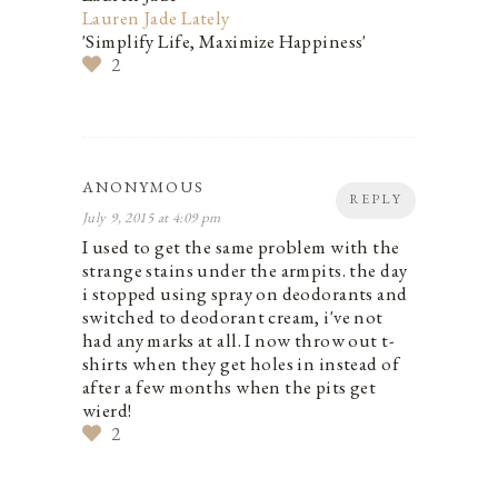
Lauren Jade Lately
'Simplify Life, Maximize Happiness'
2
ANONYMOUS
REPLY
July 9, 2015 at 4:09 pm
I used to get the same problem with the
strange stains under the armpits. the day
i stopped using spray on deodorants and
switched to deodorant cream, i've not
had any marks at all. I now throw out t-
shirts when they get holes in instead of
after a few months when the pits get
wierd!
2