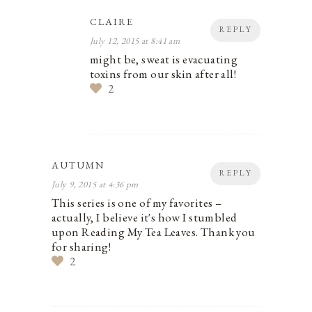
CLAIRE
REPLY
July 12, 2015 at 8:41 am
might be, sweat is evacuating
toxins from our skin after all!
2
AUTUMN
REPLY
July 9, 2015 at 4:36 pm
This series is one of my favorites –
actually, I believe it's how I stumbled
upon Reading My Tea Leaves. Thank you
for sharing!
2