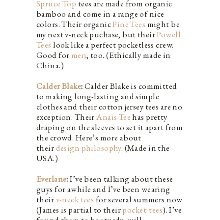
Spruce Top
tees are made from organic
bamboo and come in a range of nice
colors. Their organic
Pine Tees
might be
my next v-neck puchase, but their
Powell
Tees
look like a perfect pocketless crew.
Good for
men
, too. (Ethically made in
China.)
Calder Blake
:
Calder Blake is committed
to making long-lasting and simple
clothes and their cotton jersey tees are no
exception. Their
Anais Tee
has pretty
draping on the sleeves to set it apart from
the crowd. Here’s more about
their
design philosophy
. (Made in the
USA.)
Everlane
:
I’ve been talking about these
guys for awhile and I’ve been wearing
their
v-neck tees
for several summers now
(James is partial to their
pocket-tees
). I’ve
found them to be sturdy, well-