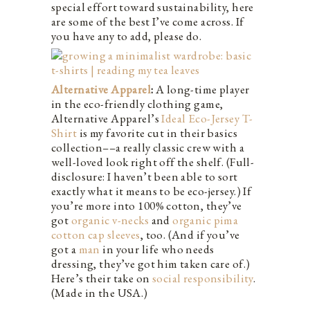
special effort toward sustainability, here
are some of the best I’ve come across. If
you have any to add, please do.
Alternative Apparel
:
A long-time player
in the eco-friendly clothing game,
Alternative Apparel’s
Ideal Eco-Jersey T-
Shirt
is my favorite cut in their basics
collection––a really classic crew with a
well-loved look right off the shelf. (Full-
disclosure: I haven’t been able to sort
exactly what it means to be eco-jersey.) If
you’re more into 100% cotton, they’ve
got
organic v-necks
and
organic pima
cotton cap sleeves
, too. (And if you’ve
got a
man
in your life who needs
dressing, they’ve got him taken care of.)
Here’s their take on
social responsibility
.
(Made in the USA.)