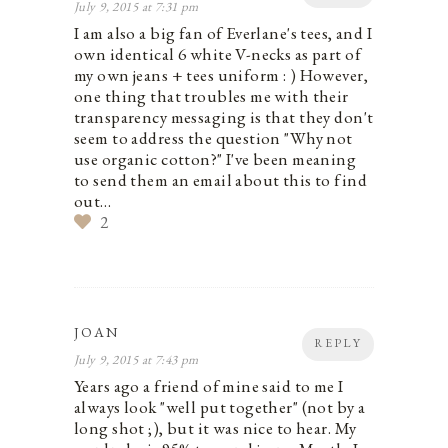
July 9, 2015 at 7:31 pm
I am also a big fan of Everlane's tees, and I
own identical 6 white V-necks as part of
my own jeans + tees uniform : ) However,
one thing that troubles me with their
transparency messaging is that they don't
seem to address the question "Why not
use organic cotton?" I've been meaning
to send them an email about this to find
out…
2
JOAN
REPLY
July 9, 2015 at 7:43 pm
Years ago a friend of mine said to me I
always look "well put together" (not by a
long shot ;), but it was nice to hear. My