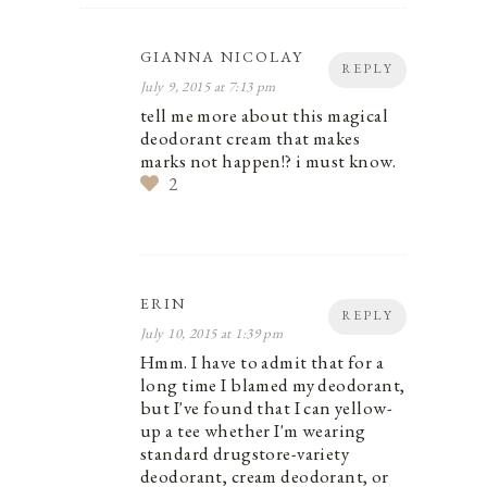
GIANNA NICOLAY
REPLY
July 9, 2015 at 7:13 pm
tell me more about this magical
deodorant cream that makes
marks not happen!? i must know.
2
ERIN
REPLY
July 10, 2015 at 1:39 pm
Hmm. I have to admit that for a
long time I blamed my deodorant,
but I've found that I can yellow-
up a tee whether I'm wearing
standard drugstore-variety
deodorant, cream deodorant, or