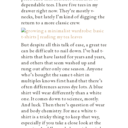
dependable tees. I have five tees in my
drawer right now. They’re mostly v-
necks, but lately I’m kind of digging the
return to a more classic crew.
But despite all this talk of ease, a great tee
can be difficult to nail down. I’ve had t-
shirts that have lasted for years and years,
and others that seem washed up and
rung out after only one season. Anyone
who’s bought the same t-shirt in
multiples knows first hand that there’s
often differences across dye lots. A blue
shirt will wear differently than a white
one. It comes down to science, mostly.
And luck. Then there’s question of wear
and body chemistry. For me a white t-
shirt is a tricky thing to keep that way,
especially if you take a close look at the