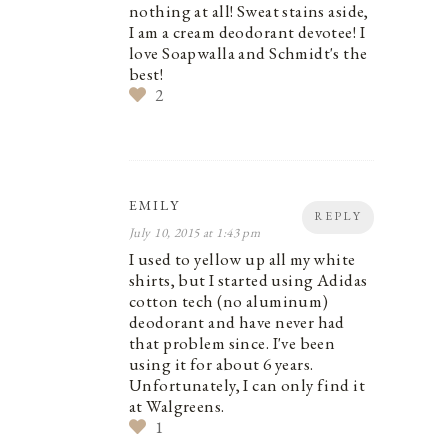
nothing at all! Sweat stains aside,
I am a cream deodorant devotee! I
love Soapwalla and Schmidt's the
best!
2
EMILY
REPLY
July 10, 2015 at 1:43 pm
I used to yellow up all my white
shirts, but I started using Adidas
cotton tech (no aluminum)
deodorant and have never had
that problem since. I've been
using it for about 6 years.
Unfortunately, I can only find it
at Walgreens.
1