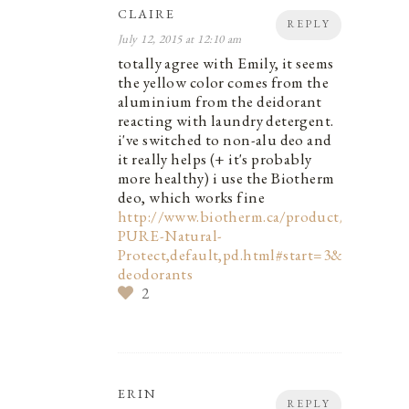
CLAIRE
REPLY
July 12, 2015 at 12:10 am
totally agree with Emily, it seems
the yellow color comes from the
aluminium from the deidorant
reacting with laundry detergent.
i've switched to non-alu deo and
it really helps (+ it's probably
more healthy) i use the Biotherm
deo, which works fine
http://www.biotherm.ca/product/DEO-
PURE-Natural-
Protect,default,pd.html#start=3&cgid=bod
deodorants
2
ERIN
REPLY