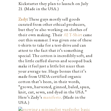
Kickstarter they plan to launch on July
21. (Made in the USA.)
Zady
:
These guys mostly sell goods
curated from other ethical producers,
but they’re also working on clothes of
their own making. Their
.02 T-Shirt
came
out this summer. I was given one of these
t-shirts to take for a test-drive and can
attest to the fact that it’s something
special. The cotton is incredibly soft, and
the little cuffed sleeves and scooped back
make it feel just a little bit nicer than
your average tee. Huge bonus that it’s
made from USDA-certified organic
cotton that’s been, in their words,
“grown, harvested, ginned, baled, spun,
knit, cut, sewn, and dyed in the USA.”
Here’s Zady’s
manifesto
. (Made in the
USA.)