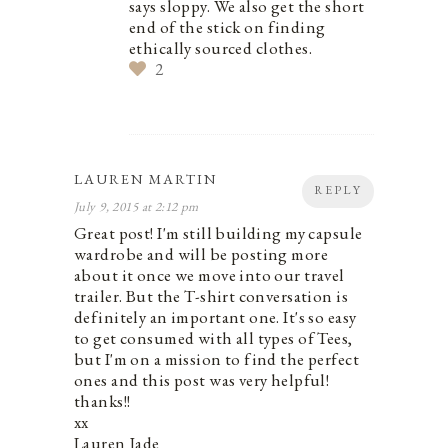
says sloppy. We also get the short
end of the stick on finding
ethically sourced clothes.
2
LAUREN MARTIN
REPLY
July 9, 2015 at 2:12 pm
Great post! I'm still building my capsule
wardrobe and will be posting more
about it once we move into our travel
trailer. But the T-shirt conversation is
definitely an important one. It's so easy
to get consumed with all types of Tees,
but I'm on a mission to find the perfect
ones and this post was very helpful!
thanks!!
xx
Lauren Jade