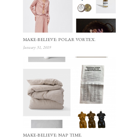
MAKE-BELIEVE: POLAR VORTEX.
January 31, 2019
MAKE-BELIEVE: NAP TIME.