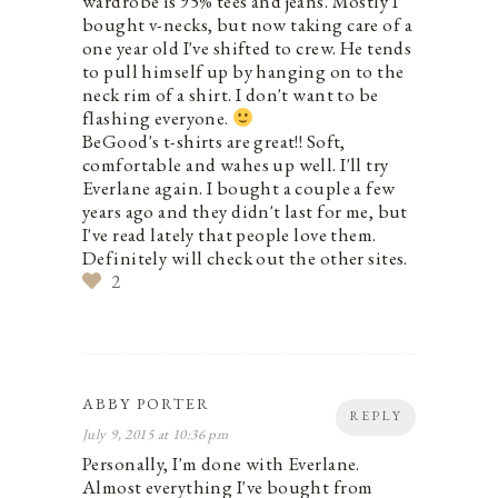
wardrobe is 95% tees and jeans. Mostly I
bought v-necks, but now taking care of a
one year old I've shifted to crew. He tends
to pull himself up by hanging on to the
neck rim of a shirt. I don't want to be
flashing everyone.
BeGood's t-shirts are great!! Soft,
comfortable and wahes up well. I'll try
Everlane again. I bought a couple a few
years ago and they didn't last for me, but
I've read lately that people love them.
Definitely will check out the other sites.
2
ABBY PORTER
REPLY
July 9, 2015 at 10:36 pm
Personally, I'm done with Everlane.
Almost everything I've bought from