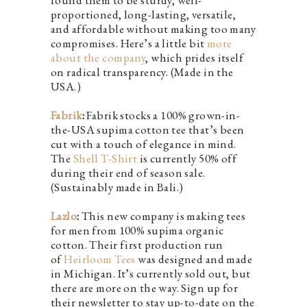
proportioned, long-lasting, versatile,
and affordable without making too many
compromises. Here’s a little bit
more
about the company
, which prides itself
on radical transparency. (Made in the
USA.)
Fabrik
:
Fabrik stocks a 100% grown-in-
the-USA supima cotton tee that’s been
cut with a touch of elegance in mind.
The
Shell T-Shirt
is currently 50% off
during their end of season sale.
(Sustainably made in Bali.)
Lazlo
:
This new company is making tees
for men from 100% supima organic
cotton. Their first production run
of
Heirloom Tees
was designed and made
in Michigan. It’s currently sold out, but
there are more on the way. Sign up for
their newsletter to stay up-to-date on the