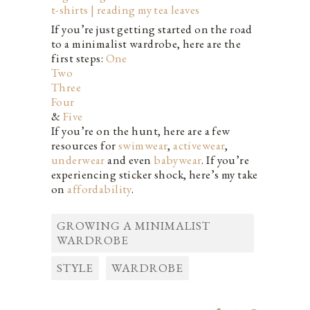
If you’re just getting started on the road
to a minimalist wardrobe, here are the
first steps:
One
Two
Three
Four
&
Five
If you’re on the hunt, here are a few
resources for
swimwear
,
activewear
,
underwear
and even
babywear
. If you’re
experiencing sticker shock, here’s my take
on
affordability
.
GROWING A MINIMALIST
WARDROBE
STYLE
WARDROBE