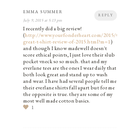
EMMA SUMMER
REPLY
July 9, 2015 at 5:13 pm
I recently did a big review!
(
http://www.yourfonderheart.com/2015/05/the-
great-t-shirt-review-of-2015.html?m=1
)
and though I know madewell doesn't
score ethical points, I just love their slub
pocket vneck so so much. that and my
everlane tees are the ones I wear daily that
both look great and stand up to wash
and wear. I have had several people tell me
their everlane shirts fall apart but for me
the opposite is true. they are some of my
most well made cotton basics.
1