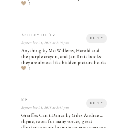
1
ASHLEY DEITZ
REPLY
September 21, 2015 at 2:19 pm
Anything by Mo Willems, Harold and
the purple crayon, and Jan Brett books-
they are almost like hidden picture books
1
KP
REPLY
September 21, 2015 at 2:41 pm
Giraffes Can't Dance by Giles Andrae …
rhyme, room for many voices, great
illustrations and a quite moving message.