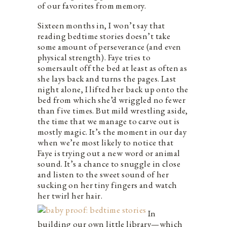
of our favorites from memory.
Sixteen months in, I won’t say that
reading bedtime stories doesn’t take
some amount of perseverance (and even
physical strength). Faye tries to
somersault off the bed at least as often as
she lays back and turns the pages. Last
night alone, I lifted her back up onto the
bed from which she’d wriggled no fewer
than five times. But mild wrestling aside,
the time that we manage to carve out is
mostly magic. It’s the moment in our day
when we’re most likely to notice that
Faye is trying out a new word or animal
sound. It’s a chance to snuggle in close
and listen to the sweet sound of her
sucking on her tiny fingers and watch
her twirl her hair.
In
building our own little library—which