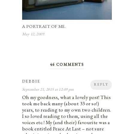
A PORTRAIT OF ME.
May 12, 2009
46 COMMENTS
DEBBIE
REPLY
September 21, 2015 at 12:09 pm
Oh my goodness, what a lovely post! This
took me back many (about 33 or so!)
years, to reading to my own two children.
I so loved reading to them, using all the
voices etc.! My (and their) favourite was a
book entitled Peace At Last – not sure