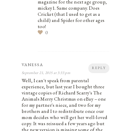
magazine for the next age group,
mickey1. Same company. Does
Cricket (that I used to get as a
child) and Spider for other ages
too!
0
VANESSA
REPLY
September 21, 2015 at 3:33 pm
Well, I can't speak from parental
experience, but last year I bought three
vintage copies of Richard Scarry's The
Animals Merry Christmas on eBay – one
for my partner's niece, and two for my
brothers and I to redistribute once our
mom decides who will get her well-loved
copy. It was reissued a few years ago but
the new version is missing some of the