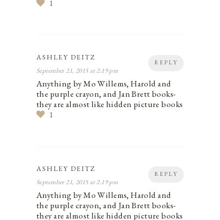
1
ASHLEY DEITZ
REPLY
September 21, 2015 at 2:19 pm
Anything by Mo Willems, Harold and
the purple crayon, and Jan Brett books-
they are almost like hidden picture books
1
ASHLEY DEITZ
REPLY
September 21, 2015 at 2:19 pm
Anything by Mo Willems, Harold and
the purple crayon, and Jan Brett books-
they are almost like hidden picture books