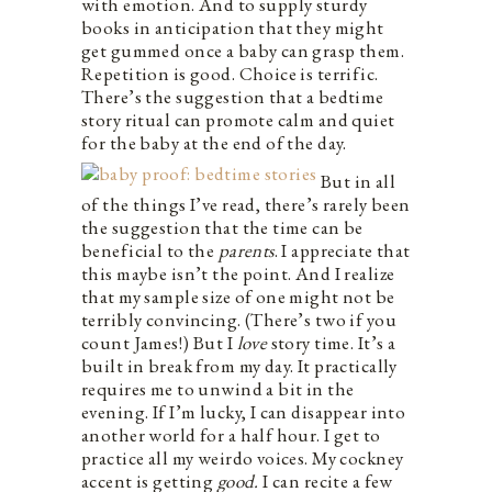
with emotion. And to supply sturdy
books in anticipation that they might
get gummed once a baby can grasp them.
Repetition is good. Choice is terrific.
There’s the suggestion that a bedtime
story ritual can promote calm and quiet
for the baby at the end of the day.
But in all
of the things I’ve read, there’s rarely been
the suggestion that the time can be
beneficial to the
parents
. I appreciate that
this maybe isn’t the point. And I realize
that my sample size of one might not be
terribly convincing. (There’s two if you
count James!) But I
love
story time. It’s a
built in break from my day. It practically
requires me to unwind a bit in the
evening. If I’m lucky, I can disappear into
another world for a half hour. I get to
practice all my weirdo voices. My cockney
accent is getting
good.
I can recite a few