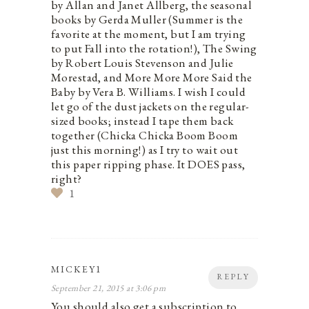
by Allan and Janet Allberg, the seasonal
books by Gerda Muller (Summer is the
favorite at the moment, but I am trying
to put Fall into the rotation!), The Swing
by Robert Louis Stevenson and Julie
Morestad, and More More More Said the
Baby by Vera B. Williams. I wish I could
let go of the dust jackets on the regular-
sized books; instead I tape them back
together (Chicka Chicka Boom Boom
just this morning!) as I try to wait out
this paper ripping phase. It DOES pass,
right?
1
MICKEY1
REPLY
September 21, 2015 at 3:06 pm
You should also get a subscription to