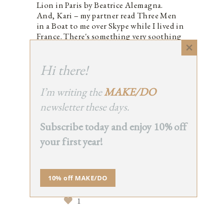
Lion in Paris by Beatrice Alemagna.
And, Kari – my partner read Three Men
in a Boat to me over Skype while I lived in
France. There's something very soothing
about listening to a story.
Close
1
this
Hi there!
module
I’m writing the
MAKE/DO
newsletter these days.
BECKY
REPLY
Subscribe today and enjoy 10% off
September 21, 2015 at 7:05
pm
your first year!
Encouraged me to comment,
rather than merely read your
posts, I mean. I just realised that
10% off MAKE/DO
was terribly worded on a post
about books…
1