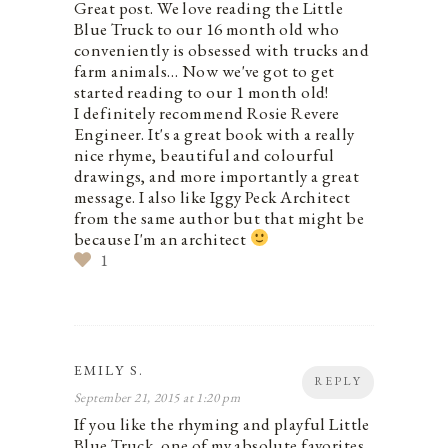
Great post. We love reading the Little
Blue Truck to our 16 month old who
conveniently is obsessed with trucks and
farm animals… Now we've got to get
started reading to our 1 month old!
I definitely recommend Rosie Revere
Engineer. It's a great book with a really
nice rhyme, beautiful and colourful
drawings, and more importantly a great
message. I also like Iggy Peck Architect
from the same author but that might be
because I'm an architect
1
EMILY S.
REPLY
September 21, 2015 at 1:20 pm
If you like the rhyming and playful Little
Blue Truck, one of my absolute favorites