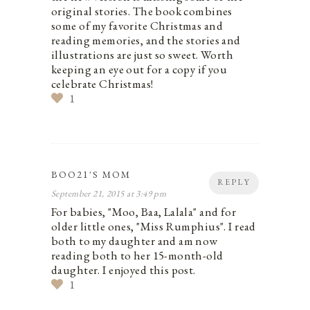
original stories. The book combines
some of my favorite Christmas and
reading memories, and the stories and
illustrations are just so sweet. Worth
keeping an eye out for a copy if you
celebrate Christmas!
1
BOO21'S MOM
REPLY
September 21, 2015 at 3:49 pm
For babies, "Moo, Baa, Lalala" and for
older little ones, "Miss Rumphius". I read
both to my daughter and am now
reading both to her 15-month-old
daughter. I enjoyed this post.
1