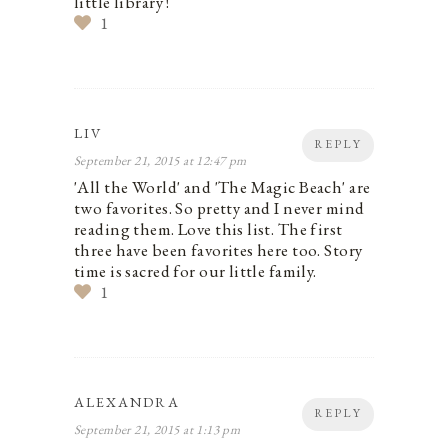
little library !
1
LIV
REPLY
September 21, 2015 at 12:47 pm
'All the World' and 'The Magic Beach' are
two favorites. So pretty and I never mind
reading them. Love this list. The first
three have been favorites here too. Story
time is sacred for our little family.
1
ALEXANDRA
REPLY
September 21, 2015 at 1:13 pm