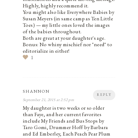
Highly, highly recommend it.
You might also like Everywhere Babies by
Susan Meyers (in same camp as Ten Little
Toes) — my little ones loved the images
of the babies throughout.
Both are great at your daughter's age.
Bonus: No whiny mischief nor "need" to
editorialize in either!
1
SHANNON
REPLY
September 21, 2015 at 2:52 pm
My daughter is two weeks or so older
than Faye, and her current favorites
include My Friends and Bus Stops by
Taro Gomi, Drummer Hoff by Barbara
and Ed Emberley, Each Peach Pear Plum