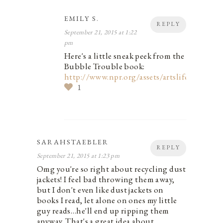
EMILY S.
REPLY
September 21, 2015 at 1:22
pm
Here's a little sneak peek from the
Bubble Trouble book:
http://www.npr.org/assets/artslife/books/
1
SARAHSTAEBLER
REPLY
September 21, 2015 at 1:23 pm
Omg you're so right about recycling dust
jackets! I feel bad throwing them away,
but I don't even like dust jackets on
books I read, let alone on ones my little
guy reads…he'll end up ripping them
anyway. That's a great idea about