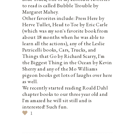
to read is called Bubble Trouble by
Margaret Mahey.
Other favorites include: Press Here by
Herve Tullet, Head to Toe by Eric Carle
(which was my son's favorite book from
about 18 months when he was able to
learn all the actions), any of the Leslie
Patricelli books, Cars, Trucks, and
Things that Go by Richard Scarry, I'm
the Biggest Thing in the Ocean by Kevin
Sherry and any of the Mo Williams
pigeon books get lots of laughs over here
as well.
We recently started reading Roald Dahl
chapter books to our three year old and
I'm amazed he will sit still and is
interested! Such fun.
1