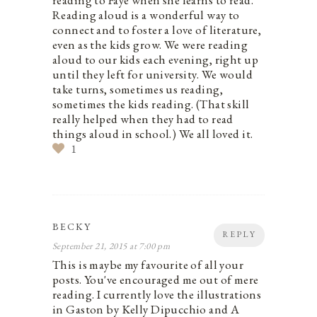
Reading aloud is a wonderful way to
connect and to foster a love of literature,
even as the kids grow. We were reading
aloud to our kids each evening, right up
until they left for university. We would
take turns, sometimes us reading,
sometimes the kids reading. (That skill
really helped when they had to read
things aloud in school.) We all loved it.
1
BECKY
REPLY
September 21, 2015 at 7:00 pm
This is maybe my favourite of all your
posts. You've encouraged me out of mere
reading. I currently love the illustrations
in Gaston by Kelly Dipucchio and A