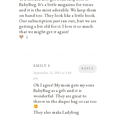
BabyBug. It's a little magazine for tinies
and it is the most adorable. We keep them
on hand too. They look like a little book.
Our subscription just ran out, but we are
getting a bit old for it. I love it so much
that we might get it again!
1
EMILY S.
REPLY
September 22, 2015 at 3:48
pm
Oh I agree! My mom gets my sons
BabyBug as a gift and it is
wonderful. They are great to
throw in the diaper bag or car too
They also make Ladybug