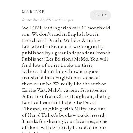
MARIEKE
REPLY
September 21, 2015 at 12:32 pm
We LOVE reading with our 17 month old
son. We don't read in English but in
French and Dutch. We have A Funny
Little Bird in French, it was originally
published by a great independent French
Publisher : Les Editions MeMo. You will
find lots of other books on their
website, I don't know how many are
translated into English but some of
them must be. We really like the author
Emilie Vast. Malo's current favorites are
A Bit Lost from Chris Haughton, the Big
Book of Beautiful Babies by David
Ellwand, anything with Miffy, and one
of Hervé Tullet's books – jeu de hazard.
Thanks for sharing your favorites, some
of those will definitely be added to our