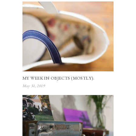
MY WEEK IN OBJECTS (MOSTLY).
May 31, 2019