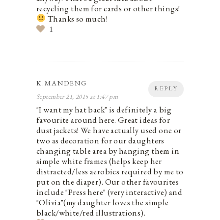
recycling them for cards or other things!
Thanks so much!
1
K.MANDENG
REPLY
September 21, 2015 at 1:47 pm
"I want my hat back" is definitely a big
favourite around here. Great ideas for
dust jackets! We have actually used one or
two as decoration for our daughters
changing table area by hanging them in
simple white frames (helps keep her
distracted/less aerobics required by me to
put on the diaper). Our other favourites
include "Press here" (very interactive) and
"Olivia"(my daughter loves the simple
black/white/red illustrations).