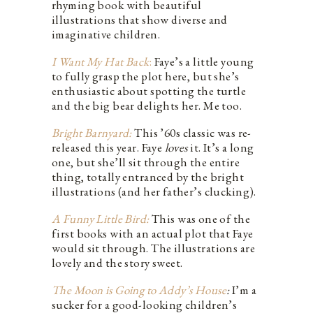
rhyming book with beautiful
illustrations that show diverse and
imaginative children.
I Want My Hat Back
:
Faye’s a little young
to fully grasp the plot here, but she’s
enthusiastic about spotting the turtle
and the big bear delights her. Me too.
Bright Barnyard:
This ’60s classic was re-
released this year. Faye
loves
it. It’s a long
one, but she’ll sit through the entire
thing, totally entranced by the bright
illustrations (and her father’s clucking).
A Funny Little Bird:
This was one of the
first books with an actual plot that Faye
would sit through. The illustrations are
lovely and the story sweet.
The Moon is Going to Addy’s House
:
I’m a
sucker for a good-looking children’s