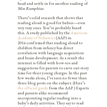
head and settle in for another reading of
Miss Rumphius.
There’s solid research that shows that
reading aloud is good for babies—even
very tiny ones. You’ve probably heard
this. A study published by the
American
Academy of Pediatrics
(AAP) in
2014 confirmed that reading aloud to
children from infancy has direct
correlation with language acquisition
and brain development. As a result the
internet is filled with how-tos and
suggestions for parents to carve out story
time for their young charges. In the past
few weeks alone, I’ve seen no fewer than
three blog posts on the subject. (Here’s
the official guide
from the AAP.) Experts
and parents alike recommend
incorporating regular reading into a
baby’s daily activities. They say to read