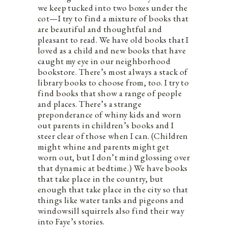
we keep tucked into two boxes under the
cot—I try to find a mixture of books that
are beautiful and thoughtful and
pleasant to read. We have old books that I
loved as a child and new books that have
caught my eye in our neighborhood
bookstore. There’s most always a stack of
library books to choose from, too. I try to
find books that show a range of people
and places. There’s a strange
preponderance of whiny kids and worn
out parents in children’s books and I
steer clear of those when I can. (Children
might whine and parents might get
worn out, but I don’t mind glossing over
that dynamic at bedtime.) We have books
that take place in the country, but
enough that take place in the city so that
things like water tanks and pigeons and
windowsill squirrels also find their way
into Faye’s stories.