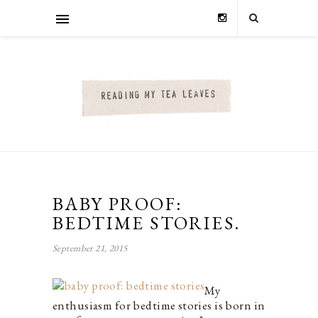
BABY PROOF:
BEDTIME STORIES.
September 21, 2015
My
enthusiasm for bedtime stories is born in