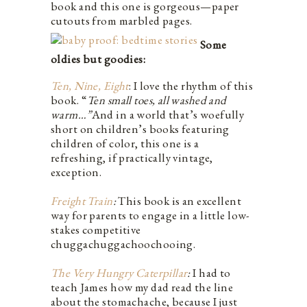
book and this one is gorgeous—paper
cutouts from marbled pages.
Some
oldies but goodies:
Ten, Nine, Eight
: I love the rhythm of this
book. “
Ten small toes, all washed and
warm…”
And in a world that’s woefully
short on children’s books featuring
children of color, this one is a
refreshing, if practically vintage,
exception.
Freight Train
:
This book is an excellent
way for parents to engage in a little low-
stakes competitive
chuggachuggachoochooing.
The Very Hungry Caterpillar
:
I had to
teach James how my dad read the line
about the stomachache, because I just