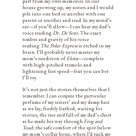
part from my own memories. In our
house growing up, my sisters and I would
pile into one bed or another with one
parent or another and read. In my mind’s
ear—if you’ll allow—I can hear my dad’s
voice reading
Dr. De Soto.
The exact
timbre and gravity of his voice
reading
The Polar Express
is etched in my
brain. I’ll probably never master my
mom’s rendition of
Eloise
—complete
with high-pitched tremolo and
lightening fast speed—but you can bet
I’ll try.
It’s not just the stories themselves that I
remember. I can conjure the particular
perfume of my sisters’ and my damp hair
as we lay, freshly bathed, waiting for
stories; the rise and fall of my dad’s chest
as he made his way through
Frog and
Toad;
the safe comfort of the spot below
my mom’s collar bone, where I’d tuck my