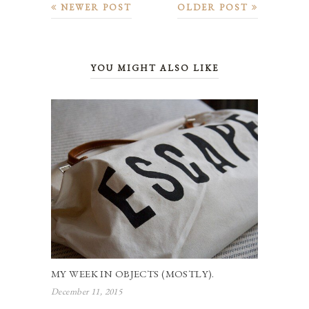
NEWER POST
OLDER POST
YOU MIGHT ALSO LIKE
MY WEEK IN OBJECTS (MOSTLY).
December 11, 2015