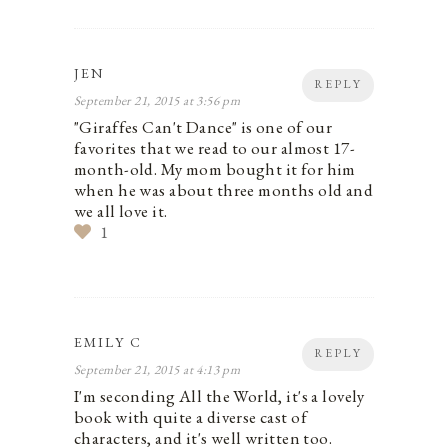
JEN
REPLY
September 21, 2015 at 3:56 pm
"Giraffes Can't Dance" is one of our
favorites that we read to our almost 17-
month-old. My mom bought it for him
when he was about three months old and
we all love it.
1
EMILY C
REPLY
September 21, 2015 at 4:13 pm
I'm seconding All the World, it's a lovely
book with quite a diverse cast of
characters, and it's well written too.