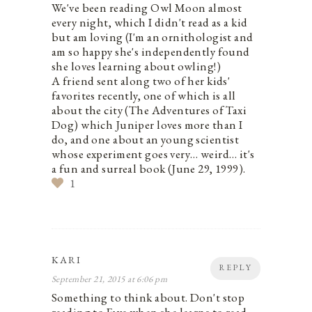
We've been reading Owl Moon almost
every night, which I didn't read as a kid
but am loving (I'm an ornithologist and
am so happy she's independently found
she loves learning about owling!)
A friend sent along two of her kids'
favorites recently, one of which is all
about the city (The Adventures of Taxi
Dog) which Juniper loves more than I
do, and one about an young scientist
whose experiment goes very… weird… it's
a fun and surreal book (June 29, 1999).
1
KARI
REPLY
September 21, 2015 at 6:06 pm
Something to think about. Don't stop
reading to Faye when she learns to read.