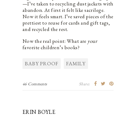
—I’ve taken to recycling dust jackets with
abandon. At first it felt like sacrilege.
Now it feels smart. I’ve saved pieces of the
prettiest to reuse for cards and gift tags,
and recycled the rest.
Now the real point: What are
your
favorite children’s books?
BABY PROOF
FAMILY
46 Comments
Share:
ERIN BOYLE