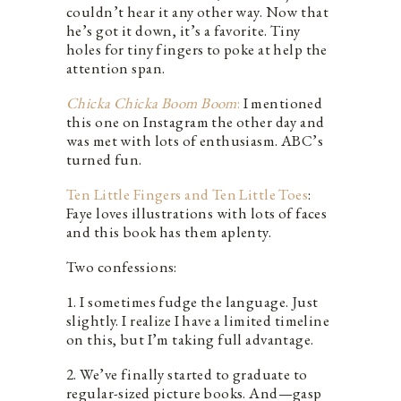
couldn’t hear it any other way. Now that
he’s got it down, it’s a favorite. Tiny
holes for tiny fingers to poke at help the
attention span.
Chicka Chicka Boom Boom
:
I mentioned
this one on Instagram the other day and
was met with lots of enthusiasm. ABC’s
turned fun.
Ten Little Fingers and Ten Little Toes
:
Faye loves illustrations with lots of faces
and this book has them aplenty.
Two confessions:
1. I sometimes fudge the language. Just
slightly. I realize I have a limited timeline
on this, but I’m taking full advantage.
2. We’ve finally started to graduate to
regular-sized picture books. And—gasp