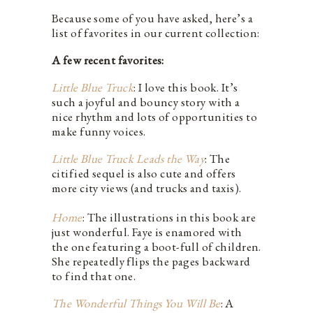
Because some of you have asked, here’s a
list of favorites in our current collection:
A few recent favorites:
Little Blue Truck
: I love this book. It’s
such a joyful and bouncy story with a
nice rhythm and lots of opportunities to
make funny voices.
Little Blue Truck Leads the Way
: The
citified sequel is also cute and offers
more city views (and trucks and taxis).
Home
: The illustrations in this book are
just wonderful. Faye is enamored with
the one featuring a boot-full of children.
She repeatedly flips the pages backward
to find that one.
The Wonderful Things You Will Be
: A