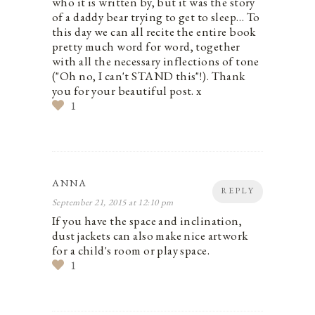
who it is written by, but it was the story
of a daddy bear trying to get to sleep… To
this day we can all recite the entire book
pretty much word for word, together
with all the necessary inflections of tone
("Oh no, I can't STAND this"!). Thank
you for your beautiful post. x
1
ANNA
REPLY
September 21, 2015 at 12:10 pm
If you have the space and inclination,
dust jackets can also make nice artwork
for a child's room or play space.
1