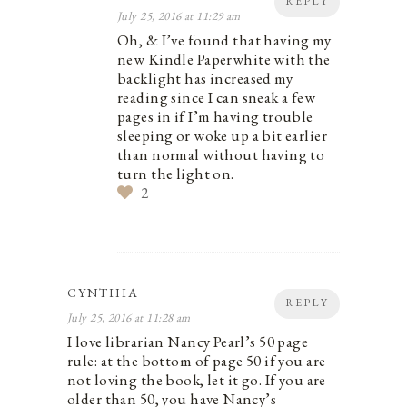
REPLY
July 25, 2016 at 11:29 am
Oh, & I’ve found that having my
new Kindle Paperwhite with the
backlight has increased my
reading since I can sneak a few
pages in if I’m having trouble
sleeping or woke up a bit earlier
than normal without having to
turn the light on.
2
CYNTHIA
REPLY
July 25, 2016 at 11:28 am
I love librarian Nancy Pearl’s 50 page
rule: at the bottom of page 50 if you are
not loving the book, let it go. If you are
older than 50, you have Nancy’s