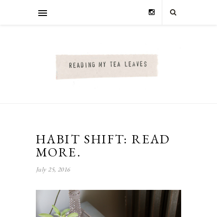
HABIT SHIFT: READ
MORE.
July 25, 2016