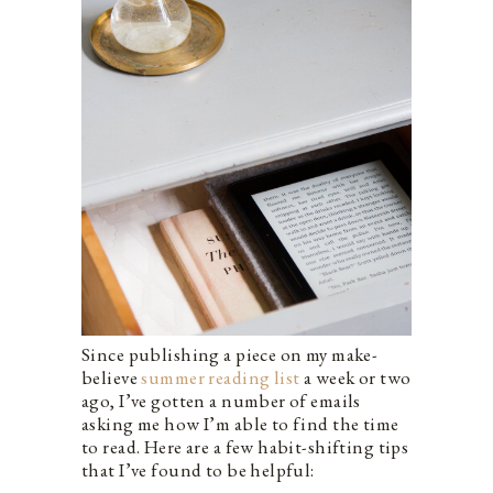
Since publishing a piece on my make-
believe
summer reading list
a week or two
ago, I’ve gotten a number of emails
asking me how I’m able to find the time
to read. Here are a few habit-shifting tips
that I’ve found to be helpful: