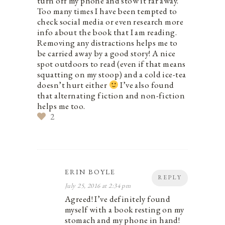
turn off my phone and stow it far away.
Too many times I have been tempted to
check social media or even research more
info about the book that I am reading.
Removing any distractions helps me to
be carried away by a good story! A nice
spot outdoors to read (even if that means
squatting on my stoop) and a cold ice-tea
doesn’t hurt either
I’ve also found
that alternating fiction and non-fiction
helps me too.
2
ERIN BOYLE
REPLY
July 25, 2016 at 2:34 pm
Agreed! I’ve definitely found
myself with a book resting on my
stomach and my phone in hand!