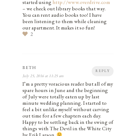
started using
http://www.overdrive.com
– we check out library books that way.
You can rent audio books too! I have
been listening to them while cleaning
our apartment. It makes it so fun!
2
BETH
REPLY
July 25, 2016 at 11:25 am
I’m a pretty voracious reader but all of my
spare hours in June and the beginning
of July were totally eaten up by last
minute wedding planning. I started to
feel a bit unlike myself without carving
out time for a few chapters each day.
Happy to be settling back in the swing of
things with The Devil in the White City
by Erik Larson.