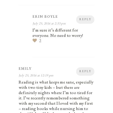
ERIN BOYLE
REPLY
July 25, 2016 at 2:33 pm
I’m sure it’s different for
everyone. No need to worry!
2
EMILY
REPLY
July 25, 2016 at 12:19 pm
Reading is what keeps me sane, especially
with two tiny kids – but there are
definitely nights where I’m too tired for
it. I’ve recently remembered something
with my second that I loved with my first
– reading books while nursing him to