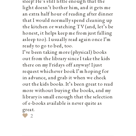
sleep! He’s still little enough that the
light doesn’t bother him, and it gets me
an extra half hour of reading after dinner
that I would normally spend cleaning up
the kitchen or watching TV (and, let’s be
honest, it helps keep me from just falling
asleep too). I usually read again once I’m
ready to go to bed, too.
I’ve been taking more (physical) books
out from the library since I take the kids
there on my Fridays off anyway! I just
request whichever book I’m hoping for
in advance, and grab it when we check
out the kids books. It’s been great to read
more without buying the books, and my
library is small enough that the selection
of e-books available is never quite as
great.
2