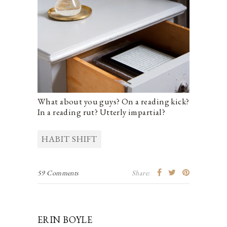
What about you guys? On a reading kick?
In a reading rut? Utterly impartial?
HABIT SHIFT
59 Comments
Share:
ERIN BOYLE