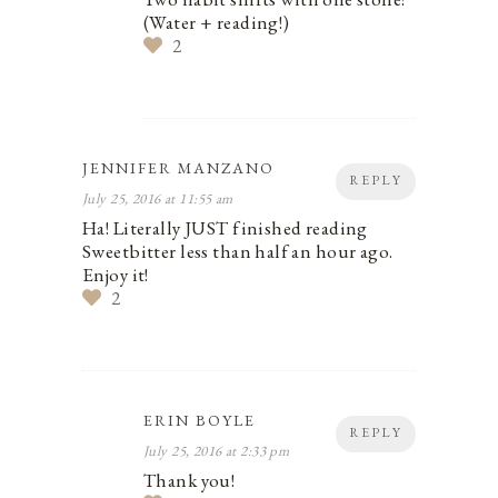
(Water + reading!)
2
JENNIFER MANZANO
REPLY
July 25, 2016 at 11:55 am
Ha! Literally JUST finished reading
Sweetbitter less than half an hour ago.
Enjoy it!
2
ERIN BOYLE
REPLY
July 25, 2016 at 2:33 pm
Thank you!