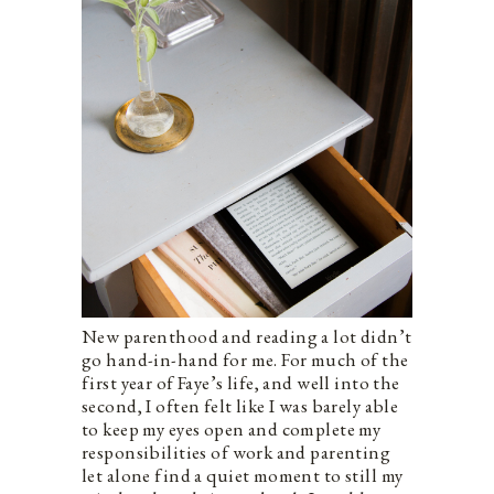
New parenthood and reading a lot didn’t
go hand-in-hand for me. For much of the
first year of Faye’s life, and well into the
second, I often felt like I was barely able
to keep my eyes open and complete my
responsibilities of work and parenting
let alone find a quiet moment to still my