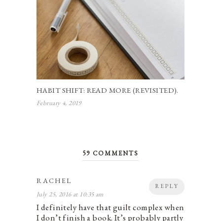
HABIT SHIFT: READ MORE (REVISITED).
February 4, 2019
59 COMMENTS
RACHEL
REPLY
July 25, 2016 at 10:35 am
I definitely have that guilt complex when
I don’t finish a book. It’s probably partly