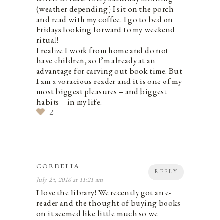
(weather depending) I sit on the porch
and read with my coffee. I go to bed on
Fridays looking forward to my weekend
ritual!
I realize I work from home and do not
have children, so I’m already at an
advantage for carving out book time. But
I am a voracious reader and it is one of my
most biggest pleasures – and biggest
habits – in my life.
2
CORDELIA
REPLY
July 25, 2016 at 11:21 am
I love the library! We recently got an e-
reader and the thought of buying books
on it seemed like little much so we