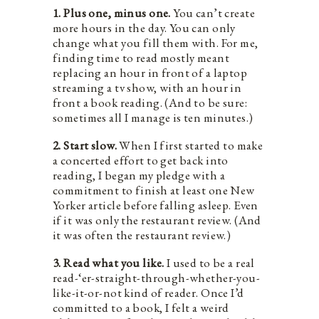
1. Plus one, minus one.
You can’t create
more hours in the day. You can only
change what you fill them with. For me,
finding time to read mostly meant
replacing an hour in front of a laptop
streaming a tv show, with an hour in
front a book reading. (And to be sure:
sometimes all I manage is ten minutes.)
2. Start slow.
When I first started to make
a concerted effort to get back into
reading, I began my pledge with a
commitment to finish at least one New
Yorker article before falling asleep. Even
if it was only the restaurant review. (And
it was often the restaurant review.)
3. Read what you like.
I used to be a real
read-‘er-straight-through-whether-you-
like-it-or-not kind of reader. Once I’d
committed to a book, I felt a weird