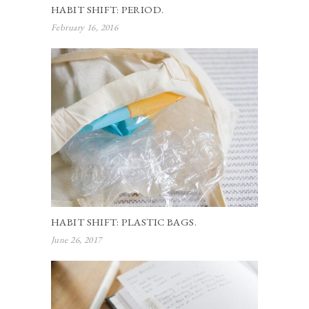
HABIT SHIFT: PERIOD.
February 16, 2016
HABIT SHIFT: PLASTIC BAGS.
June 26, 2017