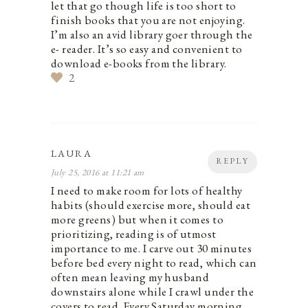
let that go though life is too short to
finish books that you are not enjoying.
I’m also an avid library goer through the
e- reader. It’s so easy and convenient to
download e-books from the library.
2
LAURA
REPLY
July 25, 2016 at 11:21 am
I need to make room for lots of healthy
habits (should exercise more, should eat
more greens) but when it comes to
prioritizing, reading is of utmost
importance to me. I carve out 30 minutes
before bed every night to read, which can
often mean leaving my husband
downstairs alone while I crawl under the
covers to read. Every Saturday morning