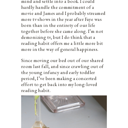
mind and settle into a book. I could
hardly handle the commitment of a
movie and James and I probably streamed
more tv shows in the year after Faye was
born than in the entirety of our life
together before she came along. I’m not
demonizing tv, but I do think that a
reading habit offers me a little more bit
more in the way of general happiness.
Since moving our bed out of our shared
room last fall, and since crawling out of
the young infancy and early toddler
period, I’ve been making a concerted
effort to get back into my long-loved
reading habit.