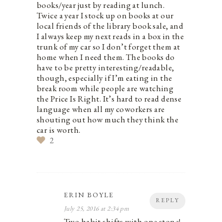
books/year just by reading at lunch.
Twice a year I stock up on books at our
local friends of the library book sale, and
I always keep my next reads in a box in the
trunk of my car so I don’t forget them at
home when I need them. The books do
have to be pretty interesting/readable,
though, especially if I’m eating in the
break room while people are watching
the Price Is Right. It’s hard to read dense
language when all my coworkers are
shouting out how much they think the
car is worth.
2
ERIN BOYLE
REPLY
July 25, 2016 at 2:34 pm
Two habit shifts with one stone!