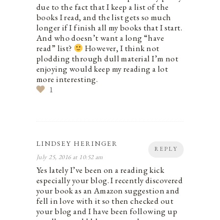
due to the fact that I keep a list of the
books I read, and the list gets so much
longer if I finish all my books that I start.
And who doesn’t want a long “have
read” list?
However, I think not
plodding through dull material I’m not
enjoying would keep my reading a lot
more interesting.
1
LINDSEY HERINGER
REPLY
July 25, 2016 at 10:52 am
Yes lately I’ve been on a reading kick
especially your blog. I recently discovered
your book as an Amazon suggestion and
fell in love with it so then checked out
your blog and I have been following up