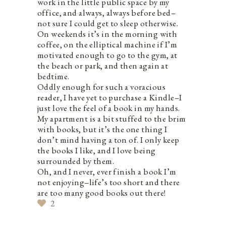
work in the little public space by my
office, and always, always before bed–
not sure I could get to sleep otherwise.
On weekends it’s in the morning with
coffee, on the elliptical machine if I’m
motivated enough to go to the gym, at
the beach or park, and then again at
bedtime.
Oddly enough for such a voracious
reader, I have yet to purchase a Kindle–I
just love the feel of a book in my hands.
My apartment is a bit stuffed to the brim
with books, but it’s the one thing I
don’t mind having a ton of. I only keep
the books I like, and I love being
surrounded by them.
Oh, and I never, ever finish a book I’m
not enjoying–life’s too short and there
are too many good books out there!
2