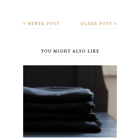
NEWER POST
OLDER POST
YOU MIGHT ALSO LIKE