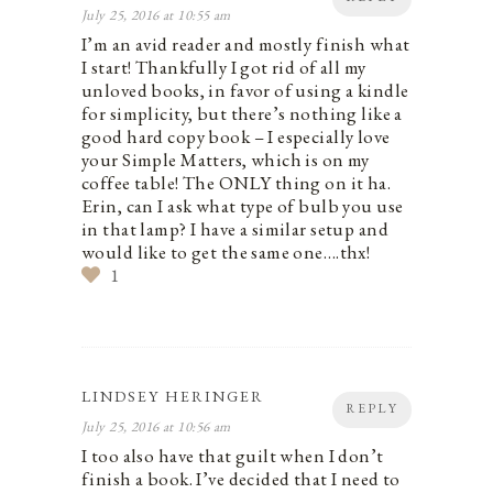
July 25, 2016 at 10:55 am
I’m an avid reader and mostly finish what
I start! Thankfully I got rid of all my
unloved books, in favor of using a kindle
for simplicity, but there’s nothing like a
good hard copy book – I especially love
your Simple Matters, which is on my
coffee table! The ONLY thing on it ha.
Erin, can I ask what type of bulb you use
in that lamp? I have a similar setup and
would like to get the same one….thx!
1
LINDSEY HERINGER
REPLY
July 25, 2016 at 10:56 am
I too also have that guilt when I don’t
finish a book. I’ve decided that I need to