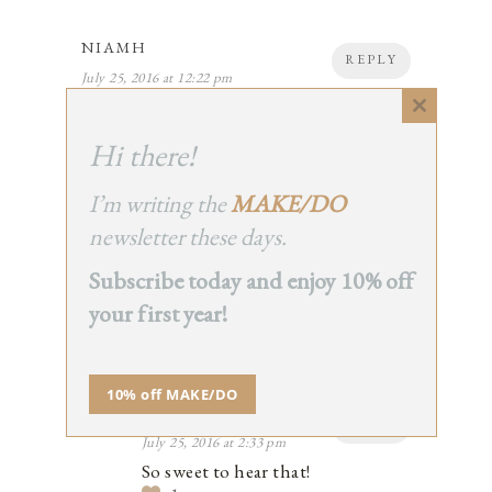
NIAMH
REPLY
July 25, 2016 at 12:22 pm
I’ve been trying to read more- helped by
Close
the fact that my lovely friend sent me a
this
Hi there!
copy of your book ‘Simple Matters’ as a
module
birthday treat last week! I’ve been
enjoying it with my morning coffee, and
I’m writing the
MAKE/DO
thinking about adopting some new
newsletter these days.
simple habits as a result… (rags not paper
towels!)
Subscribe today and enjoy 10% off
2
your first year!
10% off MAKE/DO
ERIN BOYLE
REPLY
July 25, 2016 at 2:33 pm
So sweet to hear that!