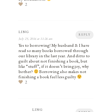
2
LING
REPLY
July 25, 2016 at 11:26 am
Yes to borrowing! My husband & I have
read so many books borrowed through
our library in the last year. And ditto to
guilt about not finishing a book, but
like “stuff”, if it doesn’t bring joy, why
bother?
Borrowing also makes not
finishing a book feel less guilty
2
LING