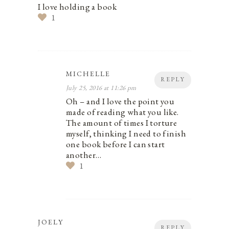
I love holding a book
1
MICHELLE
REPLY
July 25, 2016 at 11:26 pm
Oh – and I love the point you
made of reading what you like.
The amount of times I torture
myself, thinking I need to finish
one book before I can start
another…
1
JOELY
REPLY