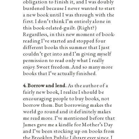
obligation to finish it, and I was doubly
burdened because I never wanted to start
a new book until I was through with the
first. I don’t think I’m entirely alone in
this book-related-guilt. (Right?)
Regardless, in this new moment of book-
reading I’ve started and stopped four
different books this summer that I just
couldn’t get into and I’m giving myself
permission to read only what I really
enjoy. Sweet freedom. And so many more
books that I’ve actually finished.
4. Borrow and lend.
As the author of a
fairly new book, I realize I should be
encouraging people to buy books, not
borrow them. But borrowing makes the
world go round and it definitely makes
me read more. I’ve mentioned before that
James gave me a kindle for Mother’s Day
and I’ve been stocking up on books from
the Brooklyn Public Library ever since. I