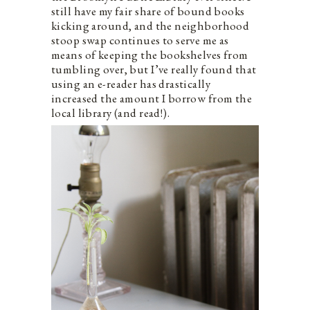
still have my fair share of bound books
kicking around, and the neighborhood
stoop swap continues to serve me as
means of keeping the bookshelves from
tumbling over, but I’ve really found that
using an e-reader has drastically
increased the amount I borrow from the
local library (and read!).