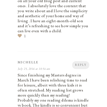
on all your old blog post and current
ones . I absolutely love the content that
you write about and I love the simplicity
and aesthetic of your home and way of
living . I have an eight-month-old son
and it’s refreshing to see how simple you
can live even with a child.
1
MICHELLE
REPLY
July 25, 2016 at 10:54 am
Since finishing my Masters degree in
March I have been relishing time to read
for leisure, albeit with three kids it is
often stretched. My reading list grows
more quickly than my reading!
Probably my one reading dilema is kindle
vs book. The kindle is so convenient but