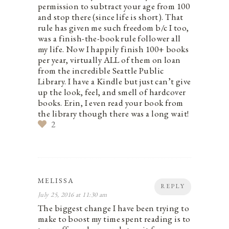
permission to subtract your age from 100
and stop there (since life is short). That
rule has given me such freedom b/c I too,
was a finish-the-book rule follower all
my life. Now I happily finish 100+ books
per year, virtually ALL of them on loan
from the incredible Seattle Public
Library. I have a Kindle but just can’t give
up the look, feel, and smell of hardcover
books. Erin, I even read your book from
the library though there was a long wait!
2
MELISSA
REPLY
July 25, 2016 at 11:30 am
The biggest change I have been trying to
make to boost my time spent reading is to