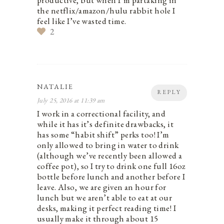
productive, but when I’m partaking in
the netflix/amazon/hulu rabbit hole I
feel like I’ve wasted time.
2
NATALIE
REPLY
July 25, 2016 at 11:39 am
I work in a correctional facility, and
while it has it’s definite drawbacks, it
has some “habit shift” perks too! I’m
only allowed to bring in water to drink
(although we’ve recently been allowed a
coffee pot), so I try to drink one full 16oz
bottle before lunch and another before I
leave. Also, we are given an hour for
lunch but we aren’t able to eat at our
desks, making it perfect reading time! I
usually make it through about 15