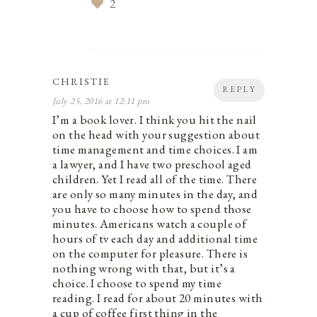
2
CHRISTIE
REPLY
July 25, 2016 at 12:11 pm
I’m a book lover. I think you hit the nail
on the head with your suggestion about
time management and time choices. I am
a lawyer, and I have two preschool aged
children. Yet I read all of the time. There
are only so many minutes in the day, and
you have to choose how to spend those
minutes. Americans watch a couple of
hours of tv each day and additional time
on the computer for pleasure. There is
nothing wrong with that, but it’s a
choice. I choose to spend my time
reading. I read for about 20 minutes with
a cup of coffee first thing in the