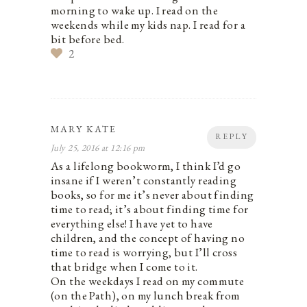
morning to wake up. I read on the
weekends while my kids nap. I read for a
bit before bed.
2
MARY KATE
REPLY
July 25, 2016 at 12:16 pm
As a lifelong bookworm, I think I’d go
insane if I weren’t constantly reading
books, so for me it’s never about finding
time to read; it’s about finding time for
everything else! I have yet to have
children, and the concept of having no
time to read is worrying, but I’ll cross
that bridge when I come to it.
On the weekdays I read on my commute
(on the Path), on my lunch break from