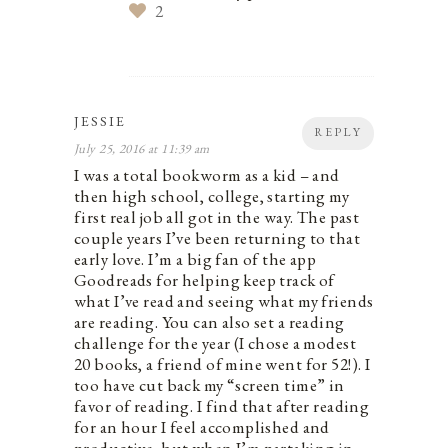
2
JESSIE
REPLY
July 25, 2016 at 11:39 am
I was a total bookworm as a kid – and
then high school, college, starting my
first real job all got in the way. The past
couple years I’ve been returning to that
early love. I’m a big fan of the app
Goodreads for helping keep track of
what I’ve read and seeing what my friends
are reading. You can also set a reading
challenge for the year (I chose a modest
20 books, a friend of mine went for 52!). I
too have cut back my “screen time” in
favor of reading. I find that after reading
for an hour I feel accomplished and