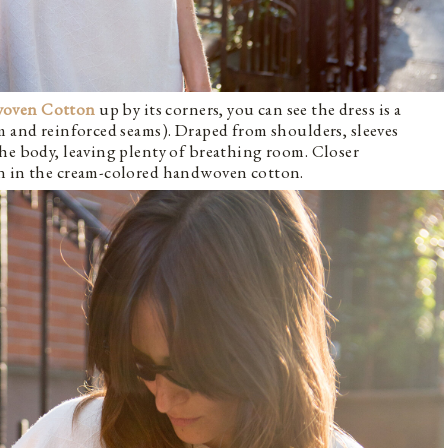
woven Cotton
up by its corners, you can see the dress is a
m and reinforced seams). Draped from shoulders, sleeves
he body, leaving plenty of breathing room. Closer
rn in the cream-colored handwoven cotton.