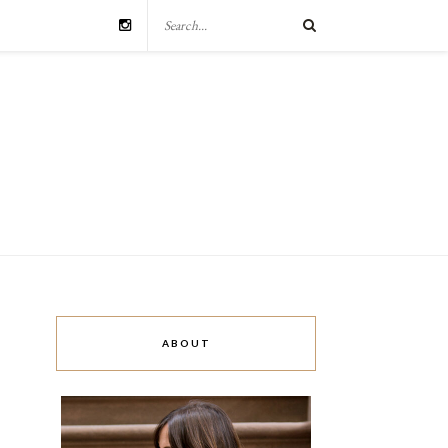
ABOUT