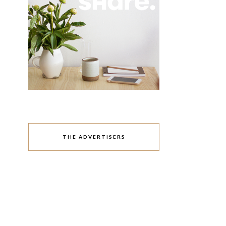
THE ADVERTISERS