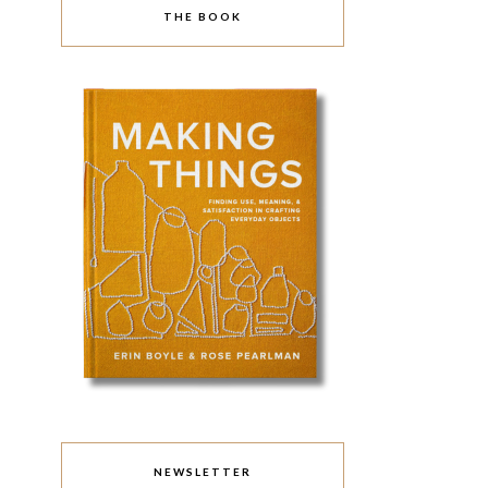
THE BOOK
NEWSLETTER