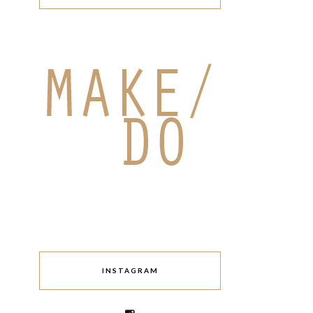
INSTAGRAM