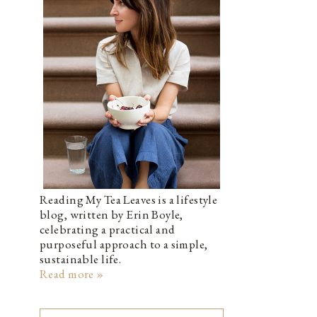
Reading My Tea Leaves is a lifestyle
blog, written by Erin Boyle,
celebrating a practical and
purposeful approach to a simple,
sustainable life.
Read more »