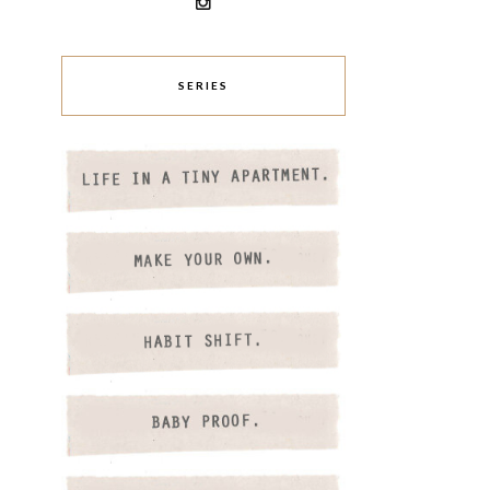
SERIES