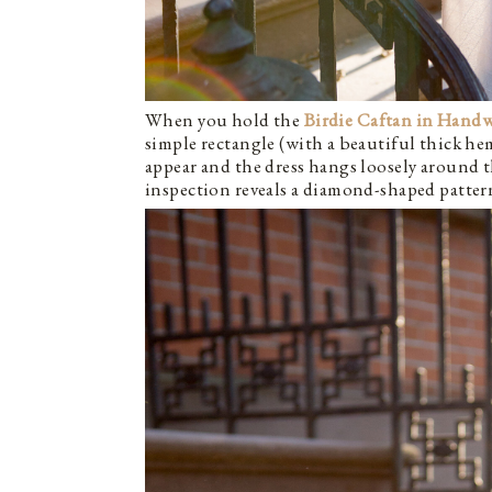
When you hold the
Birdie
Caftan in Hand
simple rectangle (with a beautiful thick he
appear and the dress hangs loosely around t
inspection reveals a diamond-shaped patte