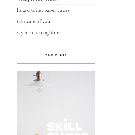
hoard toilet paper tubes.
take care of you.
say hi to a neighbor.
THE CLASS