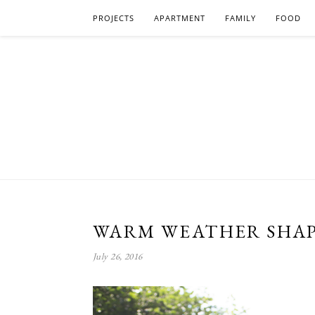
PROJECTS
APARTMENT
FAMILY
FOOD
WARM WEATHER SHAP
July 26, 2016