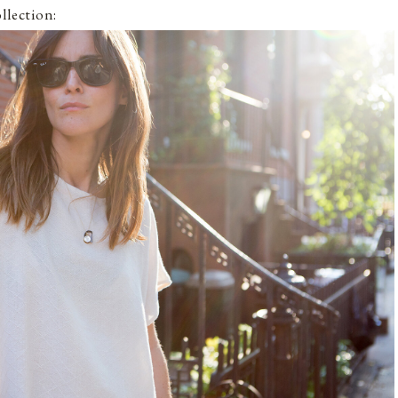
ollection: