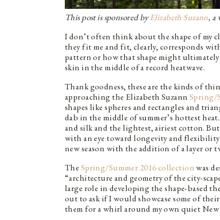
This post is sponsored by
Elizabeth Suzann
, a
I don’t often think about the shape of my cl
they fit me and fit, clearly, corresponds wi
pattern or how that shape might ultimately 
skin in the middle of a record heatwave.
Thank goodness, these are the kinds of thi
approaching the Elizabeth Suzann
Spring/
shapes like spheres and rectangles and tri
dab in the middle of summer’s hottest heat.
and silk and the lightest, airiest cotton. But
with an eye toward longevity and flexibility
new season with the addition of a layer or t
The
Spring/Summer 2016 collection
was des
“architecture and geometry of the city-sca
large role in developing the shape-based th
out to ask if I would showcase some of their 
them for a whirl around my own quiet New