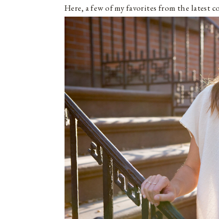
Here, a few of my favorites from the latest c