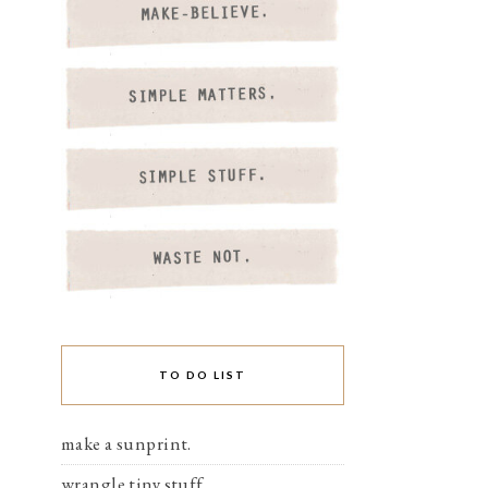
TO DO LIST
make a sunprint.
wrangle tiny stuff.