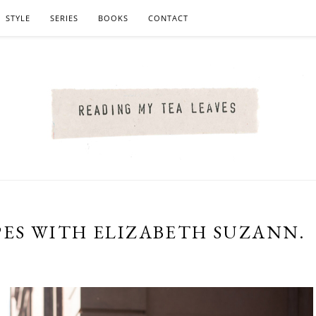
STYLE
SERIES
BOOKS
CONTACT
ES WITH ELIZABETH SUZANN.