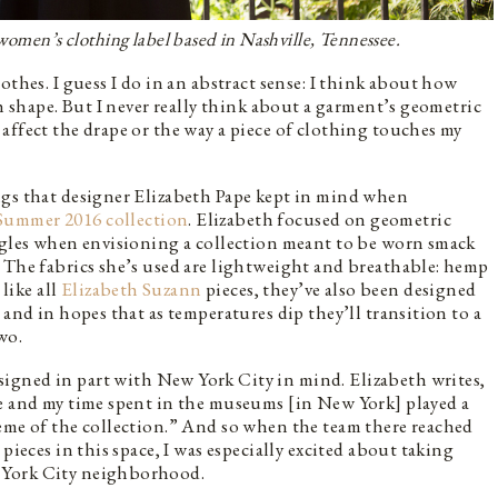
 women’s clothing label based in Nashville, Tennessee.
othes. I guess I do in an abstract sense: I think about how
th shape. But I never really think about a garment’s geometric
affect the drape or the way a piece of clothing touches my
ngs that designer Elizabeth Pape kept in mind when
Summer 2016 collection
. Elizabeth focused on geometric
angles when envisioning a collection meant to be worn smack
 The fabrics she’s used are lightweight and breathable: hemp
 like all
Elizabeth Suzann
pieces, they’ve also been designed
 and in hopes that as temperatures dip they’ll transition to a
wo.
igned in part with New York City in mind. Elizabeth writes,
pe and my time spent in the museums [in New York] played a
eme of the collection.” And so when the team there reached
pieces in this space, I was especially excited about taking
 York City neighborhood.